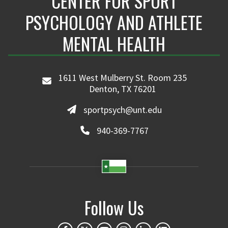
CENTER FOR SPORT
PSYCHOLOGY AND ATHLETE
MENTAL HEALTH
1611 West Mulberry St. Room 235
Denton, TX 76201
sportpsych@unt.edu
940-369-7767
Follow Us