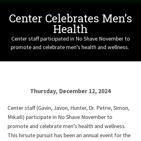
Center Celebrates Men’s
Health
Center staff participated in No Shave November to
promote and celebrate men’s health and wellness.
Thursday, December 12, 2024
Center staff (Gavin, Javon, Hunter, Dr. Petrie, Simon,
Mikaili) participate in No Shave November to
promote and celebrate men’s health and wellness.
This hirsute pursuit has been an annual event for the