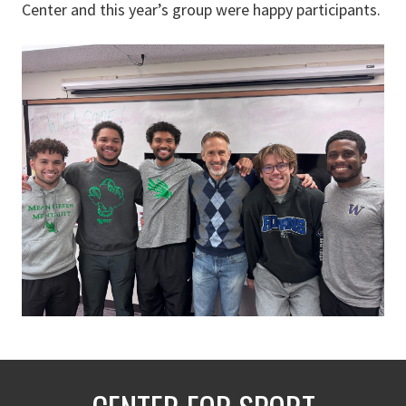
Center and this year’s group were happy participants.