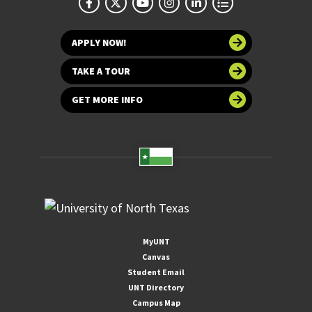
APPLY NOW!
TAKE A TOUR
GET MORE INFO
MyUNT
Canvas
Student Email
UNT Directory
Campus Map