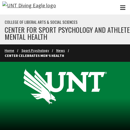
Skip to main content
COLLEGE OF LIBERAL ARTS & SOCIAL SCIENCES
CENTER FOR SPORT PSYCHOLOGY AND ATHLETE
MENTAL HEALTH
Home
Sport Psychology
News
CENTER CELEBRATES MEN’S HEALTH