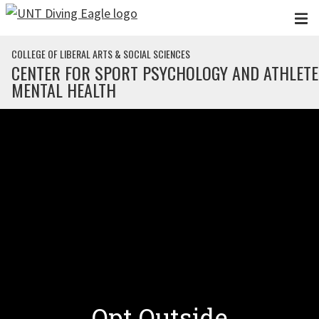
Skip to main content
COLLEGE OF LIBERAL ARTS & SOCIAL SCIENCES
CENTER FOR SPORT PSYCHOLOGY AND ATHLETE
MENTAL HEALTH
Opt Outside