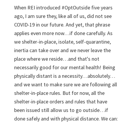
When REI introduced #OptOutside five years
ago, I am sure they, like all of us, did not see
COVID-19 in our future. And yet, that phrase
applies even more now…if done carefully. As
we shelter-in-place, isolate, self-quarantine,
inertia can take over and we never leave the
place where we reside…and that's not
necessarily good for our mental health! Being
physically distant is a necessity…absolutely…
and we want to make sure we are following all
shelter-in-place rules. But for now, all the
shelter-in-place orders and rules that have
been issued still allow us to go outside…if
done safely and with physical distance. We can: