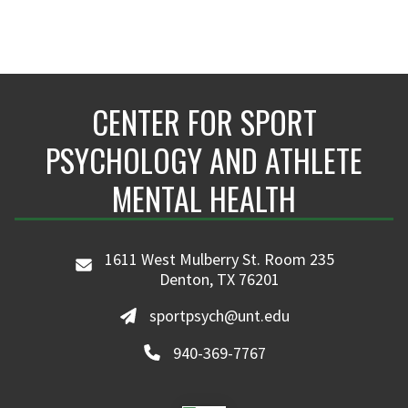
CENTER FOR SPORT
PSYCHOLOGY AND ATHLETE
MENTAL HEALTH
1611 West Mulberry St. Room 235
Denton, TX 76201
sportpsych@unt.edu
940-369-7767