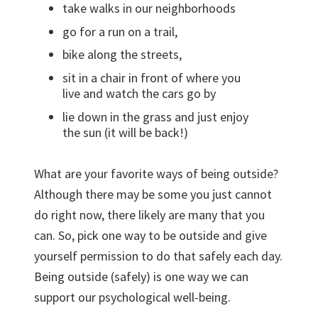
take walks in our neighborhoods
go for a run on a trail,
bike along the streets,
sit in a chair in front of where you
live and watch the cars go by
lie down in the grass and just enjoy
the sun (it will be back!)
What are your favorite ways of being outside?
Although there may be some you just cannot
do right now, there likely are many that you
can. So, pick one way to be outside and give
yourself permission to do that safely each day.
Being outside (safely) is one way we can
support our psychological well-being.