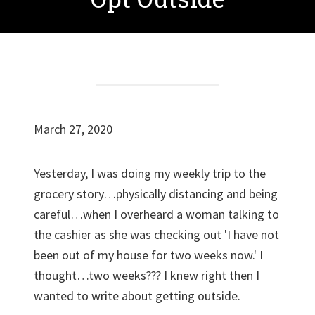
March 27, 2020
Yesterday, I was doing my weekly trip to the
grocery story…physically distancing and being
careful…when I overheard a woman talking to
the cashier as she was checking out 'I have not
been out of my house for two weeks now.' I
thought…two weeks??? I knew right then I
wanted to write about getting outside.