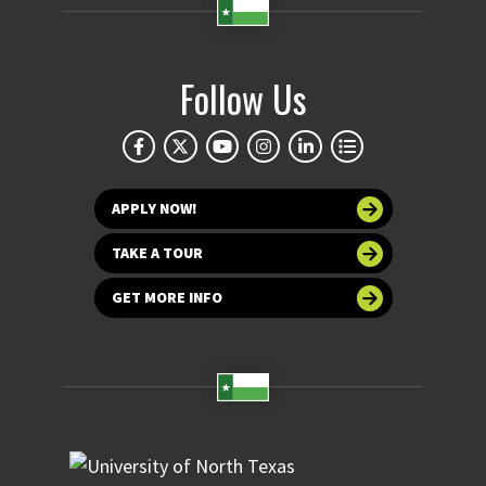
Follow Us
APPLY NOW!
TAKE A TOUR
GET MORE INFO