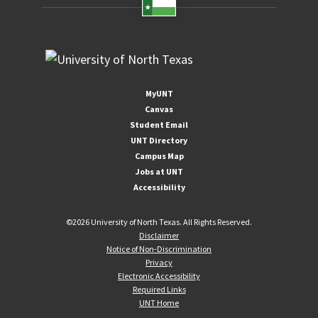
MyUNT
Canvas
Student Email
UNT Directory
Campus Map
Jobs at UNT
Accessibility
©
2026 University of North Texas. All Rights Reserved.
Disclaimer
Notice of Non-Discrimination
Privacy
Electronic Accessibility
Required Links
UNT Home