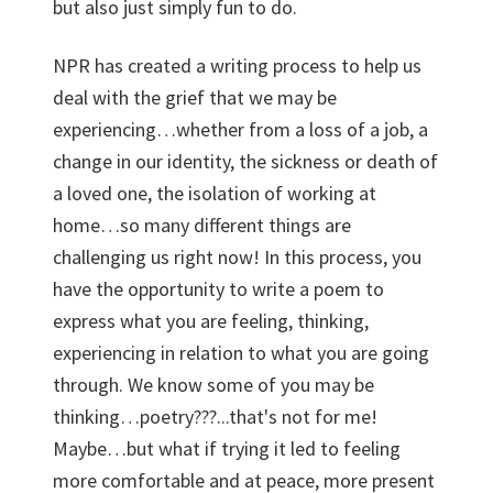
but also just simply fun to do.
NPR has created a writing process to help us
deal with the grief that we may be
experiencing…whether from a loss of a job, a
change in our identity, the sickness or death of
a loved one, the isolation of working at
home…so many different things are
challenging us right now! In this process, you
have the opportunity to write a poem to
express what you are feeling, thinking,
experiencing in relation to what you are going
through. We know some of you may be
thinking…poetry???...that's not for me!
Maybe…but what if trying it led to feeling
more comfortable and at peace, more present