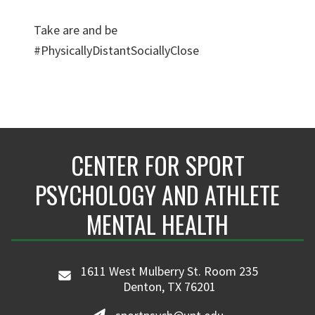
Take are and be
#PhysicallyDistantSociallyClose
CENTER FOR SPORT
PSYCHOLOGY AND ATHLETE
MENTAL HEALTH
1611 West Mulberry St. Room 235
Denton, TX 76201