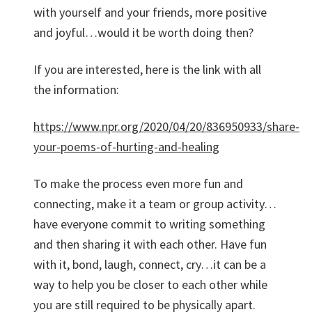
with yourself and your friends, more positive
and joyful…would it be worth doing then?
If you are interested, here is the link with all
the information:
https://www.npr.org/2020/04/20/836950933/share-
your-poems-of-hurting-and-healing
To make the process even more fun and
connecting, make it a team or group activity…
have everyone commit to writing something
and then sharing it with each other. Have fun
with it, bond, laugh, connect, cry…it can be a
way to help you be closer to each other while
you are still required to be physically apart.