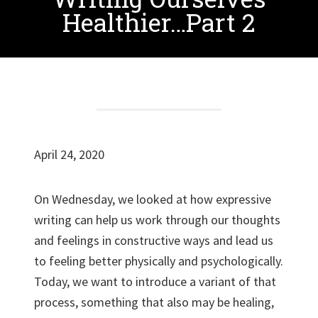
Healthier…Part 2
April 24, 2020
On Wednesday, we looked at how expressive
writing can help us work through our thoughts
and feelings in constructive ways and lead us
to feeling better physically and psychologically.
Today, we want to introduce a variant of that
process, something that also may be healing,