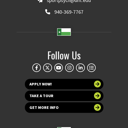
sportpsych@unt.edu
940-369-7767
Follow Us
APPLY NOW!
TAKE A TOUR
GET MORE INFO