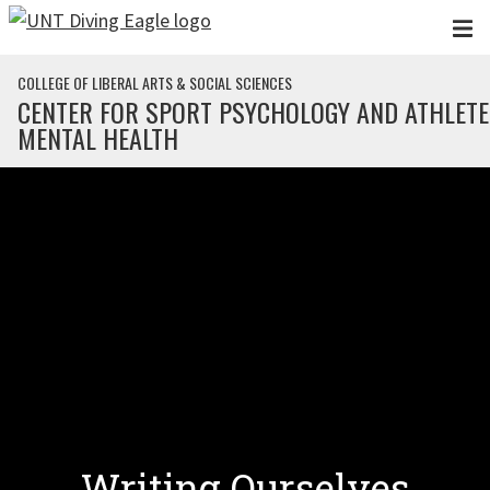
Skip to main content
COLLEGE OF LIBERAL ARTS & SOCIAL SCIENCES
CENTER FOR SPORT PSYCHOLOGY AND ATHLETE
MENTAL HEALTH
Writing Ourselves