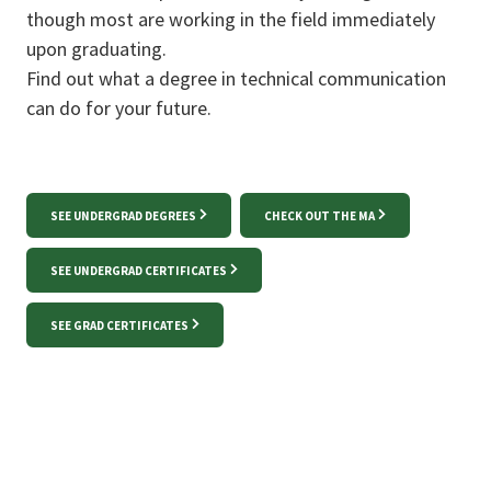
though most are working in the field immediately
upon graduating.
Find out what a degree in technical communication
can do for your future.
SEE UNDERGRAD DEGREES
CHECK OUT THE MA
SEE UNDERGRAD CERTIFICATES
SEE GRAD CERTIFICATES