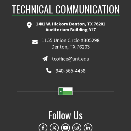
TECHNICAL COMMUNICATION
1401 W. Hickory Denton, TX 76201
Auditorium Building 317
1155 Union Circle #305298
Denton, TX 76203
tcoffice@unt.edu
940-565-4458
Follow Us