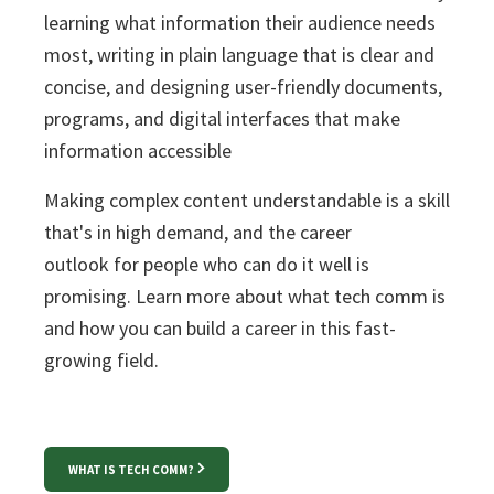
l
earning what information their audience needs
most, writing in plain language that is clear and
concise, and designing user-friendly documents,
programs, and digital interfaces that make
information accessible
Making complex content understandable is a skill
that's in high demand, and the
career
outlook
for people who can do it well is
promising. Learn more about what tech comm is
and how you can build a career in this fast-
growing field.
WHAT IS TECH COMM?