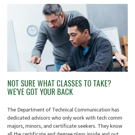
NOT SURE WHAT CLASSES TO TAKE?
WE'VE GOT YOUR BACK
The Department of Technical Communication has
dedicated advisors who only work with tech comm
majors, minors, and certificate seekers. They know
all the certificate and degree plans inside and out,