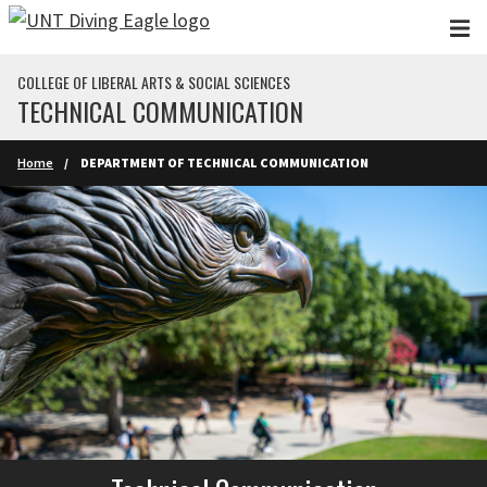
Skip to main content
COLLEGE OF LIBERAL ARTS & SOCIAL SCIENCES
TECHNICAL COMMUNICATION
Home
DEPARTMENT OF TECHNICAL COMMUNICATION