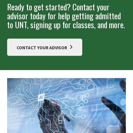
Ready to get started? Contact your
advisor today for help getting admitted
to UNT, signing up for classes, and more.
CONTACT YOUR ADVISOR