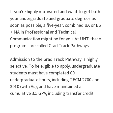
If you're highly motivated and want to get both
your undergraduate and graduate degrees as
soon as possible, a five-year, combined BA or BS
+ MA in Professional and Technical
Communication might be for you. At UNT, these
programs are called Grad Track Pathways.
Admission to the Grad Track Pathway is highly
selective. To be eligible to apply, undergraduate
students must have completed 60
undergraduate hours, including TECM 2700 and
3010 (with As), and have maintained a
cumulative 3.5 GPA, including transfer credit.