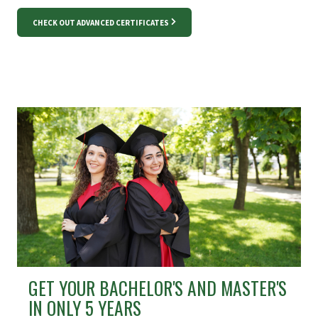
CHECK OUT ADVANCED CERTIFICATES
GET YOUR BACHELOR'S AND MASTER'S
IN ONLY 5 YEARS