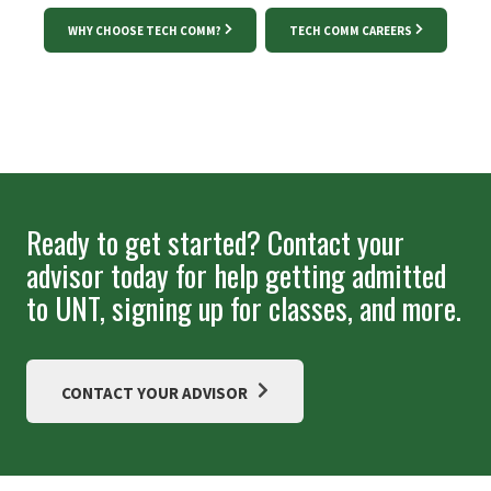
WHY CHOOSE TECH COMM?
TECH COMM CAREERS
Ready to get started? Contact your
advisor today for help getting admitted
to UNT, signing up for classes, and more.
CONTACT YOUR ADVISOR