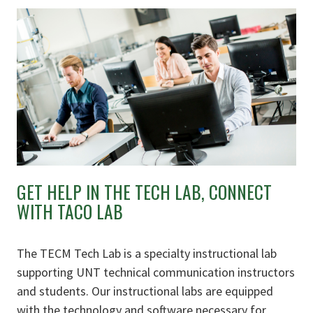
GET HELP IN THE TECH LAB, CONNECT
WITH TACO LAB
The TECM Tech Lab is a specialty instructional lab
supporting UNT technical communication instructors
and students. Our instructional labs are equipped
with the technology and software necessary for