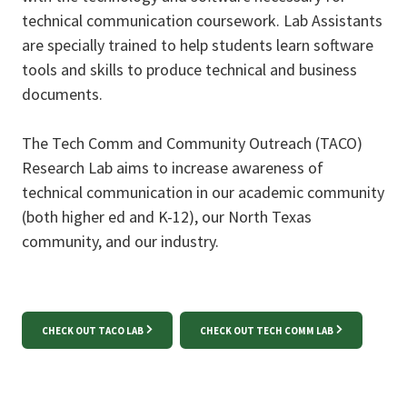
technical communication coursework. Lab Assistants
are specially trained to help students learn software
tools and skills to produce technical and business
documents.
The Tech Comm and Community Outreach (TACO)
Research Lab aims to increase awareness of
technical communication in our academic community
(both higher ed and K-12), our North Texas
community, and our industry.
CHECK OUT TACO LAB
CHECK OUT TECH COMM LAB