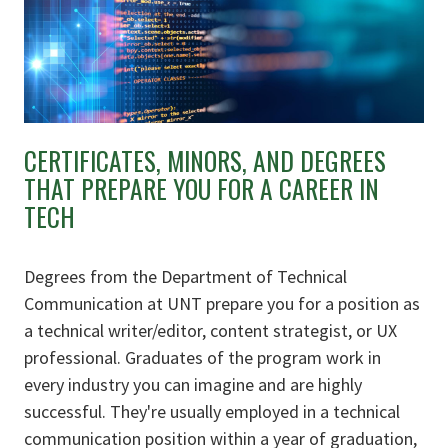
CERTIFICATES, MINORS, AND DEGREES
THAT PREPARE YOU FOR A CAREER IN
TECH
Degrees from the Department of Technical
Communication at UNT prepare you for a position as
a technical writer/editor, content strategist, or UX
professional. Graduates of the program work in
every industry you can imagine and
are highly
successful. They're usually employed in a technical
communication position within a year of graduation,