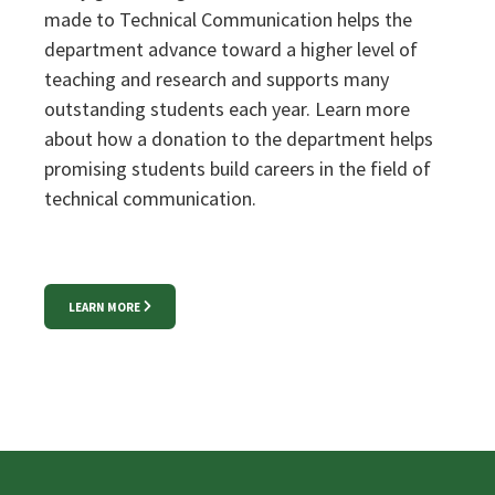
made to Technical Communication helps the
department advance toward a higher level of
teaching and research and supports many
outstanding students each year. Learn more
about how a donation to the department helps
promising students build careers in the field of
technical communication.
LEARN MORE