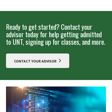
Ready to get started? Contact your
advisor today for help getting admitted
to UNT, signing up for classes, and more.
CONTACT YOUR ADVISOR