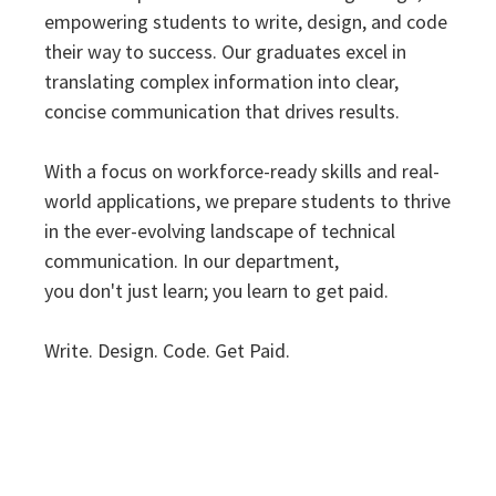
empowering students to write, design, and code
their way to success. Our graduates excel in
translating complex information into clear,
concise communication that drives results.
With a focus on workforce-ready skills and real-
world applications, we prepare students to thrive
in the ever-evolving landscape of technical
communication. In our department,
you
don't
just learn; you learn to get paid.
Write. Design. Code. Get Paid.