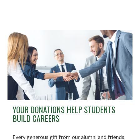
YOUR DONATIONS HELP STUDENTS
BUILD CAREERS
Every generous gift from our alumni and friends