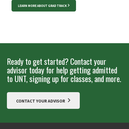
LEARN MORE ABOUT GRAD TRACK
Ready to get started? Contact your
advisor today for help getting admitted
to UNT, signing up for classes, and more.
CONTACT YOUR ADVISOR