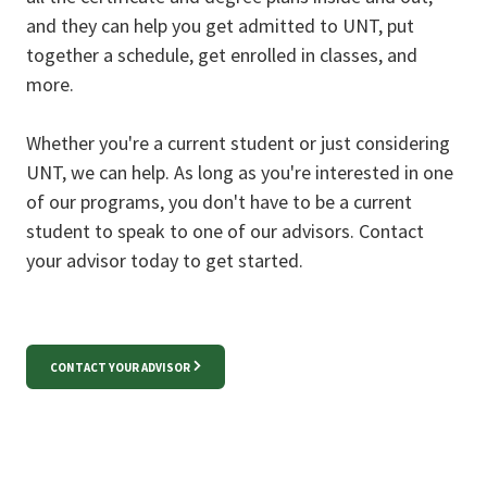
and they can help you get admitted to UNT, put
together a schedule, get enrolled in classes, and
more.
Whether you're a current student or just considering
UNT, we can help. As long as you're interested in one
of our programs, you don't have to be a current
student to speak to one of our advisors. Contact
your advisor today to get started.
CONTACT YOUR ADVISOR