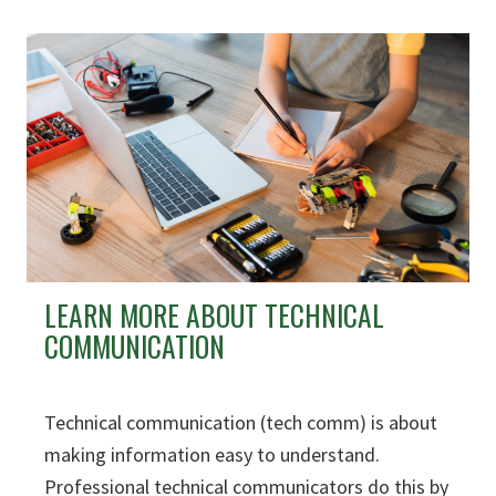
LEARN MORE ABOUT TECHNICAL
COMMUNICATION
Technical communication (tech comm) is about
making information easy to understand.
Professional technical communicators do this by