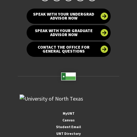
SPEAK WITH YOUR UNDERGRAD
ADVISOR NOW
SPEAK WITH YOUR GRADUATE
ADVISOR NOW
CONTACT THE OFFICE FOR
GENERAL QUESTIONS
MyUNT
Canvas
Student Email
UNT Directory