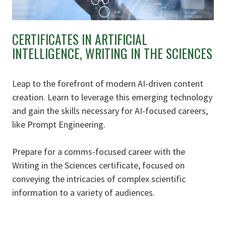
CERTIFICATES IN ARTIFICIAL
INTELLIGENCE, WRITING IN THE SCIENCES
Leap to the forefront of modern AI-driven content
creation. Learn to leverage this emerging technology
and gain the skills necessary for AI-focused careers,
like Prompt Engineering.
Prepare for a comms-focused career with the
Writing in the Sciences certificate, focused on
conveying the intricacies of complex scientific
information to a variety of audiences.