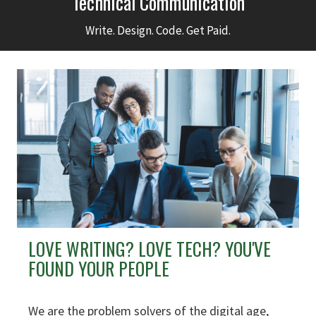
Technical Communication
Write. Design. Code. Get Paid.
LOVE WRITING? LOVE TECH? YOU'VE
FOUND YOUR PEOPLE
We are the problem solvers of the digital age,