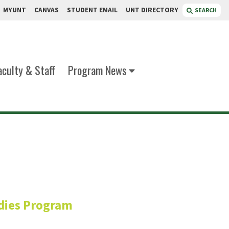
MYUNT
CANVAS
STUDENT EMAIL
UNT DIRECTORY
SEARCH
aculty & Staff
Program News
/her)
dies Program