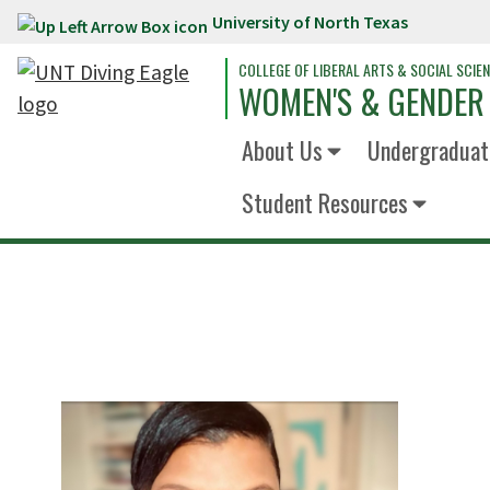
University of North Texas
Skip to main content
COLLEGE OF LIBERAL ARTS & SOCIAL SCIE
WOMEN'S & GENDER
About Us
Undergraduat
Student Resources