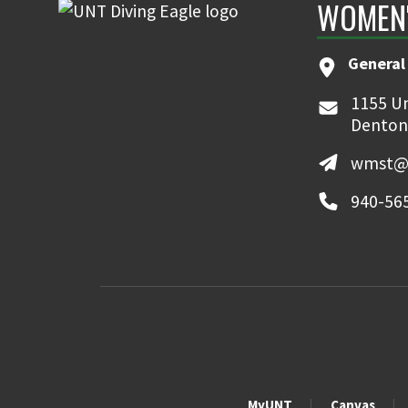
WOMEN'
General
1155 Un
Denton
wmst@
940-56
MyUNT
Canvas