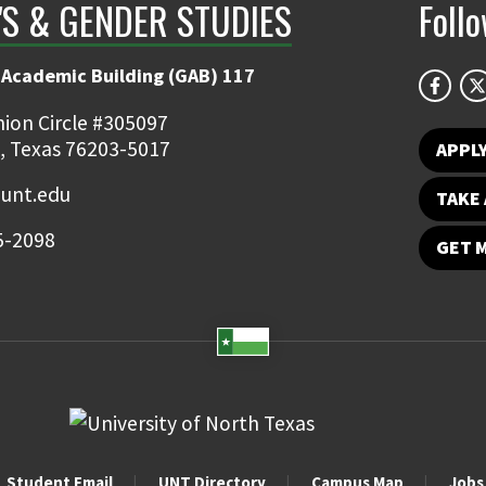
S & GENDER STUDIES
Foll
 Academic Building (GAB) 117
ion Circle #305097
, Texas 76203-5017
APPL
unt.edu
TAKE 
5-2098
GET 
Student Email
UNT Directory
Campus Map
Jobs