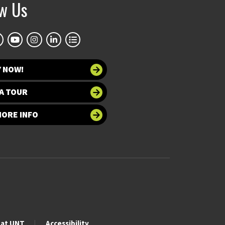
ow Us
Y NOW!
A TOUR
MORE INFO
 at UNT
Accessibility