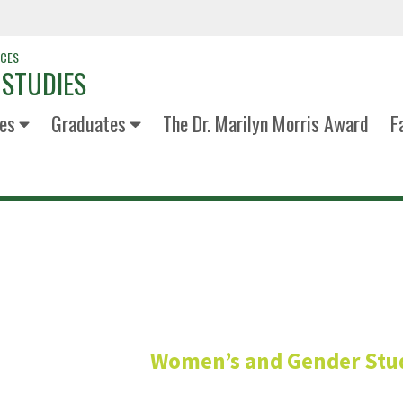
NCES
 STUDIES
es
Graduates
The Dr. Marilyn Morris Award
F
Elisha (she
Women’s and Gender Stu