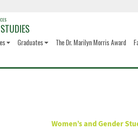
NCES
 STUDIES
es
Graduates
The Dr. Marilyn Morris Award
F
Maddie Rod
Women’s and Gender Stu