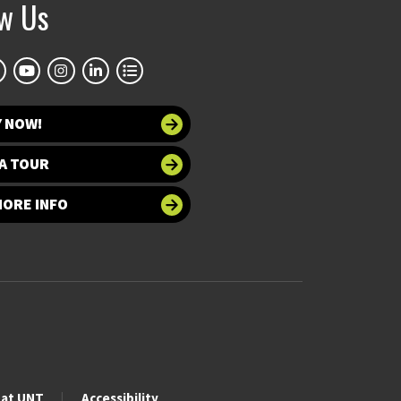
ow Us
Y NOW!
A TOUR
MORE INFO
 at UNT
Accessibility