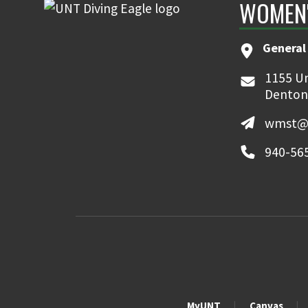
WOMEN'
General
1155 Un
Denton
wmst@
940-56
MyUNT
Canvas