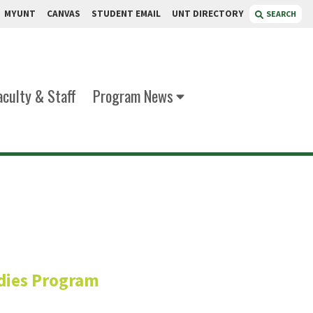
MYUNT
CANVAS
STUDENT EMAIL
UNT DIRECTORY
SEARCH
aculty & Staff
Program News
riquez
dies Program