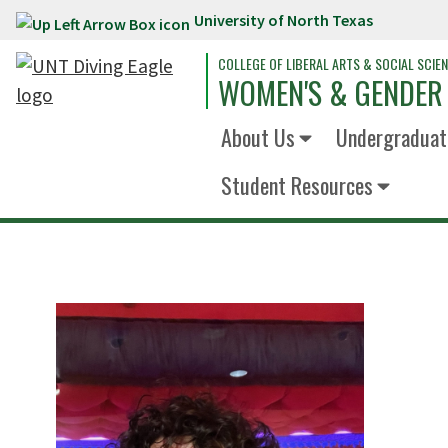
University of North Texas
Skip to main content
COLLEGE OF LIBERAL ARTS & SOCIAL SCIE
WOMEN'S & GENDER
About Us
Undergraduat
Student Resources