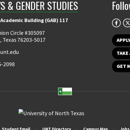
S & GENDER STUDIES
Foll
 Academic Building (GAB) 117
ion Circle #305097
, Texas 76203-5017
APPL
unt.edu
TAKE 
5-2098
GET 
Student Email
UNT Directory
Campus Map
Jobs