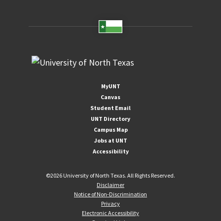
MyUNT
Canvas
Student Email
UNT Directory
Campus Map
Jobs at UNT
Accessibility
©
2026 University of North Texas. All Rights Reserved.
Disclaimer
Notice of Non-Discrimination
Privacy
Electronic Accessibility