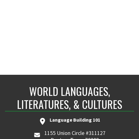
LANG 401H
maria.carpio@unt.edu
WORLD LANGUAGES,
LITERATURES, & CULTURES
Language Building 101
1155 Union Circle #311127