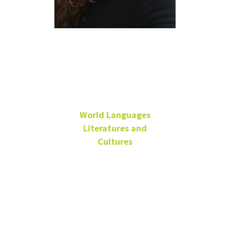
María Carpio
Manickam
World Languages
Literatures and
Cultures
Senior Lecturer - Spanish
Coordinator for
Intermediate Spanish-
Online