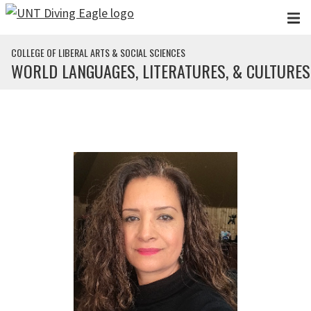
Skip to main content
COLLEGE OF LIBERAL ARTS & SOCIAL SCIENCES
WORLD LANGUAGES, LITERATURES, & CULTURES