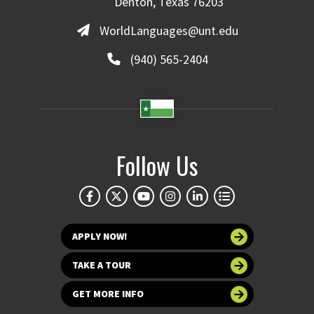
Denton, Texas 76203
WorldLanguages@unt.edu
(940) 565-2404
Follow Us
APPLY NOW!
TAKE A TOUR
GET MORE INFO