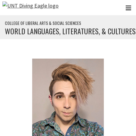
Skip to main content
COLLEGE OF LIBERAL ARTS & SOCIAL SCIENCES
WORLD LANGUAGES, LITERATURES, & CULTURES