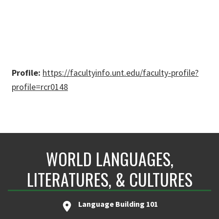
Profile:
https://facultyinfo.unt.edu/faculty-profile?
profile=rcr0148
WORLD LANGUAGES,
LITERATURES, & CULTURES
Language Building 101