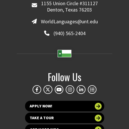
1155 Union Circle #311127
Denton, Texas 76203
WorldLanguages@unt.edu
(940) 565-2404
Follow Us
APPLY NOW!
TAKE A TOUR