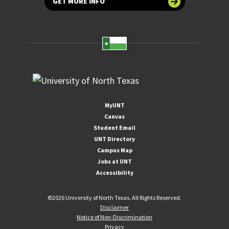
GET MORE INFO
MyUNT
Canvas
Student Email
UNT Directory
Campus Map
Jobs at UNT
Accessibility
©
2026 University of North Texas. All Rights Reserved.
Disclaimer
Notice of Non-Discrimination
Privacy