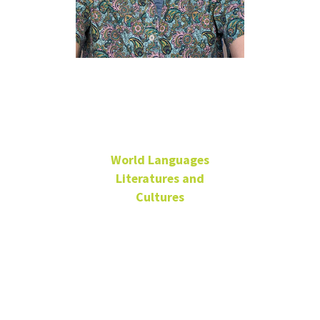
Ryan
Redmond
World Languages
Literatures and
Cultures
Adjunct - Japanese
Office: LANG
405H
Ryan.Redmond@unt.edu