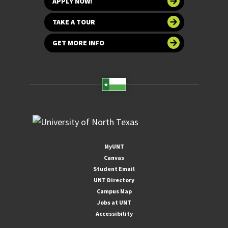
APPLY NOW!
TAKE A TOUR
GET MORE INFO
MyUNT
Canvas
Student Email
UNT Directory
Campus Map
Jobs at UNT
Accessibility