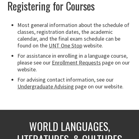
Registering for Courses
Most general information about the schedule of
classes, registration dates, the academic
calendar, and the final exam schedule can be
found on the
UNT One Stop
website.
For assistance in enrolling in a language course,
please see our
Enrollment Requests
page on our
website.
For advising contact information, see our
Undergraduate Advising
page on our website.
WORLD LANGUAGES,