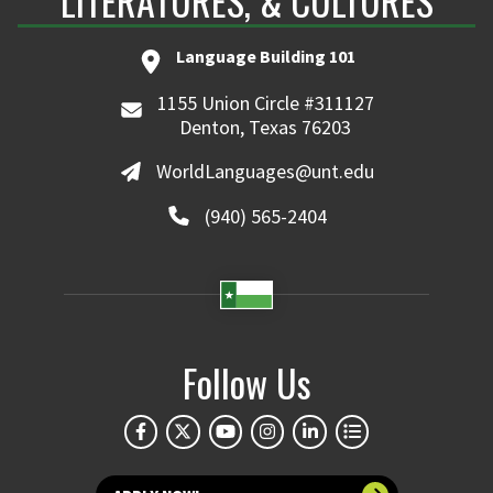
LITERATURES, & CULTURES
Language Building 101
1155 Union Circle #311127
Denton, Texas 76203
WorldLanguages@unt.edu
(940) 565-2404
Follow Us