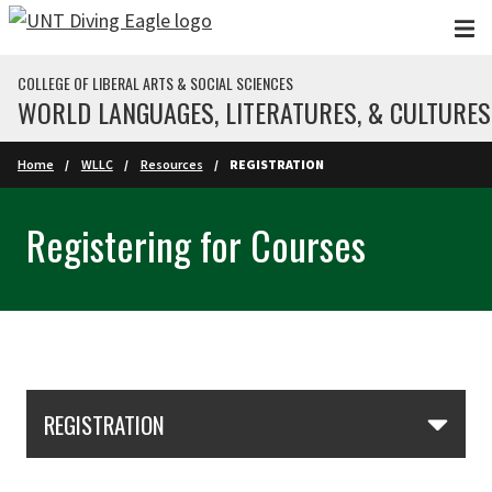
Skip to main content
COLLEGE OF LIBERAL ARTS & SOCIAL SCIENCES
WORLD LANGUAGES, LITERATURES, & CULTURES
Home
WLLC
Resources
REGISTRATION
Registering for Courses
Skip Section Navigation
REGISTRATION