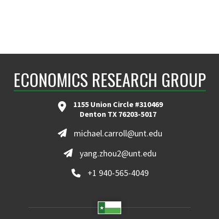
ECONOMICS RESEARCH GROUP
1155 Union Circle #310469
Denton TX 76203-5017
michael.carroll@unt.edu
yang.zhou2@unt.edu
+1 940-565-4049