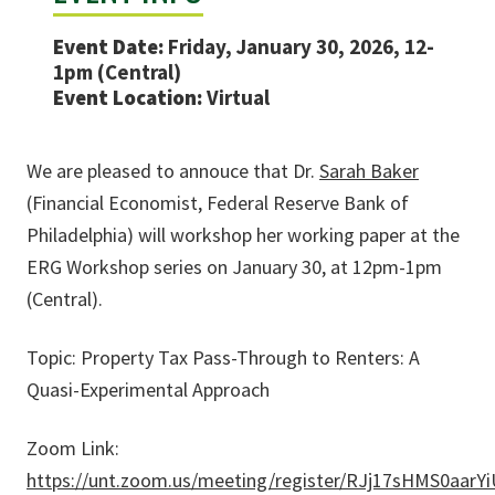
Event Date:
Friday, January 30, 2026, 12-
1pm (Central)
Event Location:
Virtual
We are pleased to annouce that Dr.
Sarah Baker
(Financial Economist, Federal Reserve Bank of
Philadelphia)
will workshop her working paper at the
ERG Workshop series on January 30, at 12pm-1pm
(Central).
Topic: Property Tax Pass-Through to Renters: A
Quasi-Experimental Approach
Zoom Link:
https://unt.zoom.us/meeting/register/RJj17sHMS0aar