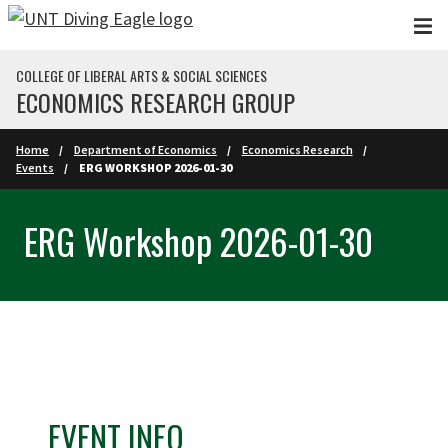
Skip to main content
COLLEGE OF LIBERAL ARTS & SOCIAL SCIENCES
ECONOMICS RESEARCH GROUP
Home
Department of Economics
Economics Research
Events
ERG WORKSHOP 2026-01-30
ERG Workshop 2026-01-30
EVENT INFO