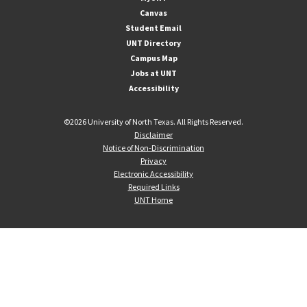
Canvas
Student Email
UNT Directory
Campus Map
Jobs at UNT
Accessibility
©
2026 University of North Texas. All Rights Reserved.
Disclaimer
Notice of Non-Discrimination
Privacy
Electronic Accessibility
Required Links
UNT Home