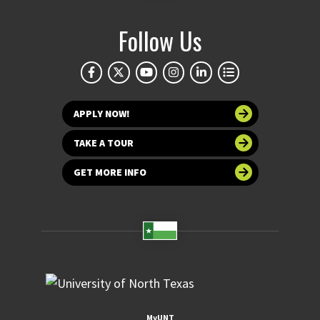
Follow Us
APPLY NOW!
TAKE A TOUR
GET MORE INFO
MyUNT