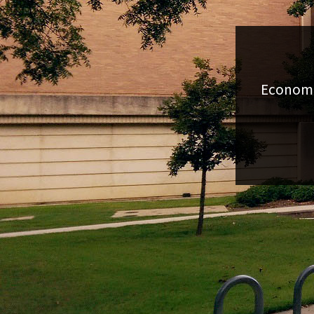
Economic