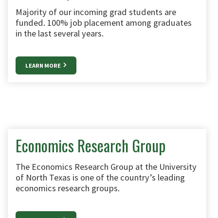
Majority of our incoming grad students are
funded. 100% job placement among graduates
in the last several years.
LEARN MORE
Economics Research Group
The Economics Research Group at the University
of North Texas is one of the country’s leading
economics research groups.