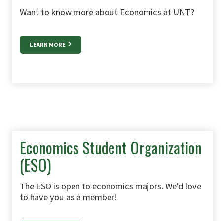
Want to know more about Economics at UNT?
LEARN MORE
Economics Student Organization
(ESO)
The ESO is open to economics majors. We'd love
to have you as a member!