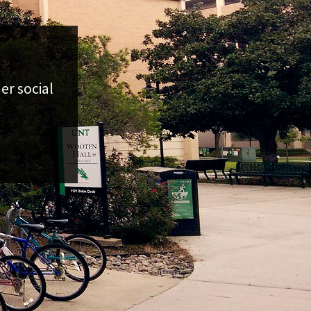
er social