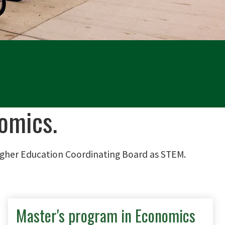
omics.
igher Education Coordinating Board as STEM.
Master's program in Economics