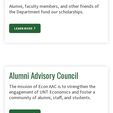
Alumni, faculty members, and other friends of
the Department fund our scholarships.
LEARN MORE
Alumni Advisory Council
The mission of Econ AAC is to strengthen the
engagement of UNT Economics and foster a
community of alumni, staff, and students.