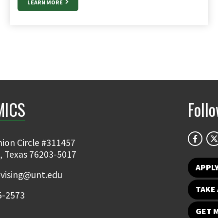
LEARN MORE
MICS
Foll
ion Circle #311457
, Texas 76203-5017
APPL
vising@unt.edu
TAKE 
5-2573
GET 