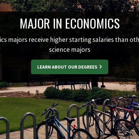
MAJOR IN ECONOMICS
s majors receive higher starting salaries than oth
science majors
LEARN ABOUT OUR DEGREES