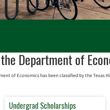
 the Department of Econ
ment of Economics has been classified by the Texas H
Undergrad Scholarships