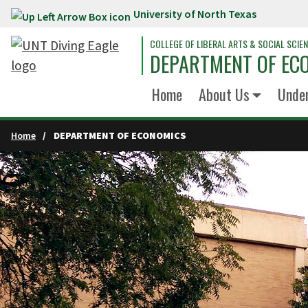
University of North Texas
Skip to main content
COLLEGE OF LIBERAL ARTS & SOCIAL SCIE
DEPARTMENT OF EC
Home
About Us
Unde
Home
DEPARTMENT OF ECONOMICS