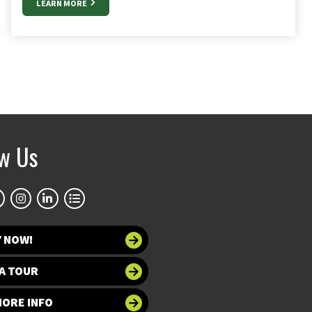
LEARN MORE
ow Us
Y NOW!
A TOUR
MORE INFO