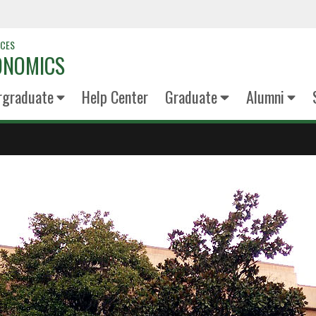
NCES
ONOMICS
rgraduate
Help Center
Graduate
Alumni