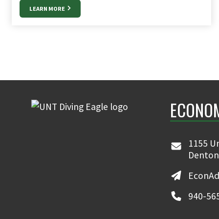
LEARN MORE
ECONO
1155 Un
Denton
EconAd
940-56