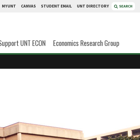
MYUNT
CANVAS
STUDENT EMAIL
UNT DIRECTORY
SEARCH
Support UNT ECON
Economics Research Group