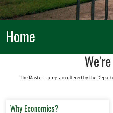
Home
We're
The Master's program offered by the Depart
Why Economics?