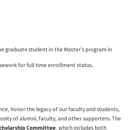
me graduate student in the Master's program in
sework for full time enrollment status.
nce, honor the legacy of our faculty and students,
sity of alumni, faculty, and other supporters. The
cholarship Committee
, which includes both