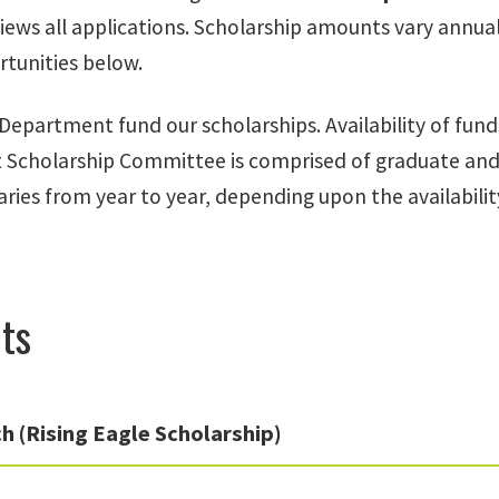
iews all applications. Scholarship amounts vary annua
rtunities below.
Department fund our scholarships. Availability of fu
cholarship Committee is comprised of graduate and 
varies from year to year, depending upon the availabil
ts
h (Rising Eagle Scholarship)