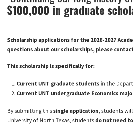
$100,000 in graduate schol
Scholarship applications for the 2026-2027 Acade
questions about our scholarships, please contac
This scholarship is specifically for:
Current UNT graduate students
in the Depar
Current UNT undergraduate Economics majo
By submitting this
single application
, students wil
University of North Texas; students
do not need to