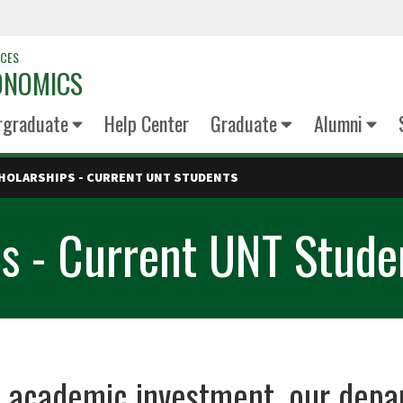
NCES
ONOMICS
rgraduate
Help Center
Graduate
Alumni
HOLARSHIPS - CURRENT UNT STUDENTS
s - Current UNT Stude
of academic investment, our de