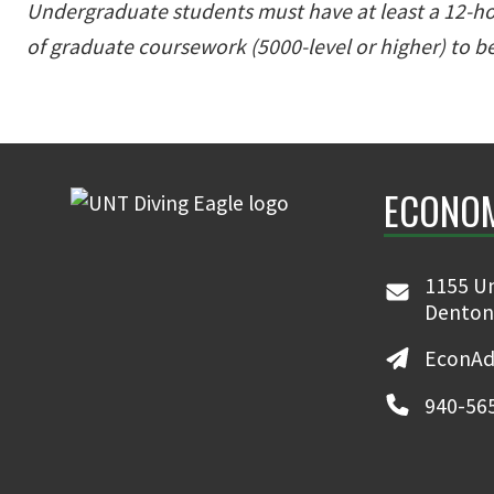
Undergraduate students must have at least a 12-hou
of graduate coursework (5000-level or higher) to be
ECONO
1155 Un
Denton
EconAd
940-56