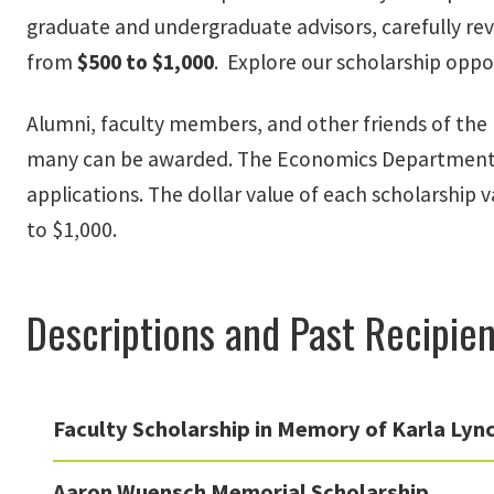
graduate and undergraduate advisors, carefully rev
from
$500 to $1,000
. Explore our scholarship oppo
Alumni, faculty members, and other friends of the 
many can be awarded. The Economics Department S
applications. The dollar value of each scholarship 
to $1,000.
Descriptions and Past Recipien
Faculty Scholarship in Memory of Karla Lync
Aaron Wuensch Memorial Scholarship