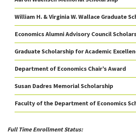
William H. & Virginia W. Wallace Graduate Sc
Economics Alumni Advisory Council Scholar
Graduate Scholarship for Academic Excellen
Department of Economics Chair’s Award
Susan Dadres Memorial Scholarship
Faculty of the Department of Economics Sc
Full Time Enrollment Status: