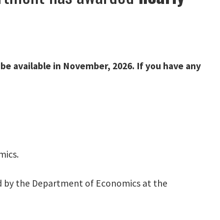
 be available in November, 2026. If you have any
mics.
 by the Department of Economics at the