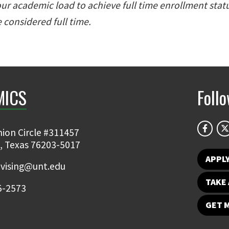
r academic load to achieve full time enrollment stat
 considered full time.
MICS
Foll
ion Circle #311457
, Texas 76203-5017
APPL
vising@unt.edu
TAKE 
5-2573
GET 