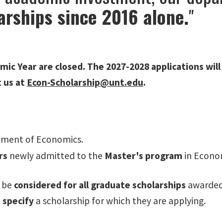
arships since 2016 alone.
"
mic Year are closed. The 2027-2028 applications will
t us at
Econ-Scholarship@unt.edu
.
tment of Economics.
rs
newly admitted to
the
Master's program
in Econo
l be
considered for all graduate scholarships
awarded
 specify
a scholarship for which they are applying.