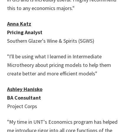
this to any economics majors."
Anna Katz
Pricing Analyst
Southern Glazer's Wine & Spirits (SGWS)
"I'll be using what I learned in Intermediate
Microtheory about pricing models to help them
create better and more efficient models"
Ashley Hanisko
BA Consultant
Project Corps
"My time in UNT's Economics program has helped
me introduce rigor into all core functions of the