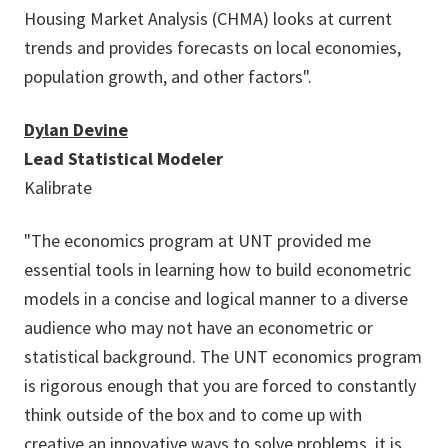
Housing Market Analysis (CHMA) looks at current
trends and provides forecasts on local economies,
population growth, and other factors".
Dylan Devine
Lead Statistical Modeler
Kalibrate
"The economics program at UNT provided me
essential tools in learning how to build econometric
models in a concise and logical manner to a diverse
audience who may not have an econometric or
statistical background. The UNT economics program
is rigorous enough that you are forced to constantly
think outside of the box and to come up with
creative an innovative ways to solve problems, it is