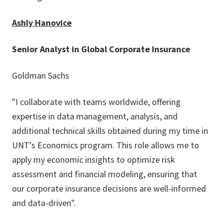
Ashly Hanovice
Senior Analyst in Global Corporate Insurance
Goldman Sachs
"I collaborate with teams worldwide, offering
expertise in data management, analysis, and
additional technical skills obtained during my time in
UNT's Economics program. This role allows me to
apply my economic insights to optimize risk
assessment and financial modeling, ensuring that
our corporate insurance decisions are well-informed
and data-driven".