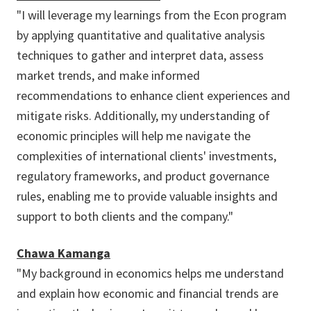
"I will leverage my learnings from the Econ program
by applying quantitative and qualitative analysis
techniques to gather and interpret data, assess
market trends, and make informed
recommendations to enhance client experiences and
mitigate risks. Additionally, my understanding of
economic principles will help me navigate the
complexities of international clients' investments,
regulatory frameworks, and product governance
rules, enabling me to provide valuable insights and
support to both clients and the company."
Chawa Kamanga
"My background in economics helps me understand
and explain how economic and financial trends are