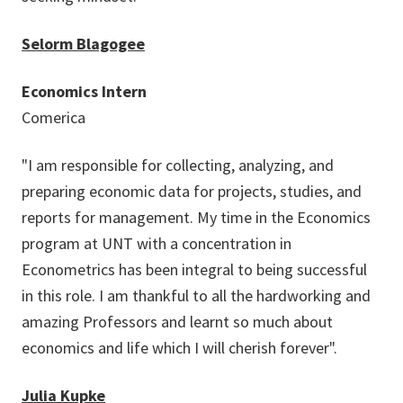
Selorm Blagogee
Economics Intern
Comerica
"I am responsible for collecting, analyzing, and
preparing economic data for projects, studies, and
reports for management. My time in the Economics
program at UNT with a concentration in
Econometrics has been integral to being successful
in this role. I am thankful to all the hardworking and
amazing Professors and learnt so much about
economics and life which I will cherish forever".
Julia Kupke