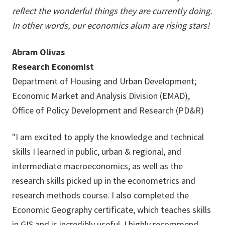
reflect the wonderful things they are currently doing.
In other words, our economics alum are rising stars!
Abram Olivas
Research Economist
Department of Housing and Urban Development;
Economic Market and Analysis Division (EMAD),
Office of Policy Development and Research (PD&R)
"I am excited to apply the knowledge and technical
skills I learned in public, urban & regional, and
intermediate macroeconomics, as well as the
research skills picked up in the econometrics and
research methods course. I also completed the
Economic Geography certificate, which teaches skills
in GIS and is incredibly useful. I highly recommend