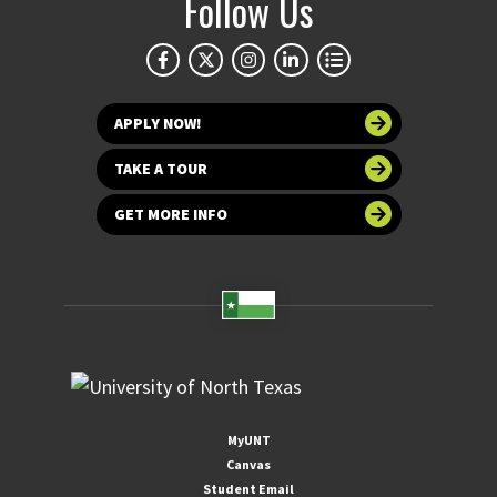
Follow Us
APPLY NOW!
TAKE A TOUR
GET MORE INFO
MyUNT
Canvas
Student Email