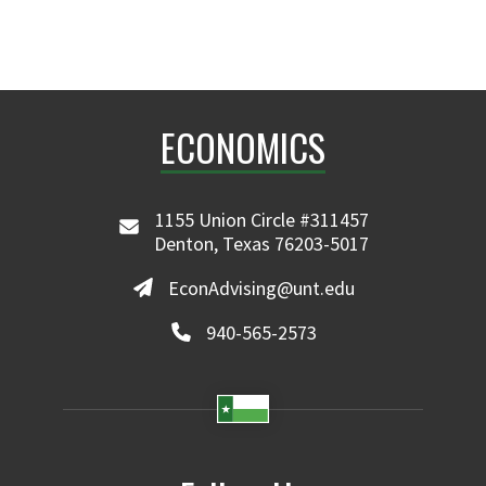
ECONOMICS
1155 Union Circle #311457
Denton, Texas 76203-5017
EconAdvising@unt.edu
940-565-2573