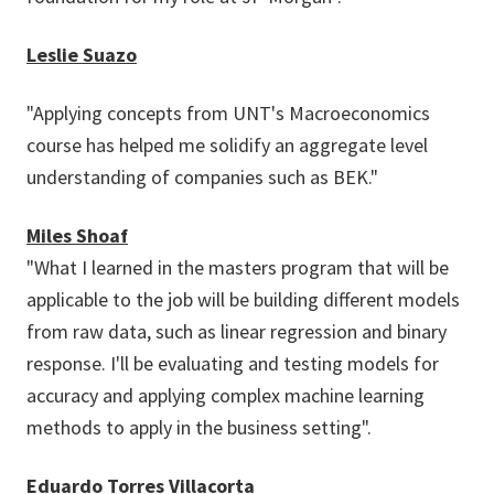
Leslie Suazo
"Applying concepts from UNT's Macroeconomics
course has helped me solidify an aggregate level
understanding of companies such as BEK."
Miles Shoaf
"What I learned in the masters program that will be
applicable to the job will be building different models
from raw data, such as linear regression and binary
response. I'll be evaluating and testing models for
accuracy and applying complex machine learning
methods to apply in the business setting".
Eduardo Torres Villacorta