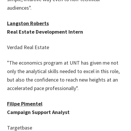
audiences".
Langston Roberts
Real Estate Development Intern
Verdad Real Estate
"The economics program at UNT has given me not
only the analytical skills needed to excel in this role,
but also the confidence to reach new heights at an
accelerated pace professionally".
Filipe Pimentel
Campaign Support Analyst
Targetbase