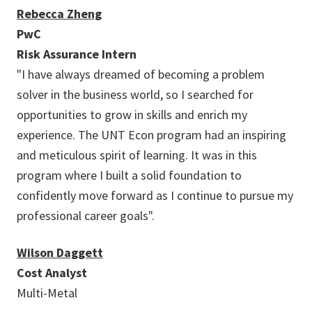
Rebecca Zheng
PwC
Risk Assurance Intern
"I have always dreamed of becoming a problem
solver in the business world, so I searched for
opportunities to grow in skills and enrich my
experience. The UNT Econ program had an inspiring
and meticulous spirit of learning. It was in this
program where I built a solid foundation to
confidently move forward as I continue to pursue my
professional career goals".
Wilson Daggett
Cost Analyst
Multi-Metal