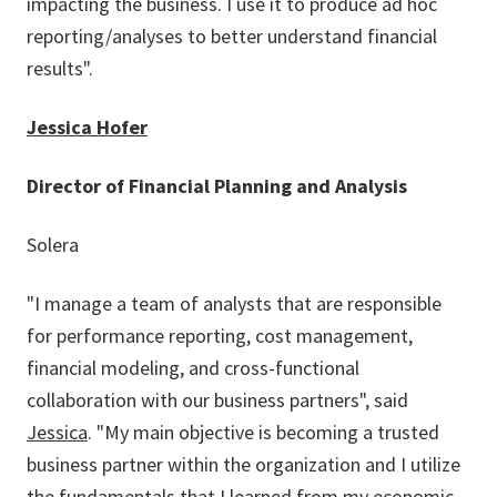
impacting the business. I use it to produce ad hoc
reporting/analyses to better understand financial
results".
Jessica Hofer
Director of Financial Planning and Analysis
Solera
"I manage a team of analysts that are responsible
for performance reporting, cost management,
financial modeling, and cross-functional
collaboration with our business partners", said
Jessica
. "My main objective is becoming a trusted
business partner within the organization and I utilize
the fundamentals that I learned from my economic