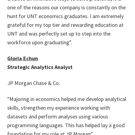
one of the reasons our company is constantly on the
hunt for UNT economics graduates. I am extremely
grateful for my top tier and rewarding education at
UNT and was perfectly set up to step into the
workforce upon graduating".
Gloria Echun
Strategic Analytics Analyst
JP Morgan Chase & Co.
"Majoring in economics helped me develop analytical
skills, strengthen my experience working with
datasets and perform analyses using various
programming languages. This has helped lay a good
foundation for my role at JP Morgan".