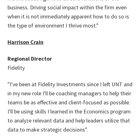
business. Driving social impact within the firm even
when it is not immediately apparent how to do so is
the type of environment I thrive most."
Harrison Crain
Regional Director
Fidelity
"I've been at Fidelity Investments since I left UNT and
in my new role I'll be coaching managers to help their
teams be as effective and client-focused as possible.
I'll be using skills I learned in the Economics program
to analyze relevant data and help leaders utilize that
data to make strategic decisions".