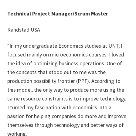
Technical Project Manager/Scrum Master
Randstad USA
"In my undergraduate Economics studies at UNT, I
focused mainly on microeconomics courses. I loved
the idea of optimizing business operations. One of
the concepts that stood out to me was the
production possibility frontier (PPF). According to
this model, the only way to produce more using the
same resource constraints is to improve technology.
I turned my fascination with economics into a
passion for helping companies do more and improve
themselves through technology and better ways of
working."