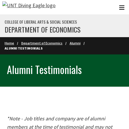
Skip to main content
COLLEGE OF LIBERAL ARTS & SOCIAL SCIENCES
DEPARTMENT OF ECONOMICS
Home
Department of Economics
Alumni
ALUMNI TESTIMONIALS
Alumni Testimonials
*Note - Job titles and company are of alumni
members at the time of testimonial and may not