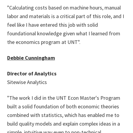
"Calculating costs based on machine hours, manual
labor and materials is a critical part of this role, and I
feel like I have entered this job with solid
foundational knowledge given what I learned from
the economics program at UNT".
Debbie Cunningham
Director of Analytics
Sitewise Analytics
"The work I did in the UNT Econ Master's Program
built a solid foundation of both economic theories
combined with statistics, which has enabled me to
build quality models and explain complex ideas in a
simple, intuitive way even to non-technical