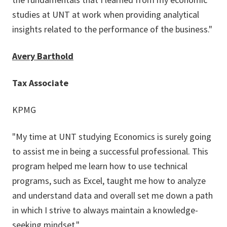
studies at UNT at work when providing analytical
insights related to the performance of the business."
Avery Barthold
Tax Associate
KPMG
"My time at UNT studying Economics is surely going
to assist me in being a successful professional. This
program helped me learn how to use technical
programs, such as Excel, taught me how to analyze
and understand data and overall set me down a path
in which I strive to always maintain a knowledge-
seeking mindset."