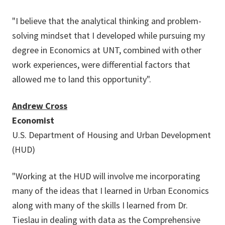
"I believe that the analytical thinking and problem-
solving mindset that I developed while pursuing my
degree in Economics at UNT, combined with other
work experiences, were differential factors that
allowed me to land this opportunity".
Andrew Cross
Economist
U.S. Department of Housing and Urban Development
(HUD)
"Working at the HUD will involve me incorporating
many of the ideas that I learned in Urban Economics
along with many of the skills I learned from Dr.
Tieslau in dealing with data as the Comprehensive