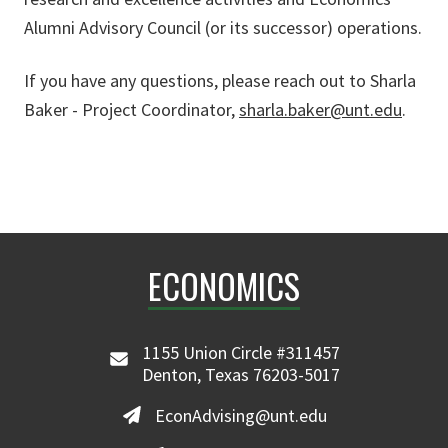
Alumni Advisory Council (or its successor) operations.
If you have any questions, please reach out to Sharla
Baker - Project Coordinator,
sharla.baker@unt.edu
.
ECONOMICS
1155 Union Circle #311457
Denton, Texas 76203-5017
EconAdvising@unt.edu