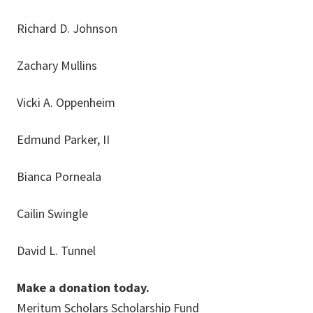
Richard D. Johnson
Zachary Mullins
Vicki A. Oppenheim
Edmund Parker, II
Bianca Porneala
Cailin Swingle
David L. Tunnel
Make a donation today.
Meritum Scholars Scholarship Fund