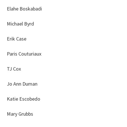
Elahe Boskabadi
Michael Byrd
Erik Case
Paris Couturiaux
TJ Cox
Jo Ann Duman
Katie Escobedo
Mary Grubbs