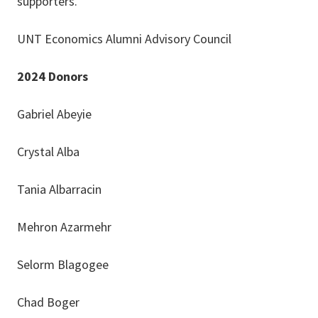
supporters.
UNT Economics Alumni Advisory Council
2024 Donors
Gabriel Abeyie
Crystal Alba
Tania Albarracin
Mehron Azarmehr
Selorm Blagogee
Chad Boger