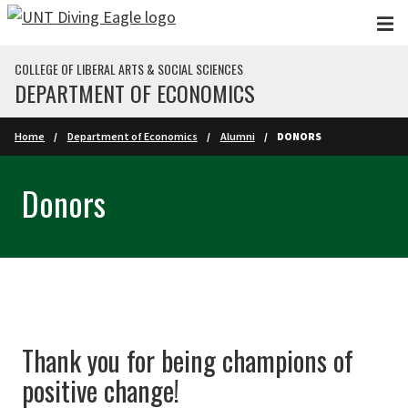
Skip to main content
COLLEGE OF LIBERAL ARTS & SOCIAL SCIENCES
DEPARTMENT OF ECONOMICS
Home
Department of Economics
Alumni
DONORS
Donors
Thank you for being champions of
positive change!