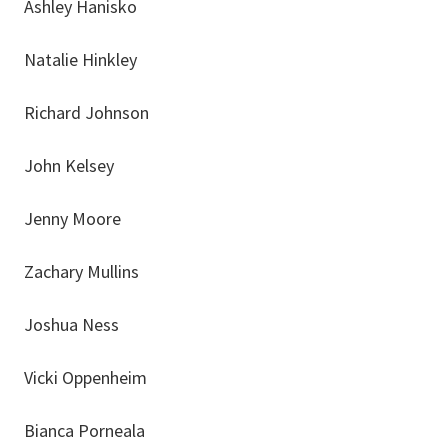
Ashley Hanisko
Natalie Hinkley
Richard Johnson
John Kelsey
Jenny Moore
Zachary Mullins
Joshua Ness
Vicki Oppenheim
Bianca Porneala