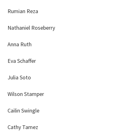
Rumian Reza
Nathaniel Roseberry
Anna Ruth
Eva Schaffer
Julia Soto
Wilson Stamper
Cailin Swingle
Cathy Tamez