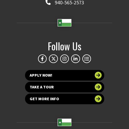
940-565-2573
Follow Us
APPLY NOW!
TAKE A TOUR
GET MORE INFO