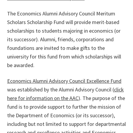
The Economics Alumni Advisory Council Meritum
Scholars Scholarship Fund will provide merit-based
scholarships to students majoring in economics (or
its successor). Alumni, friends, corporations and
foundations are invited to make gifts to the
university for this fund from which scholarships will
be awarded.
Economics Alumni Advisory Council Excellence Fund
was established by the Alumni Advisory Council (
click
here for information on the AAC
). The purpose of the
fund is to provide support to further the mission of
the Department of Economics (or its successor),
including but not limited to support for departmental
research and excellence activities and Economics