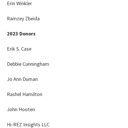
Erin Winkler
Ramzey Zbeida
2023 Donors
Erik S. Case
Debbie Cunningham
Jo Ann Duman
Rashel Hamilton
John Hooten
Hi-REZ Insights LLC