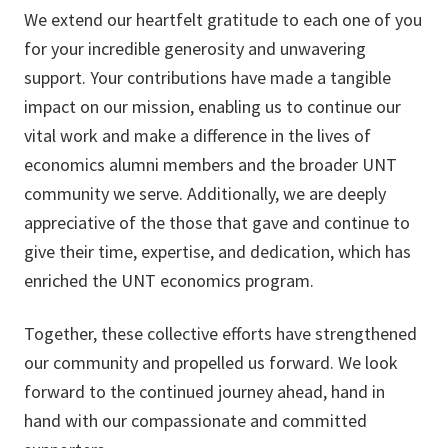
We extend our heartfelt gratitude to each one of you
for your incredible generosity and unwavering
support. Your contributions have made a tangible
impact on our mission, enabling us to continue our
vital work and make a difference in the lives of
economics alumni members and the broader UNT
community we serve. Additionally, we are deeply
appreciative of the those that gave and continue to
give their time, expertise, and dedication, which has
enriched the UNT economics program.
Together, these collective efforts have strengthened
our community and propelled us forward. We look
forward to the continued journey ahead, hand in
hand with our compassionate and committed