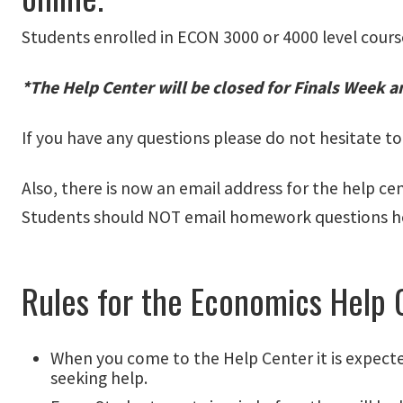
Students enrolled in ECON 3000 or 4000 level cours
*The Help Center will be closed for Finals Week a
If you have any questions please do not hesitate t
Also, there is now an email address for the help ce
Students should NOT email homework questions h
Rules for the Economics Help 
When you come to the Help Center it is expect
seeking help.