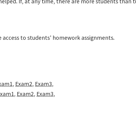
elped. If, at any time, there are more students than t
ave access to students' homework assignments.
xam1
,
Exam2
,
Exam3
,
Exam1
,
Exam2
,
Exam3
,