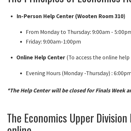
In-Person Help Center (Wooten Room 310)
From Monday to Thursday: 9:00am - 5:00p
Friday: 9:00am-1:00pm
Online Help Center
(To access the online help 
Evening Hours (Monday -Thursday) : 6:00p
*The Help Center will be closed for Finals Week a
The Economics Upper Division
online.