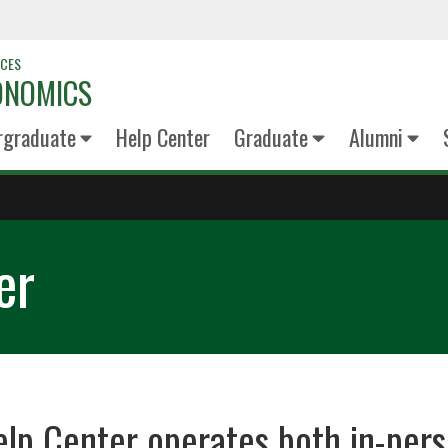
NCES
ONOMICS
rgraduate
Help Center
Graduate
Alumni
er
elp Center operates both in-per