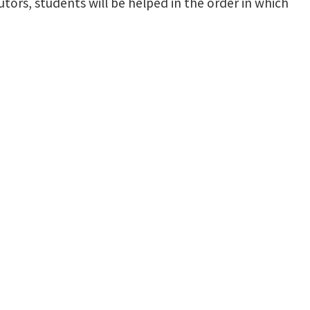
utors, students will be helped in the order in which