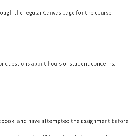
rough the regular Canvas page for the course.
 for questions about hours or student concerns.
extbook, and have attempted the assignment before