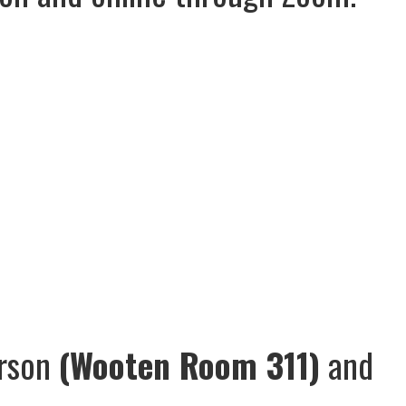
erson
(Wooten Room 311)
and