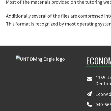
Most of the materials provided on the tutoring web 
Additionally several of the files are compressed int
This format is recognized by most operating system
ECONO
1155 Un
Denton
EconAd
940-56