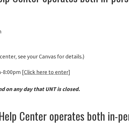
m
center, see your Canvas for details.)
m-8:00pm [
Click here to enter
]
nd on any day that UNT is closed.
 Help Center operates both in-p