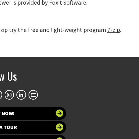
iewer is provided by
Foxit Software
.
 zip try the free and light-weight program
7-zip
.
ow Us
Y NOW!
A TOUR