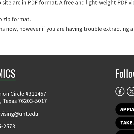
site are in PDF format. A free and light-weight PDF v
o zip format.
s now, however if you are having trouble extracting a
MICS
Foll
ion Circle #311457
, Texas 76203-5017
APPL
vising@unt.edu
TAKE 
5-2573