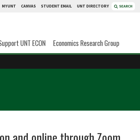
MYUNT
CANVAS
STUDENT EMAIL
UNT DIRECTORY
SEARCH
Support UNT ECON
Economics Research Group
son and online through Zoom.