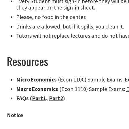
Every Student must sign-in before they will be h
they appear on the sign-in sheet.
Please, no food in the center.
Drinks are allowed, but if it spills, you clean it.
Tutors will not replace lectures and do not h
Resources
MicroEconomics
(Econ 1100) Sample Exams:
E
MacroEconomics
(Econ 1110) Sample Exams:
FAQs (
Part1
,
Part2)
Notice