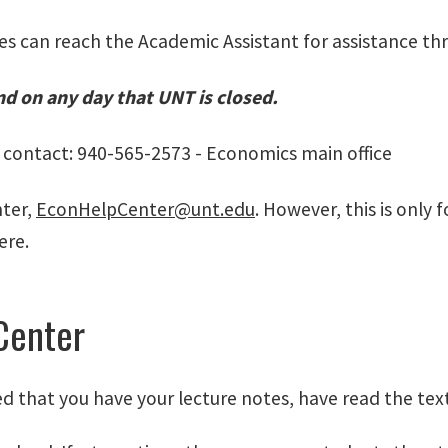
es can reach the Academic Assistant for assistance th
nd on any day that UNT is closed.
o contact: 940-565-2573 - Economics main office
nter,
EconHelpCenter@unt.edu
. However, this is only
ere.
Center
ed that you have your lecture notes, have read the t