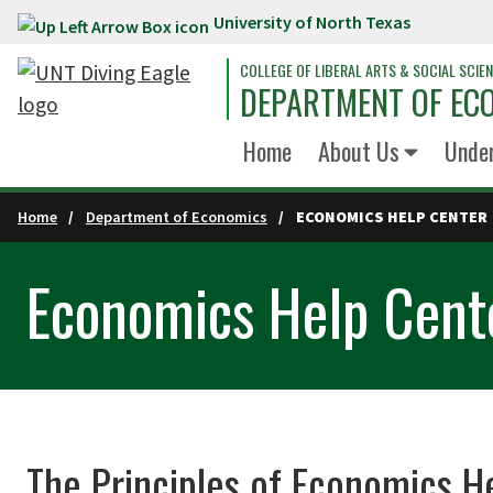
University of North Texas
Skip to main content
COLLEGE OF LIBERAL ARTS & SOCIAL SCIE
DEPARTMENT OF EC
Home
About Us
Unde
Home
Department of Economics
ECONOMICS HELP CENTER
Economics Help Cent
The Principles of Economics H