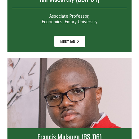
Associate Professor,
Economics, Emory University
MEET IAN
Francis Mulangu (BS '06)