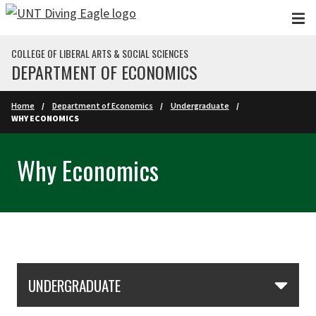
Skip to main content
COLLEGE OF LIBERAL ARTS & SOCIAL SCIENCES
DEPARTMENT OF ECONOMICS
Home
Department of Economics
Undergraduate
WHY ECONOMICS
Why Economics
Skip Section Navigation
UNDERGRADUATE