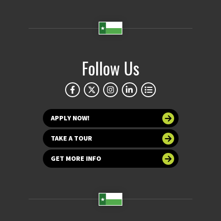
Follow Us
APPLY NOW!
TAKE A TOUR
GET MORE INFO