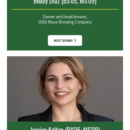
Bobby Diaz (BS'05, MS'09)
Owner and head brewer,
ODD Muse Brewing Company
MEET BOBBY
Jessica Kelton (BA'06, MS'09)