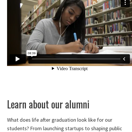
Learn about our alumni
What does life after graduation look like for our
students? From launching startups to shaping public