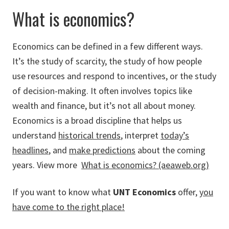
What is economics?
Economics can be defined in a few different ways.
It’s the study of scarcity, the study of how people
use resources and respond to incentives, or the study
of decision-making. It often involves topics like
wealth and finance, but it’s not all about money.
Economics is a broad discipline that helps us
understand
historical trends
, interpret
today’s
headlines
, and
make predictions
about the coming
years.
View more
What is economics? (aeaweb.org)
If you want to know what
UNT Economics
offer,
you
have come to the right place!