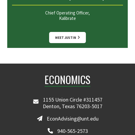
Chief Operating Officer,
Kalibrate
MEET JUSTIN
ECONOMICS
1155 Union Circle #311457
Denton, Texas 76203-5017
EconAdvising@unt.edu
940-565-2573