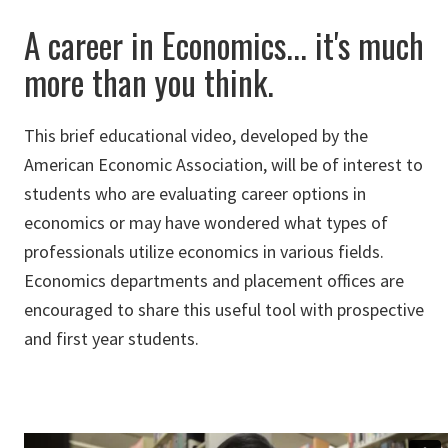
A career in Economics... it's much
more than you think.
This brief educational video, developed by the
American Economic Association, will be of interest to
students who are evaluating career options in
economics or may have wondered what types of
professionals utilize economics in various fields.
Economics departments and placement offices are
encouraged to share this useful tool with prospective
and first year students.