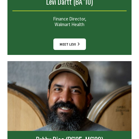
Levi Dartt (BA '10)
Finance Director,
Walmart Health
MEET LEVI