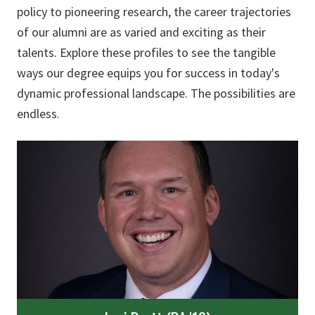
policy to pioneering research, the career trajectories
of our alumni are as varied and exciting as their
talents. Explore these profiles to see the tangible
ways our degree equips you for success in today's
dynamic professional landscape. The possibilities are
endless.