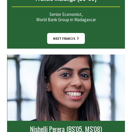
Senior Economist,
World Bank Group in Madagascar
MEET FRANCIS
Nishelli Perera (BS'05, MS'08)