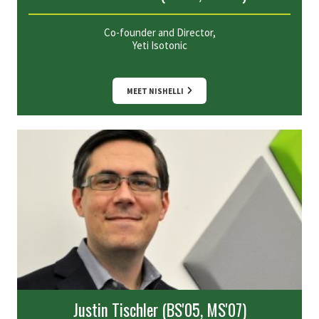
Co-founder and Director,
Yeti Isotonic
MEET NISHELLI
Justin Tischler (BS'05, MS'07)