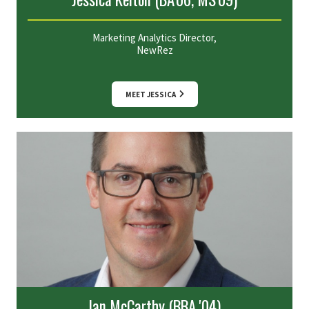
Marketing Analytics Director,
NewRez
MEET JESSICA
Ian McCarthy (BBA '04)