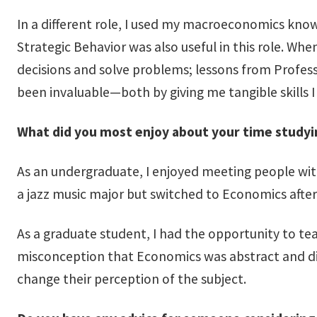
In a different role, I used my macroeconomics knowl
Strategic Behavior was also useful in this role. Wh
decisions and solve problems; lessons from Profe
been invaluable—both by giving me tangible skills I 
What did you most enjoy about your time study
As an undergraduate, I enjoyed meeting people wit
a jazz music major but switched to Economics after
As a graduate student, I had the opportunity to te
misconception that Economics was abstract and diff
change their perception of the subject.