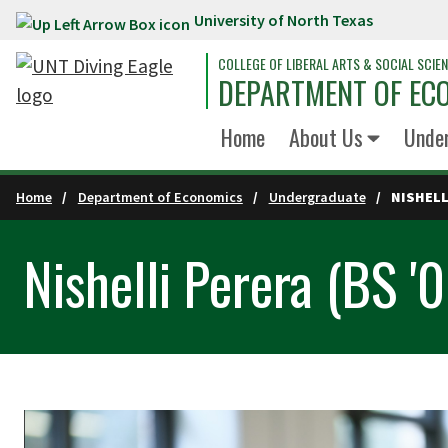
University of North Texas
Skip to main content
COLLEGE OF LIBERAL ARTS & SOCIAL SCIE
DEPARTMENT OF EC
Home
About Us
Unde
Home
Department of Economics
Undergraduate
NISHELL
Nishelli Perera (BS '