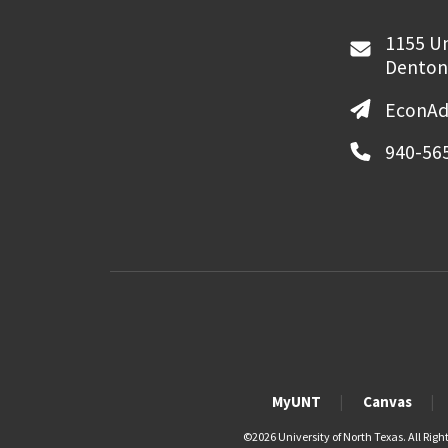
1155 Un
Denton
EconAd
940-56
MyUNT
Canvas
©
2026 University of North Texas. All Righ