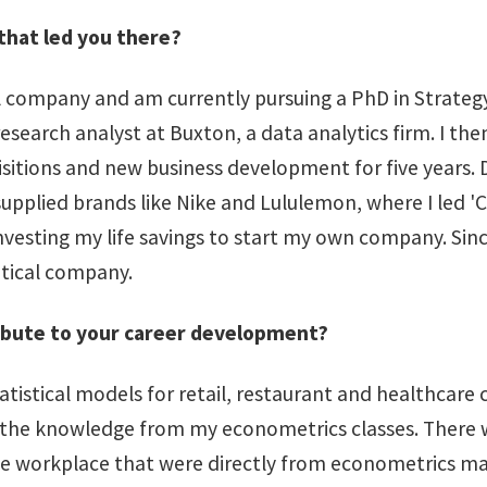
that led you there?
l company and am currently pursuing a PhD in Strategy 
esearch analyst at Buxton, a data analytics firm. I the
ions and new business development for five years. Due 
upplied brands like Nike and Lululemon, where I led 'C
 investing my life savings to start my own company. Sinc
utical company.
ibute to your career development?
statistical models for retail, restaurant and healthcare
ying the knowledge from my econometrics classes. The
e workplace that were directly from econometrics mate