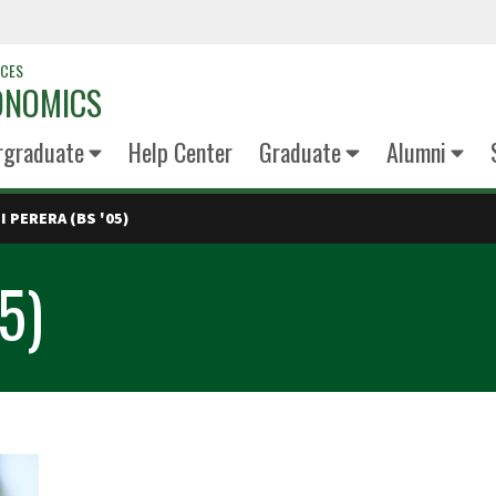
NCES
ONOMICS
rgraduate
Help Center
Graduate
Alumni
I PERERA (BS '05)
05)