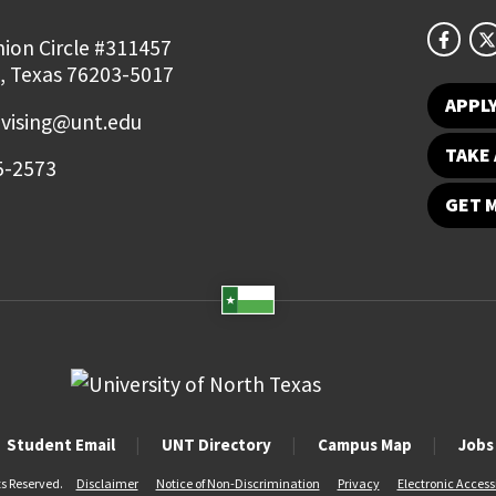
ion Circle #311457
, Texas 76203-5017
APPL
vising@unt.edu
TAKE 
5-2573
GET 
Student Email
UNT Directory
Campus Map
Jobs
ts Reserved.
Disclaimer
Notice of Non-Discrimination
Privacy
Electronic Accessi