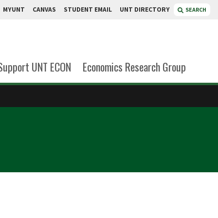
MYUNT
CANVAS
STUDENT EMAIL
UNT DIRECTORY
SEARCH
Support UNT ECON
Economics Research Group