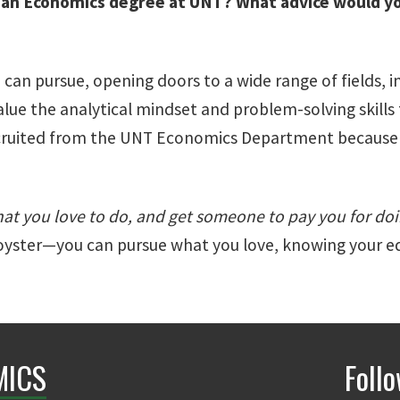
 an Economics degree at UNT? What advice would yo
 can pursue, opening doors to a wide range of fields,
lue the analytical mindset and problem-solving skills 
ecruited from the UNT Economics Department because of
at you love to do, and get someone to pay you for doin
r oyster—you can pursue what you love, knowing your e
MICS
Foll