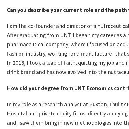
Can you describe your current role and the path 
I am the co-founder and director of a nutraceutica
After graduating from UNT, I began my career as a r
pharmaceutical company, where I focused on acquisit
fashion industry, working for a manufacturer that s
In 2016, I took a leap of faith, quitting my job and
drink brand and has now evolved into the nutrace
How did your degree from UNT Economics contr
In my role as a research analyst at Buxton, I built 
Hospital and private equity firms, directly appl
and I saw them bring in new methodologies into th