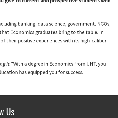
u give to current and prospective students who
 including banking, data science, government, NGOs,
that Economics graduates bring to the table. In
 their positive experiences with its high-caliber
g it.”
With a degree in Economics from UNT, you
ducation has equipped you for success.
ow Us