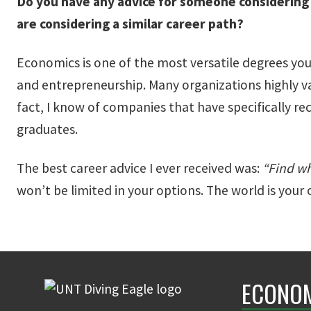
Do you have any advice for someone considering
are considering a similar career path?
Economics is one of the most versatile degrees you
and entrepreneurship. Many organizations highly va
fact, I know of companies that have specifically r
graduates.
The best career advice I ever received was:
“Find wh
won’t be limited in your options. The world is you
ECONO