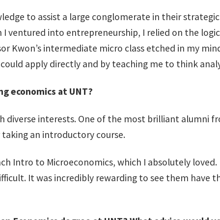
edge to assist a large conglomerate in their strategic
en I ventured into entrepreneurship, I relied on the l
ssor Kwon’s intermediate micro class etched in my mi
could apply directly and by teaching me to think analyti
ing economics at UNT?
h diverse interests. One of the most brilliant alumn
 taking an introductory course.
ach Intro to Microeconomics, which I absolutely loved
icult. It was incredibly rewarding to see them have 