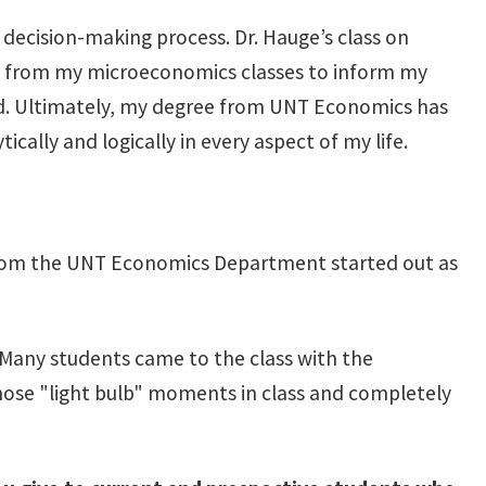
 decision-making process. Dr. Hauge’s class on
ogic from my microeconomics classes to inform my
nd. Ultimately, my degree from UNT Economics has
cally and logically in every aspect of my life.
i from the UNT Economics Department started out as
. Many students came to the class with the
those "light bulb" moments in class and completely