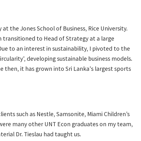
at the Jones School of Business, Rice University.
n transitioned to Head of Strategy at a large
to an interest in sustainability, I pivoted to the
ircularity', developing sustainable business models.
e then, it has grown into Sri Lanka's largest sports
 clients such as Nestle, Samsonite, Miami Children’s
re were many other UNT Econ graduates on my team,
rial Dr. Tieslau had taught us.