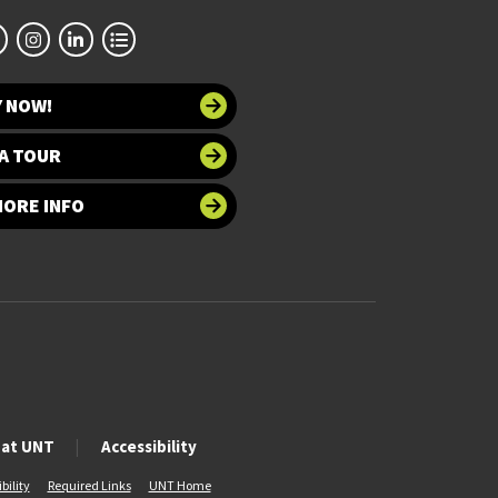
Y NOW!
A TOUR
MORE INFO
 at UNT
Accessibility
bility
Required Links
UNT Home