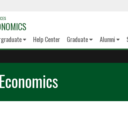
NCES
ONOMICS
rgraduate
Help Center
Graduate
Alumni
 Economics