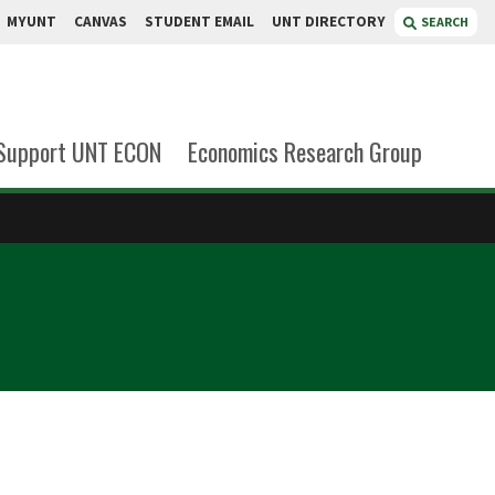
MYUNT
CANVAS
STUDENT EMAIL
UNT DIRECTORY
SEARCH
Support UNT ECON
Economics Research Group