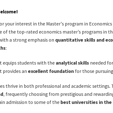
Welcome!
or your interest in the Master's program in Economics 
 of the top-rated economics master’s programs in the
with a strong emphasis on
quantitative skills and e
ths
:
t equips students with the
analytical skills
needed for 
t provides an
excellent foundation
for those pursuing
es thrive in both professional and academic settings.
nd
, frequently choosing from prestigious and rewarding
in admission to some of the
best universities in the