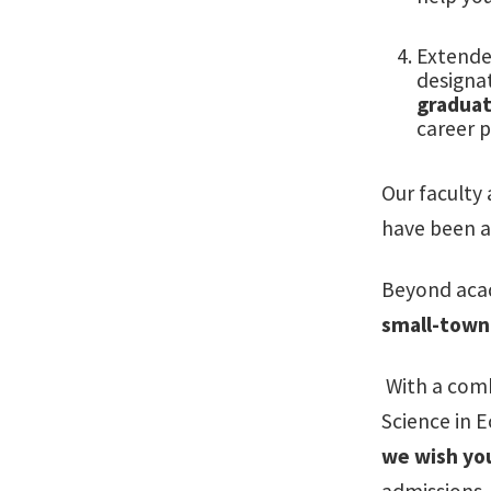
Extende
designa
graduat
career p
Our faculty
have been
a
Beyond acad
small-town 
With a comb
Science in 
we wish you
admissions, 