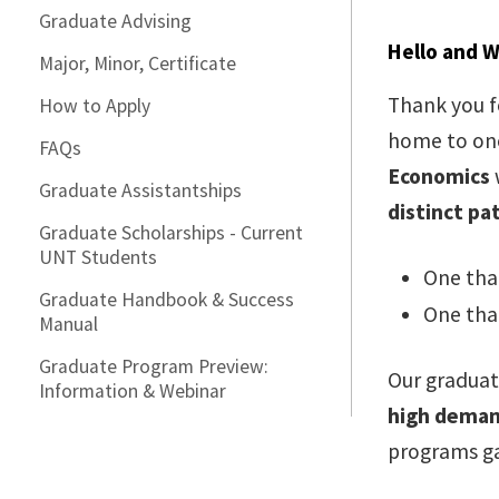
Graduate Advising
Hello and 
Major, Minor, Certificate
Thank you f
How to Apply
home to one
FAQs
Economics
Graduate Assistantships
distinct pa
Graduate Scholarships - Current
UNT Students
One tha
Graduate Handbook & Success
One tha
Manual
Graduate Program Preview:
Our graduat
Information & Webinar
high dema
programs ga