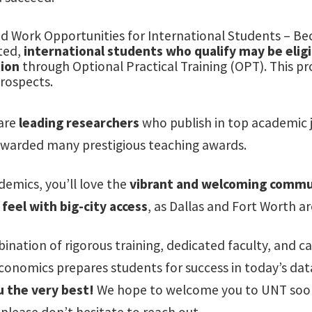
d Work Opportunities for International Students – Bec
ted,
international students who qualify may be eligib
ion
through Optional Practical Training (OPT). This p
rospects.
 are
leading researchers
who publish in top academic j
warded many prestigious teaching awards.
emics, you’ll love the
vibrant and welcoming commu
feel with big-city access
, as Dallas and Fort Worth ar
ination of rigorous training, dedicated faculty, and 
Economics prepares students for success in today’s d
 the very best!
We hope to welcome you to UNT soon,
please don’t hesitate to reach out.