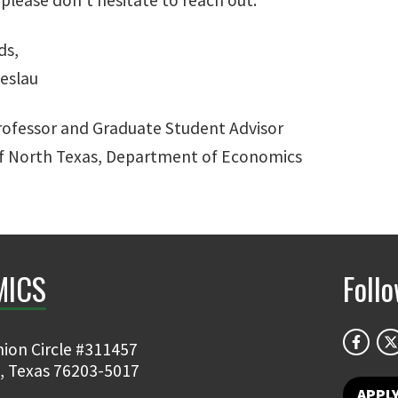
ds,
ieslau
rofessor and Graduate Student Advisor
of North Texas, Department of Economics
MICS
Foll
ion Circle #311457
, Texas 76203-5017
APPL