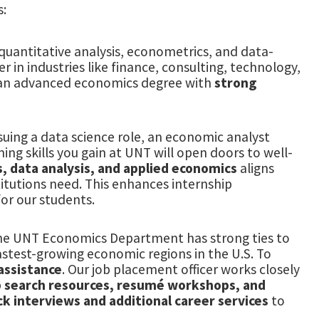
s:
uantitative analysis, econometrics, and data-
 in industries like finance, consulting, technology,
 an advanced economics degree with
strong
suing a data science role, an economic analyst
ing skills you gain at UNT will open doors to well-
s, data analysis, and applied economics
aligns
itutions need. This enhances internship
or our students.
he UNT Economics Department has strong ties to
fastest-growing economic regions in the U.S. To
assistance
. Our job placement officer works closely
b search resources, resumé workshops, and
k interviews and additional career services
to