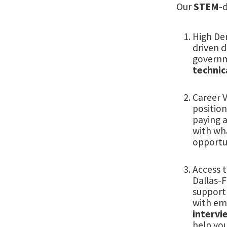
Our
STEM
-
High De
driven d
governm
technica
Career V
position
paying 
with wh
opportun
Access 
Dallas-F
support 
with em
intervi
help yo