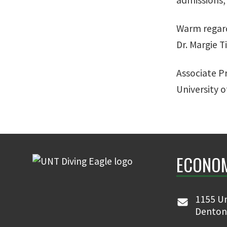
Warm regar
Dr. Margie T
Associate P
University 
ECONO
1155 Un
Denton