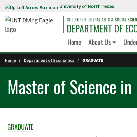
University of North Texas
Skip to main content
COLLEGE OF LIBERAL ARTS & SOCIAL SCIE
DEPARTMENT OF EC
Home
About Us
Unde
Home
Department of Economics
GRADUATE
Master of Science in
GRADUATE
Skip Section Navigation