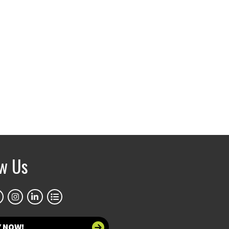
ow Us
Y NOW!