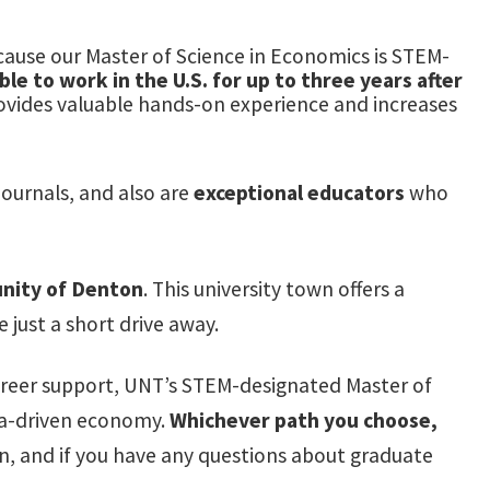
ause our Master of Science in Economics is STEM-
le to work in the U.S. for up to three years after
rovides valuable hands-on experience and increases
ournals, and also are
exceptional educators
who
nity of Denton
. This university town offers a
e just a short drive away.
career support, UNT’s STEM-designated Master of
ata-driven economy.
Whichever path you choose,
 and if you have any questions about graduate