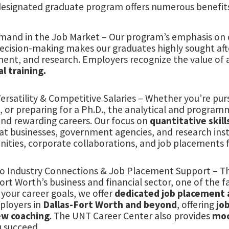
designated graduate program offers numerous benefit
mand in the Job Market – Our program’s emphasis on q
ecision-making makes our graduates highly sought after
ent, and research. Employers recognize the value of
l training.
ersatility & Competitive Salaries – Whether you’re pur
, or preparing for a Ph.D., the analytical and programm
and rewarding careers. Our focus on
quantitative skill
at businesses, government agencies, and research inst
ities, corporate collaborations, and job placements f
to Industry Connections & Job Placement Support – T
ort Worth’s business and financial sector, one of the 
your career goals, we offer
dedicated job placement 
ployers in
Dallas-Fort Worth and beyond
, offering
jo
ew coaching
. The UNT Career Center also provides
moc
u succeed.