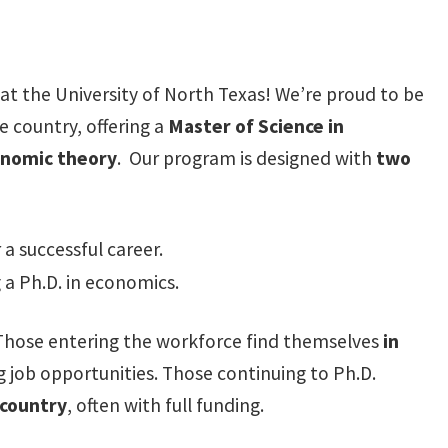
at the University of North Texas! We’re proud to be
 country, offering a
Master of Science in
conomic theory
. Our program is designed with
two
a successful career.
 a Ph.D. in economics.
 Those entering the workforce find themselves
in
 job opportunities. Those continuing to Ph.D.
 country
, often with full funding.