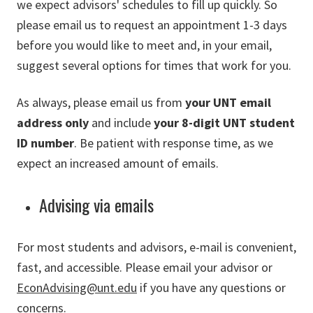
we expect advisors' schedules to fill up quickly. So
please email us to request an appointment 1-3 days
before you would like to meet and, in your email,
suggest several options for times that work for you.
As always, please email us from
your UNT email
address only
and include
your 8-digit UNT student
ID number
. Be patient with response time, as we
expect an increased amount of emails.
Advising via emails
For most students and advisors, e-mail is convenient,
fast, and accessible. Please email your advisor or
EconAdvising@unt.edu
if you have any questions or
concerns.