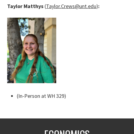
Taylor Matthys
(
Taylor.Crews@unt.edu
)
:
(In-Person at WH 329)