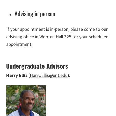
Advising in person
If your appointment is in-person, please come to our
advising office in Wooten Hall 325 for your scheduled
appointment.
Undergraduate Advisors
Harry Ellis
(
Harry.Ellis@unt.edu
)
: