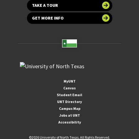
TAKE A TOUR
GET MORE INFO
MyUNT
Canvas
Student Email
UNT Directory
Campus Map
Jobs at UNT
Accessibility
©
2026 University of North Texas. All Rights Reserved.