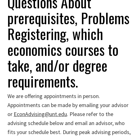
Questions About
prerequisites, Problems
Registering, which
economics courses to
take, and/or degree
requirements.
We are offering appointments in person.
Appointments can be made by emailing your advisor
or
EconAdvising@unt.edu
. Please refer to the
advising schedule below and email an advisor, who
fits your schedule best. During peak advising periods,