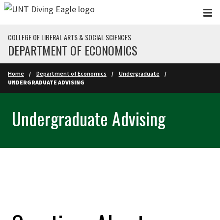
Skip to main content
COLLEGE OF LIBERAL ARTS & SOCIAL SCIENCES
DEPARTMENT OF ECONOMICS
Home
Department of Economics
Undergraduate
UNDERGRADUATE ADVISING
Undergraduate Advising