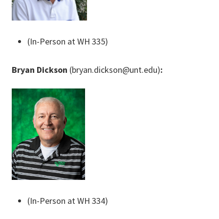
(In-Person at WH 335)
Bryan Dickson
(bryan.dickson@unt.edu)
:
(In-Person at WH 334)