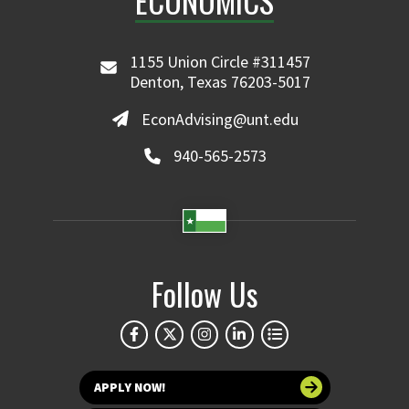
ECONOMICS
1155 Union Circle #311457
Denton, Texas 76203-5017
EconAdvising@unt.edu
940-565-2573
Follow Us
APPLY NOW!