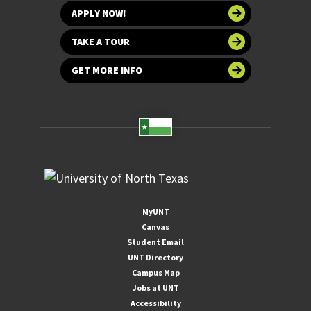
APPLY NOW!
TAKE A TOUR
GET MORE INFO
MyUNT
Canvas
Student Email
UNT Directory
Campus Map
Jobs at UNT
Accessibility