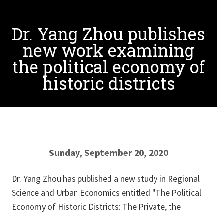
Dr. Yang Zhou publishes
new work examining
the political economy of
historic districts
Sunday, September 20, 2020
Dr. Yang Zhou has published a new study in Regional
Science and Urban Economics entitled "The Political
Economy of Historic Districts: The Private, the