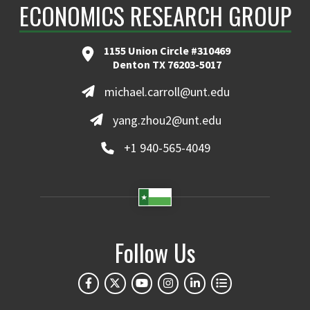
ECONOMICS RESEARCH GROUP
1155 Union Circle #310469
Denton TX 76203-5017
michael.carroll@unt.edu
yang.zhou2@unt.edu
+1 940-565-4049
Follow Us