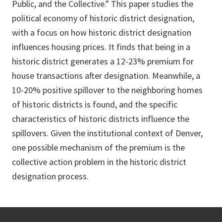
Public, and the Collective." This paper studies the
political economy of historic district designation,
with a focus on how historic district designation
influences housing prices. It finds that being in a
historic district generates a 12-23% premium for
house transactions after designation. Meanwhile, a
10-20% positive spillover to the neighboring homes
of historic districts is found, and the specific
characteristics of historic districts influence the
spillovers. Given the institutional context of Denver,
one possible mechanism of the premium is the
collective action problem in the historic district
designation process.