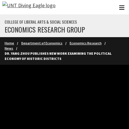
Skip to main content
COLLEGE OF LIBERAL ARTS & SOCIAL SCIENCES
ECONOMICS RESEARCH GROUP
Home
Department of Economics
Economics Research
News
DR. YANG ZHOU PUBLISHES NEW WORK EXAMINING THE POLITICAL
ECONOMY OF HISTORIC DISTRICTS