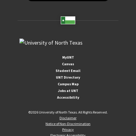
MyUNT
Canvas
Student Email
UNT Directory
Campus Map
Jobs at UNT
Accessibility
©
2026 University of North Texas. All Rights Reserved.
Disclaimer
Notice of Non-Discrimination
Privacy
Electronic Accessibility