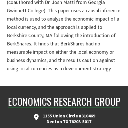
(coauthored with Dr. Josh Matti from Georgia
Gwinnett College). This paper uses a causal inference
method is used to analyze the economic impact of a
local currency, and the approach is applied to
Berkshire County, MA following the introduction of
BerkShares. It finds that BerkShares had no
measurable impact on either the local economy or
business dynamics, and the results caution against
using local currencies as a development strategy.
ECONOMICS RESEARCH GROUP
1155 Union Circle #310469
Denton TX 76203-5017