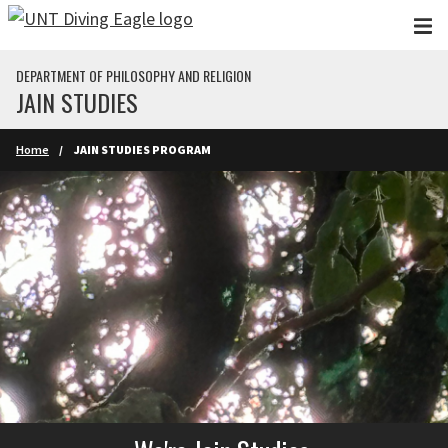
Skip to main content
DEPARTMENT OF PHILOSOPHY AND RELIGION
JAIN STUDIES
Home
JAIN STUDIES PROGRAM