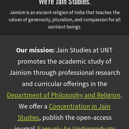
We're Jain Studies.
Jainism is an ancient religion of India that teaches the
values of generosity, pluralism, and compassion for all
sentient beings.
Our mission:
Jain Studies at UNT
promotes the academic study of
Jainism through professional research
and curricular offerings in the
Department of Philosophy and Religion
.
We offer a
Concentration in Jain
Studies
, publish the open-access
journal
Samyak: An Undergraduate