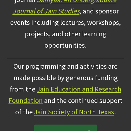
Journal of Jain Studies
, and sponsor
events including lectures, workshops,
projects, and other learning
opportunities.
Our programming and activities are
made possible by generous funding
from the
Jain Education and Research
Foundation
and the continued support
of the
Jain Society of North Texas
.