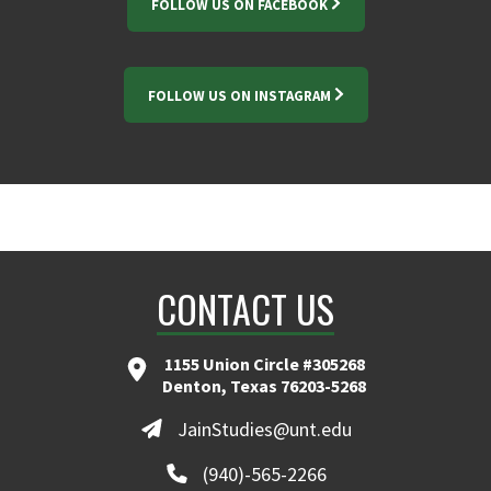
FOLLOW US ON FACEBOOK
FOLLOW US ON INSTAGRAM
CONTACT US
1155 Union Circle #305268
Denton, Texas 76203-5268
JainStudies@unt.edu
(940)-565-2266