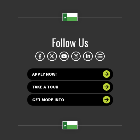
Follow Us
APPLY NOW!
TAKE A TOUR
GET MORE INFO