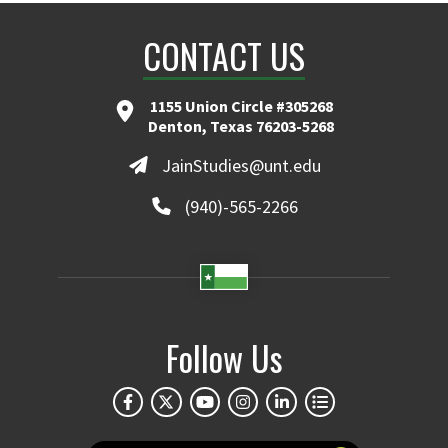
CONTACT US
1155 Union Circle #305268
Denton, Texas 76203-5268
JainStudies@unt.edu
(940)-565-2266
Follow Us