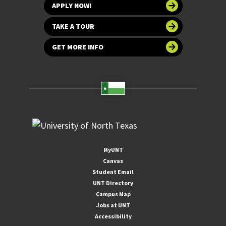
APPLY NOW!
TAKE A TOUR
GET MORE INFO
MyUNT
Canvas
Student Email
UNT Directory
Campus Map
Jobs at UNT
Accessibility