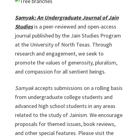
Samyak: An Undergraduate Journal of Jain
Studies
is a peer-reviewed and open-access
journal published by the Jain Studies Program
at the University of North Texas. Through
research and engagement, we seek to
promote the values of generosity, pluralism,
and compassion for all sentient beings.
Samyak
accepts submissions on a rolling basis
from undergraduate college students and
advanced high school students in any areas
related to the study of Jainism. We encourage
proposals for themed issues, book reviews,
and other special features. Please visit the