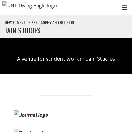
Skip to main content
DEPARTMENT OF PHILOSOPHY AND RELIGION
JAIN STUDIES
A venue for student work in Jain Studies