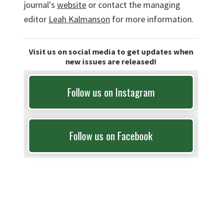
journal's
website
or contact the managing
editor
Leah Kalmanson
for more information.
Visit us on social media to get updates when
new issues are released!
Follow us on Instagram
Follow us on Facebook