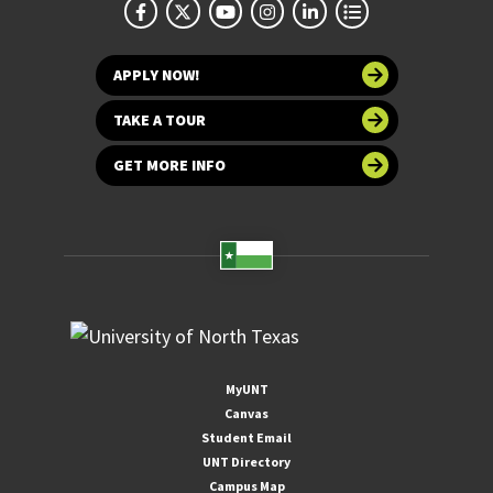
APPLY NOW!
TAKE A TOUR
GET MORE INFO
MyUNT
Canvas
Student Email
UNT Directory
Campus Map