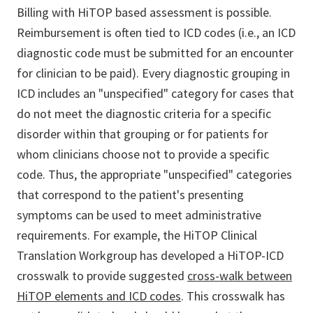
Billing with HiTOP based assessment is possible.
Reimbursement is often tied to ICD codes (i.e., an ICD
diagnostic code must be submitted for an encounter
for clinician to be paid). Every diagnostic grouping in
ICD includes an "unspecified" category for cases that
do not meet the diagnostic criteria for a specific
disorder within that grouping or for patients for
whom clinicians choose not to provide a specific
code. Thus, the appropriate "unspecified" categories
that correspond to the patient's presenting
symptoms can be used to meet administrative
requirements. For example, the HiTOP Clinical
Translation Workgroup has developed a HiTOP-ICD
crosswalk to provide suggested
cross-walk between
HiTOP elements and ICD codes
. This crosswalk has