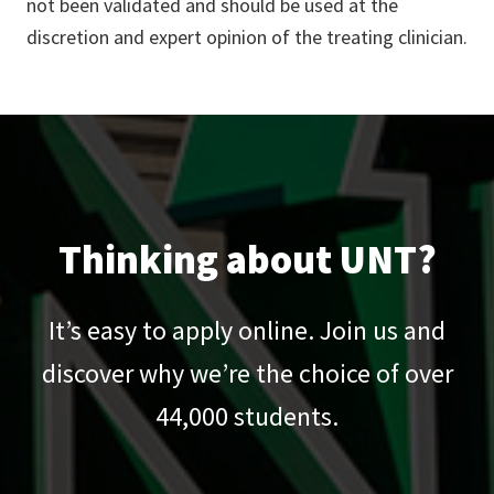
not been validated and should be used at the
discretion and expert opinion of the treating clinician.
Thinking about UNT?
It’s easy to apply online. Join us and
discover why we’re the choice of over
44,000
students.