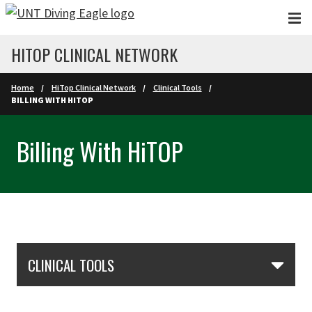
Skip to main content
HITOP CLINICAL NETWORK
Home
HiTop Clinical Network
Clinical Tools
BILLING WITH HITOP
Billing With HiTOP
Skip Section Navigation
CLINICAL TOOLS