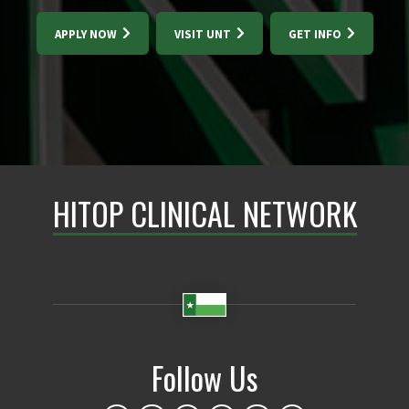
APPLY NOW
VISIT UNT
GET INFO
HITOP CLINICAL NETWORK
Follow Us