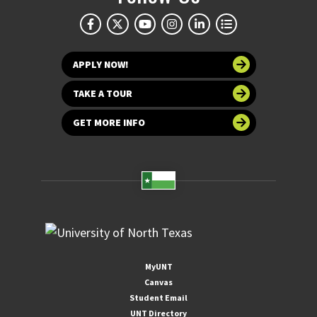
APPLY NOW!
TAKE A TOUR
GET MORE INFO
MyUNT
Canvas
Student Email
UNT Directory