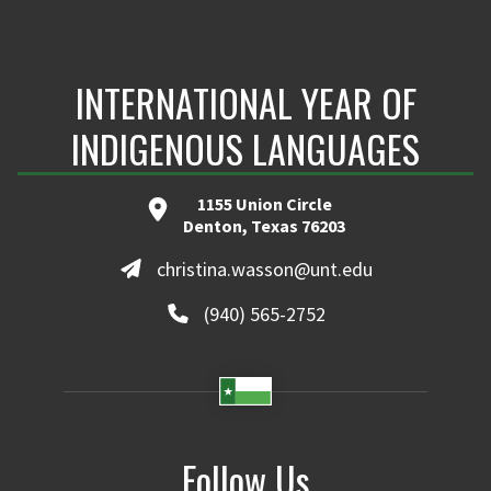
INTERNATIONAL YEAR OF
INDIGENOUS LANGUAGES
1155 Union Circle
Denton, Texas 76203
christina.wasson@unt.edu
(940) 565-2752
Follow Us