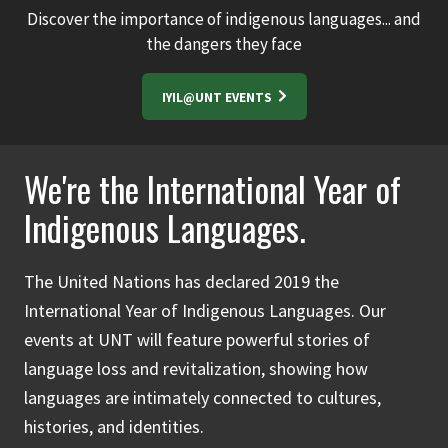
Discover the importance of indigenous languages... and
the dangers they face
IYIL@UNT EVENTS
We're the International Year of
Indigenous Languages.
The United Nations has declared 2019 the
International Year of Indigenous Languages. Our
events at UNT will feature powerful stories of
language loss and revitalization, showing how
languages are intimately connected to cultures,
histories, and identities.