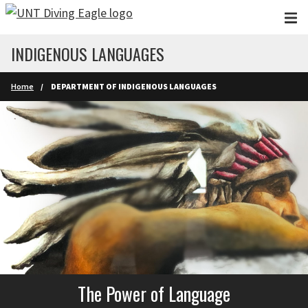
Skip to main content
INDIGENOUS LANGUAGES
Home
DEPARTMENT OF INDIGENOUS LANGUAGES
The Power of Language