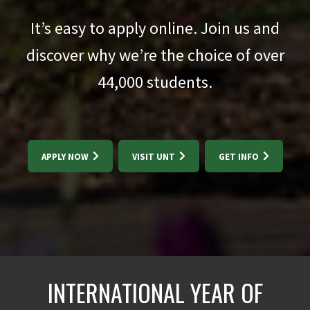
It’s easy to apply online. Join us and
discover why we’re the choice of over
44,000
students.
APPLY NOW
VISIT UNT
GET INFO
INTERNATIONAL YEAR OF