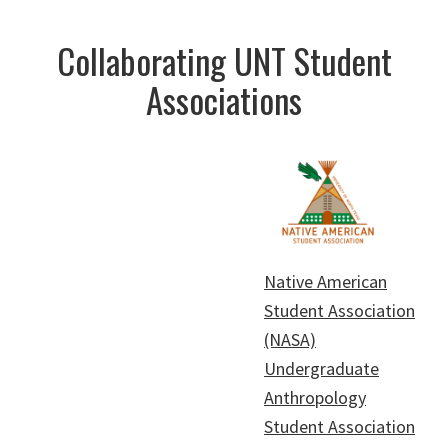
Collaborating UNT Student
Associations
Native American
Student Association
(NASA)
Undergraduate
Anthropology
Student Association