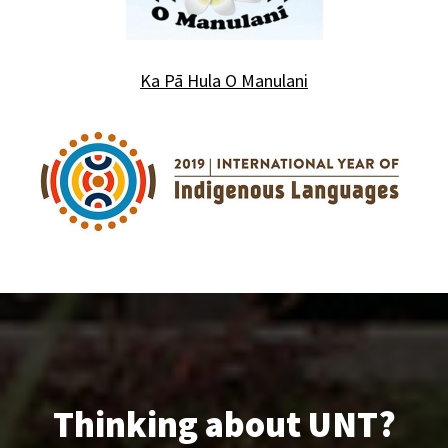
Ka P
ā Hula O Manulani
Thinking about UNT?