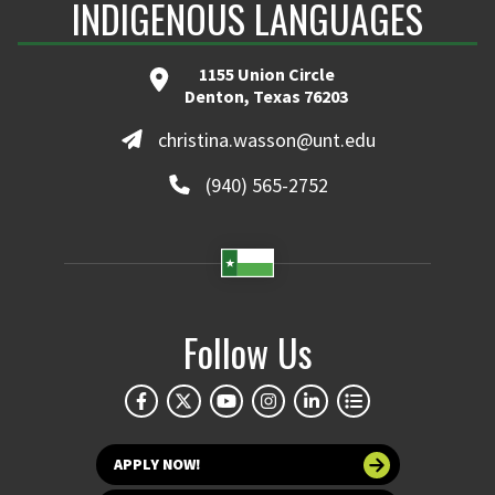
INDIGENOUS LANGUAGES
1155 Union Circle
Denton, Texas 76203
christina.wasson@unt.edu
(940) 565-2752
Follow Us
APPLY NOW!