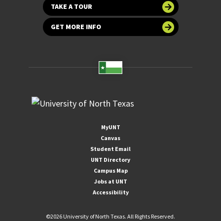
TAKE A TOUR
GET MORE INFO
MyUNT
Canvas
Student Email
UNT Directory
Campus Map
Jobs at UNT
Accessibility
©
2026 University of North Texas. All Rights Reserved.