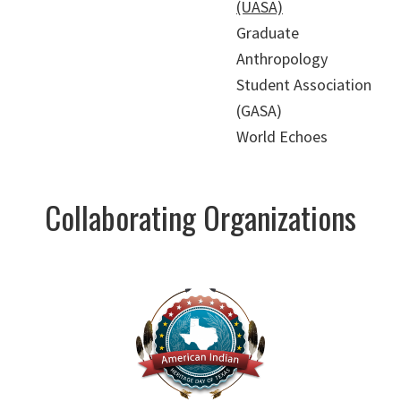
(UASA)
Graduate
Anthropology
Student Association
(GASA)
World Echoes
Collaborating Organizations