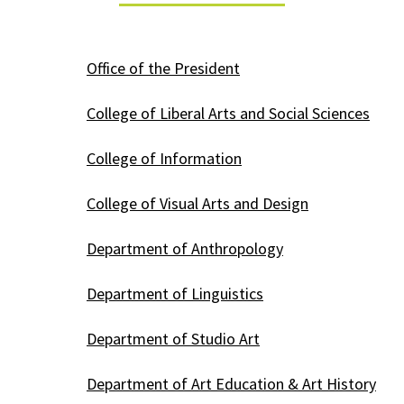
Office of the President
College of Liberal Arts and Social Sciences
College of Information
College of Visual Arts and Design
Department of Anthropology
Department of Linguistics
Department of Studio Art
Department of Art Education & Art History