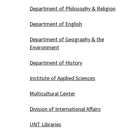
Department of Philosophy & Religion
Department of English
Department of Geography & the
Environment
Department of History
Institute of Applied Sciences
Multicultural Center
Division of International Affairs
UNT Libraries