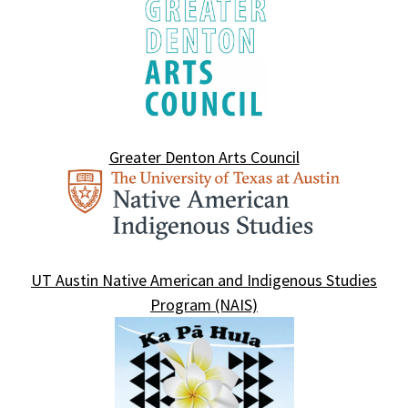
Greater Denton Arts Council
UT Austin Native American and Indigenous Studies
Program (NAIS)