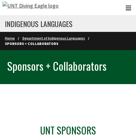
Skip to main content
INDIGENOUS LANGUAGES
Home
Department of Indigenous Languages
SPONSORS + COLLABORATORS
Sponsors + Collaborators
UNT SPONSORS