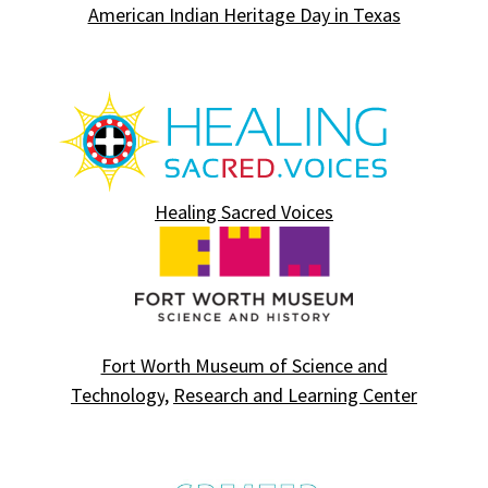
American Indian Heritage Day in Texas
Healing Sacred Voices
Fort Worth Museum of Science and
Technology
,
Research and Learning Center