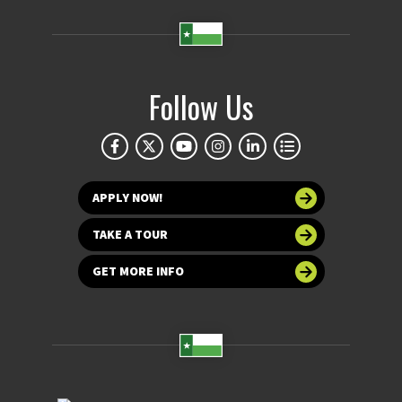
Follow Us
APPLY NOW!
TAKE A TOUR
GET MORE INFO