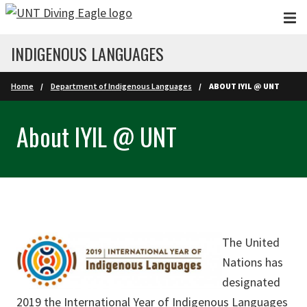
Skip to main content
INDIGENOUS LANGUAGES
Home
Department of Indigenous Languages
ABOUT IYIL @ UNT
About IYIL @ UNT
The United
Nations has
designated
2019 the
International Year of Indigenous Languages