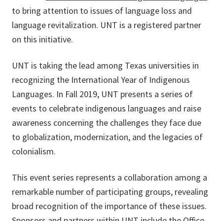
to bring attention to issues of language loss and
language revitalization. UNT is a registered partner
on this initiative.
UNT is taking the lead among Texas universities in
recognizing the International Year of Indigenous
Languages. In Fall 2019, UNT presents a series of
events to celebrate indigenous languages and raise
awareness concerning the challenges they face due
to globalization, modernization, and the legacies of
colonialism.
This event series represents a collaboration among a
remarkable number of participating groups, revealing
broad recognition of the importance of these issues.
Sponsors and partners within UNT include the Office