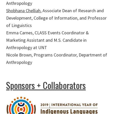
Anthropology
Shobhana Chelliah
, Associate Dean of Research and
Development, College of Information, and Professor
of Linguistics
Emma Carnes, CLASS Events Coordinator &
Marketing Assistant and M.S. Candidate in
Anthropology at UNT
Nicole Brown, Programs Coordinator, Department of
Anthropology
Sponsors + Collaborators