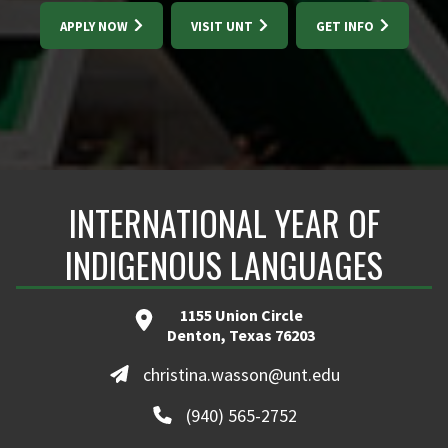
APPLY NOW
VISIT UNT
GET INFO
INTERNATIONAL YEAR OF
INDIGENOUS LANGUAGES
1155 Union Circle
Denton, Texas 76203
christina.wasson@unt.edu
(940) 565-2752