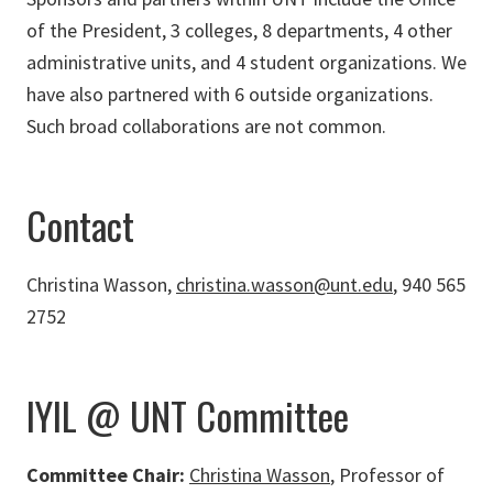
of the President, 3 colleges, 8 departments, 4 other
administrative units, and 4 student organizations. We
have also partnered with 6 outside organizations.
Such broad collaborations are not common.
Contact
Christina Wasson,
christina.wasson@unt.edu
, 940 565
2752
IYIL @ UNT Committee
Committee Chair:
Christina Wasson
, Professor of