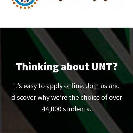
Thinking about UNT?
It’s easy to apply online. Join us and
discover why we’re the choice of over
44,000
students.