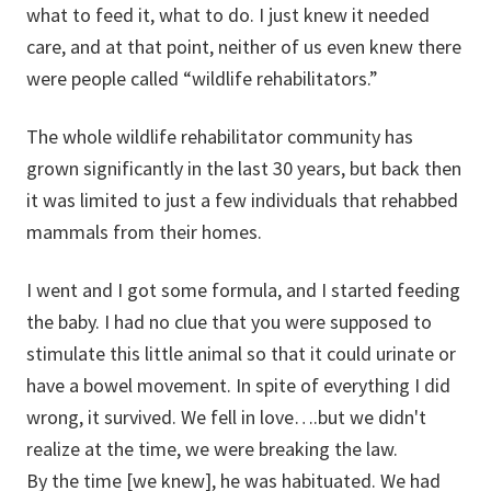
what to feed it, what to do. I just knew it needed
care, and at that point, neither of us even knew there
were people called “wildlife rehabilitators.”
The whole wildlife rehabilitator community has
grown significantly in the last 30 years, but back then
it was limited to just a few individuals that rehabbed
mammals from their homes.
I went and I got some formula, and I started feeding
the baby. I had no clue that you were supposed to
stimulate this little animal so that it could urinate or
have a bowel movement. In spite of everything I did
wrong, it survived. We fell in love….but we didn't
realize at the time, we were breaking the law.
By the time [we knew], he was habituated. We had