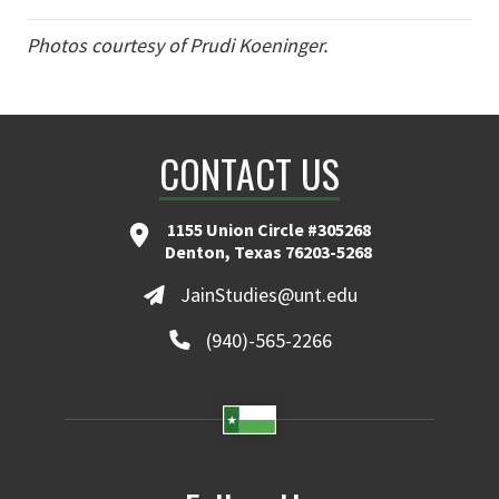
Photos courtesy of Prudi Koeninger.
CONTACT US
1155 Union Circle #305268
Denton, Texas 76203-5268
JainStudies@unt.edu
(940)-565-2266