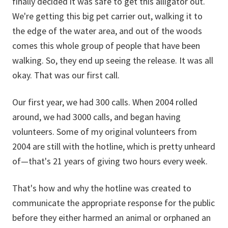
finally decided it was safe to get this alligator out.
We're getting this big pet carrier out, walking it to
the edge of the water area, and out of the woods
comes this whole group of people that have been
walking. So, they end up seeing the release. It was all
okay. That was our first call.
Our first year, we had 300 calls. When 2004 rolled
around, we had 3000 calls, and began having
volunteers. Some of my original volunteers from
2004 are still with the hotline, which is pretty unheard
of—that's 21 years of giving two hours every week.
That's how and why the hotline was created to
communicate the appropriate response for the public
before they either harmed an animal or orphaned an