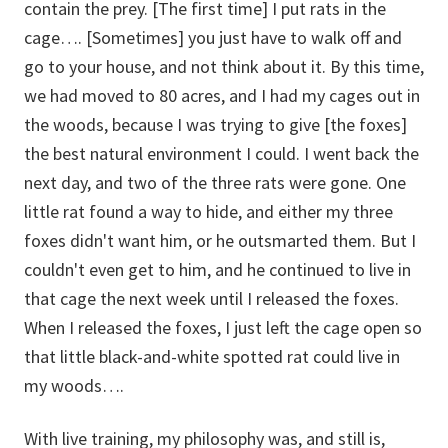
contain the prey. [The first time] I put rats in the
cage…. [Sometimes] you just have to walk off and
go to your house, and not think about it. By this time,
we had moved to 80 acres, and I had my cages out in
the woods, because I was trying to give [the foxes]
the best natural environment I could. I went back the
next day, and two of the three rats were gone. One
little rat found a way to hide, and either my three
foxes didn't want him, or he outsmarted them. But I
couldn't even get to him, and he continued to live in
that cage the next week until I released the foxes.
When I released the foxes, I just left the cage open so
that little black-and-white spotted rat could live in
my woods….
With live training, my philosophy was, and still is,