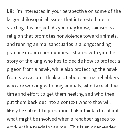
LK:
I’m interested in your perspective on some of the
larger philosophical issues that interested me in
starting this project. As you may know, Jainism is a
religion that promotes nonviolence toward animals,
and running animal sanctuaries is a longstanding
practice in Jain communities. I shared with you the
story of the king who has to decide how to protect a
pigeon from a hawk, while also protecting the hawk
from starvation. I think a lot about animal rehabbers
who are working with prey animals, who take all the
time and effort to get them healthy, and who then
put them back out into a context where they will
likely be subject to predation. I also think a lot about
what might be involved when a rehabber agrees to
work with a predator animal. This is an open-ended