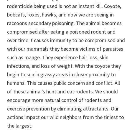
rodenticide being used is not an instant kill. Coyote,
bobcats, foxes, hawks, and now we are seeing in
raccoons secondary poisoning. The animal becomes
compromised after eating a poisoned rodent and
over time it causes immunity to be compromised and
with our mammals they become victims of parasites
such as mange. They experience hair loss, skin
infections, and loss of weight. With the coyote they
begin to sun in grassy areas in closer proximity to
humans. This causes public concern and conflict. All
of these animal’s hunt and eat rodents. We should
encourage more natural control of rodents and
exercise prevention by eliminating attractants. Our
actions impact our wild neighbors from the tiniest to
the largest.