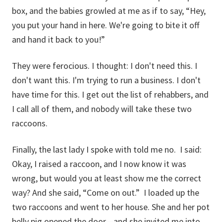
box, and the babies growled at me as if to say, “Hey,
you put your hand in here. We're going to bite it off
and hand it back to you!”
They were ferocious. I thought: I don't need this. I
don't want this. I'm trying to run a business. I don't
have time for this. I get out the list of rehabbers, and
I call all of them, and nobody will take these two
raccoons.
Finally, the last lady I spoke with told me no. I said:
Okay, I raised a raccoon, and I now know it was
wrong, but would you at least show me the correct
way? And she said, “Come on out.” I loaded up the
two raccoons and went to her house. She and her pot
belly pig opened the door—and she invited me into