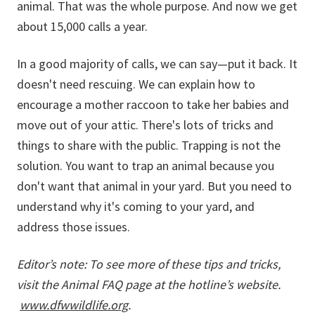
animal. That was the whole purpose. And now we get
about 15,000 calls a year.
In a good majority of calls, we can say—put it back. It
doesn't need rescuing. We can explain how to
encourage a mother raccoon to take her babies and
move out of your attic. There's lots of tricks and
things to share with the public. Trapping is not the
solution. You want to trap an animal because you
don't want that animal in your yard. But you need to
understand why it's coming to your yard, and
address those issues.
Editor’s note: To see more of these tips and tricks,
visit the Animal FAQ page at the hotline’s website.
www.dfwwildlife.org
.