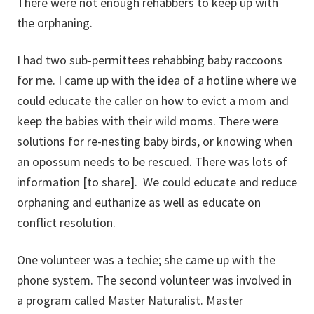
There were not enough rehabbers to keep up with
the orphaning.
I had two sub-permittees rehabbing baby raccoons
for me. I came up with the idea of a hotline where we
could educate the caller on how to evict a mom and
keep the babies with their wild moms. There were
solutions for re-nesting baby birds, or knowing when
an opossum needs to be rescued. There was lots of
information [to share]. We could educate and reduce
orphaning and euthanize as well as educate on
conflict resolution.
One volunteer was a techie; she came up with the
phone system. The second volunteer was involved in
a program called Master Naturalist. Master