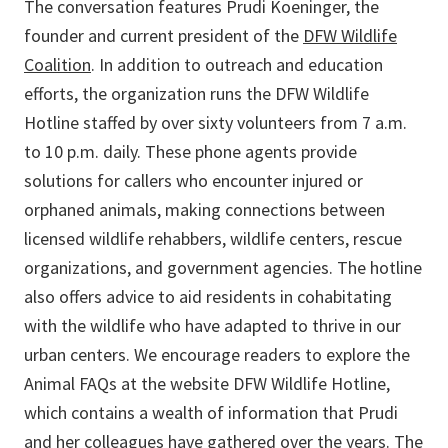
The conversation features Prudi Koeninger, the
founder and current president of the
DFW Wildlife
Coalition
. In addition to outreach and education
efforts, the organization runs the DFW Wildlife
Hotline staffed by over sixty volunteers from 7 a.m.
to 10 p.m. daily. These phone agents provide
solutions for callers who encounter injured or
orphaned animals, making connections between
licensed wildlife rehabbers, wildlife centers, rescue
organizations, and government agencies. The hotline
also offers advice to aid residents in cohabitating
with the wildlife who have adapted to thrive in our
urban centers. We encourage readers to explore the
Animal FAQs at the website DFW Wildlife Hotline,
which contains a wealth of information that Prudi
and her colleagues have gathered over the years. The