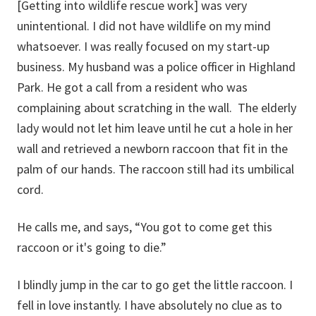
[Getting into wildlife rescue work] was very
unintentional. I did not have wildlife on my mind
whatsoever. I was really focused on my start-up
business. My husband was a police officer in Highland
Park. He got a call from a resident who was
complaining about scratching in the wall. The elderly
lady would not let him leave until he cut a hole in her
wall and retrieved a newborn raccoon that fit in the
palm of our hands. The raccoon still had its umbilical
cord.
He calls me, and says, “You got to come get this
raccoon or it's going to die.”
I blindly jump in the car to go get the little raccoon. I
fell in love instantly. I have absolutely no clue as to