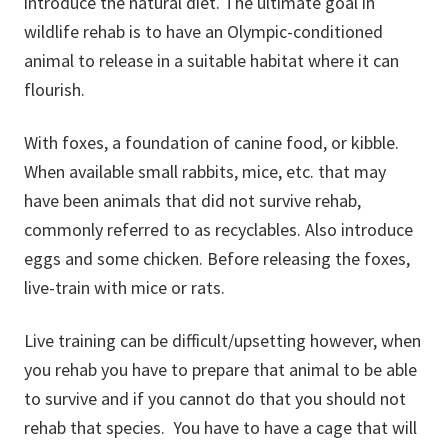
introduce the natural diet. The ultimate goal in
wildlife rehab is to have an Olympic-conditioned
animal to release in a suitable habitat where it can
flourish.
With foxes, a foundation of canine food, or kibble.
When available small rabbits, mice, etc. that may
have been animals that did not survive rehab,
commonly referred to as recyclables. Also introduce
eggs and some chicken. Before releasing the foxes,
live-train with mice or rats.
Live training can be difficult/upsetting however, when
you rehab you have to prepare that animal to be able
to survive and if you cannot do that you should not
rehab that species. You have to have a cage that will