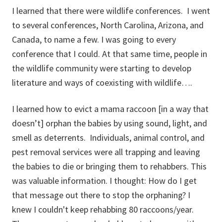
I learned that there were wildlife conferences. I went
to several conferences, North Carolina, Arizona, and
Canada, to name a few. I was going to every
conference that I could. At that same time, people in
the wildlife community were starting to develop
literature and ways of coexisting with wildlife….
I learned how to evict a mama raccoon [in a way that
doesn’t] orphan the babies by using sound, light, and
smell as deterrents. Individuals, animal control, and
pest removal services were all trapping and leaving
the babies to die or bringing them to rehabbers. This
was valuable information. I thought: How do I get
that message out there to stop the orphaning? I
knew I couldn't keep rehabbing 80 raccoons/year.