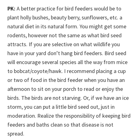
PK:
A better practice for bird feeders would be to
plant holly bushes, beauty berry, sunflowers, etc. a
natural diet in its natural form. You might get some
rodents, however not the same as what bird seed
attracts. If you are selective on what wildlife you
have in your yard don’t hang bird feeders. Bird seed
will encourage several species all the way from mice
to bobcat/coyote/hawk. I recommend placing a cup
or two of food in the bird feeder when you have an
afternoon to sit on your porch to read or enjoy the
birds. The birds are not starving. Or, if we have an ice
storm, you can put a little bird seed out, just in
moderation. Realize the responsibility of keeping bird
feeders and baths clean so that disease is not
spread.