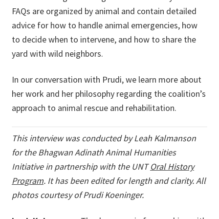
FAQs are organized by animal and contain detailed
advice for how to handle animal emergencies, how
to decide when to intervene, and how to share the
yard with wild neighbors.
In our conversation with Prudi, we learn more about
her work and her philosophy regarding the coalition’s
approach to animal rescue and rehabilitation.
This interview was conducted by Leah Kalmanson
for the Bhagwan Adinath Animal Humanities
Initiative in
partnership with the UNT
Oral History
Program
. It has been edited for length and clarity. All
photos courtesy of Prudi Koeninger.