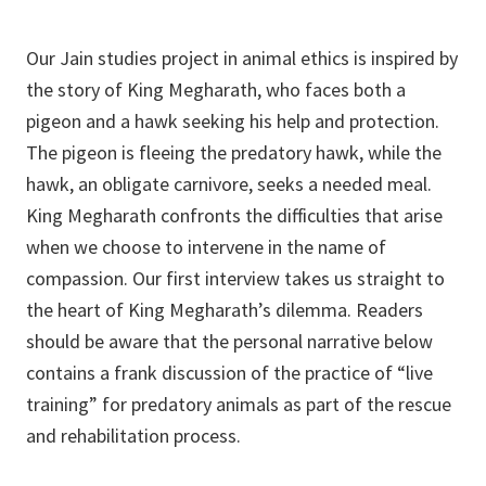
Our Jain studies project in animal ethics is inspired by
the story of King Megharath, who faces both a
pigeon and a hawk seeking his help and protection.
The pigeon is fleeing the predatory hawk, while the
hawk, an obligate carnivore, seeks a needed meal.
King Megharath confronts the difficulties that arise
when we choose to intervene in the name of
compassion. Our first interview takes us straight to
the heart of King Megharath’s dilemma. Readers
should be aware that the personal narrative below
contains a frank discussion of the practice of “live
training” for predatory animals as part of the rescue
and rehabilitation process.