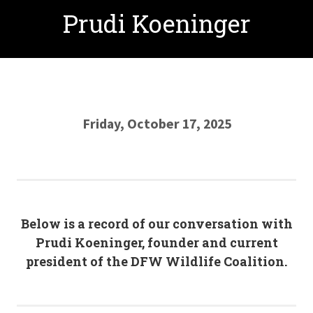
Prudi Koeninger
Friday, October 17, 2025
Below is a record of our conversation with
Prudi Koeninger, founder and current
president of the DFW Wildlife Coalition.