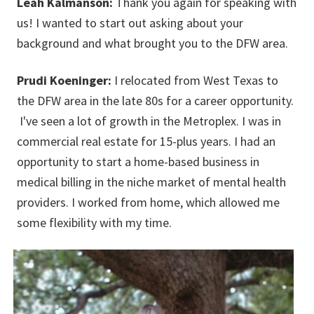
Leah Kalmanson:
Thank you again for speaking with
us! I wanted to start out asking about your
background and what brought you to the DFW area.
Prudi Koeninger:
I relocated from West Texas to
the DFW area in the late 80s for a career opportunity.
I've seen a lot of growth in the Metroplex. I was in
commercial real estate for 15-plus years. I had an
opportunity to start a home-based business in
medical billing in the niche market of mental health
providers. I worked from home, which allowed me
some flexibility with my time.