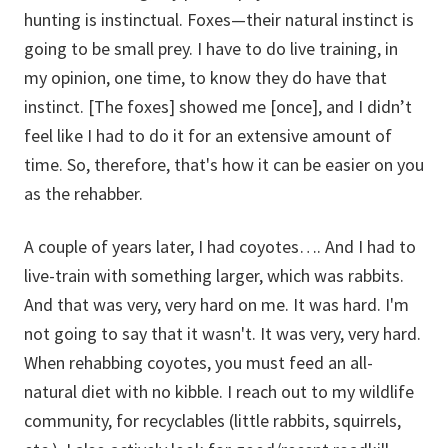
hunting is instinctual. Foxes—their natural instinct is
going to be small prey. I have to do live training, in
my opinion, one time, to know they do have that
instinct. [The foxes] showed me [once], and I didn’t
feel like I had to do it for an extensive amount of
time. So, therefore, that's how it can be easier on you
as the rehabber.
A couple of years later, I had coyotes…. And I had to
live-train with something larger, which was rabbits.
And that was very, very hard on me. It was hard. I'm
not going to say that it wasn't. It was very, very hard.
When rehabbing coyotes, you must feed an all-
natural diet with no kibble. I reach out to my wildlife
community, for recyclables (little rabbits, squirrels,