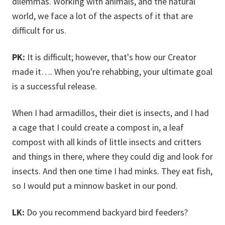
dilemmas. Working with animals, and the natural
world, we face a lot of the aspects of it that are
difficult for us.
PK:
It is difficult; however, that's how our Creator
made it…. When you're rehabbing, your ultimate goal
is a successful release.
When I had armadillos, their diet is insects, and I had
a cage that I could create a compost in, a leaf
compost with all kinds of little insects and critters
and things in there, where they could dig and look for
insects. And then one time I had minks. They eat fish,
so I would put a minnow basket in our pond.
LK:
Do you recommend backyard bird feeders?