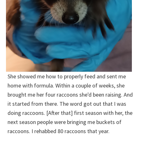
She showed me how to properly feed and sent me
home with formula. Within a couple of weeks, she
brought me her four raccoons she'd been raising. And
it started from there. The word got out that I was
doing raccoons. [After that] first season with her, the
next season people were bringing me buckets of
raccoons. I rehabbed 80 raccoons that year.