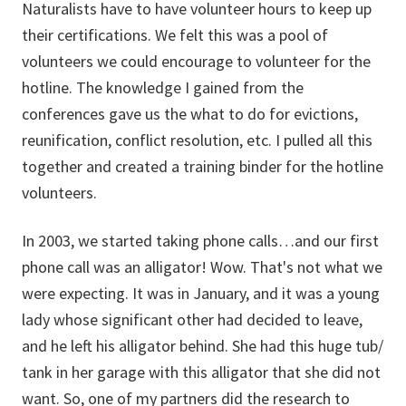
Naturalists have to have volunteer hours to keep up
their certifications. We felt this was a pool of
volunteers we could encourage to volunteer for the
hotline. The knowledge I gained from the
conferences gave us the what to do for evictions,
reunification, conflict resolution, etc. I pulled all this
together and created a training binder for the hotline
volunteers.
In 2003, we started taking phone calls…and our first
phone call was an alligator! Wow. That's not what we
were expecting. It was in January, and it was a young
lady whose significant other had decided to leave,
and he left his alligator behind. She had this huge tub/
tank in her garage with this alligator that she did not
want. So, one of my partners did the research to