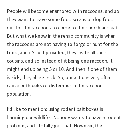
People will become enamored with raccoons, and so
they want to leave some food scraps or dog food
out for the raccoons to come to their porch and eat.
But what we know in the rehab community is when
the raccoons are not having to forge or hunt for the
food, and it's just provided, they invite all their
cousins, and so instead of it being one raccoon, it
might end up being 5 or 10. And then if one of them
is sick, they all get sick. So, our actions very often
cause outbreaks of distemper in the raccoon
population.
I’d like to mention: using rodent bait boxes is
harming our wildlife. Nobody wants to have a rodent
problem, and I totally get that. However, the