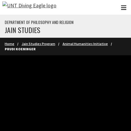
Skip to main content
DEPARTMENT OF PHILOSOPHY AND RELIGION
JAIN STUDIES
Home
Jain Studies Program
Animal Humanities Initiative
PRUDI KOENINGER