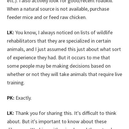
etc.). I also actively look for good/recent roadkill.
When a natural source is not available, purchase
feeder mice and or feed raw chicken.
LK:
You know, I always noticed on lists of wildlife
rehabilitators that they are specialized in certain
animals, and I just assumed this just about what sort
of experience they had. But it occurs to me that
some people may be making decisions based on
whether or not they will take animals that require live
training.
PK:
Exactly.
LK:
Thank you for sharing this. It's difficult to think
about. But it's important to know about these