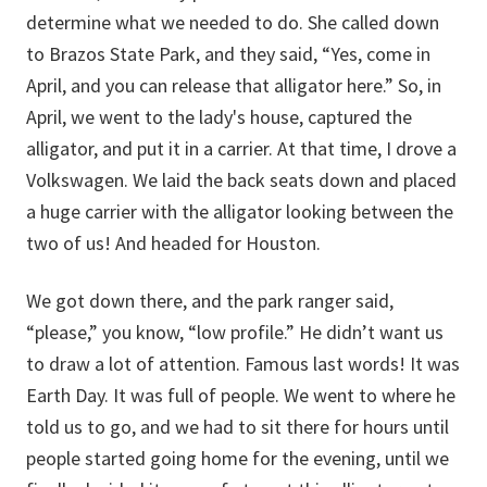
determine what we needed to do. She called down
to Brazos State Park, and they said, “Yes, come in
April, and you can release that alligator here.” So, in
April, we went to the lady's house, captured the
alligator, and put it in a carrier. At that time, I drove a
Volkswagen. We laid the back seats down and placed
a huge carrier with the alligator looking between the
two of us! And headed for Houston.
We got down there, and the park ranger said,
“please,” you know, “low profile.” He didn’t want us
to draw a lot of attention. Famous last words! It was
Earth Day. It was full of people. We went to where he
told us to go, and we had to sit there for hours until
people started going home for the evening, until we