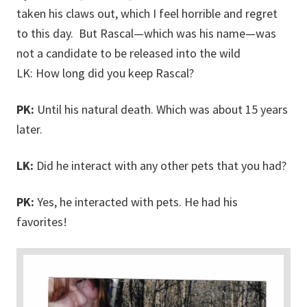
taken his claws out, which I feel horrible and regret
to this day. But Rascal—which was his name—was
not a candidate to be released into the wild
LK: How long did you keep Rascal?
PK:
Until his natural death. Which was about 15 years
later.
LK:
Did he interact with any other pets that you had?
PK:
Yes, he interacted with pets. He had his
favorites!