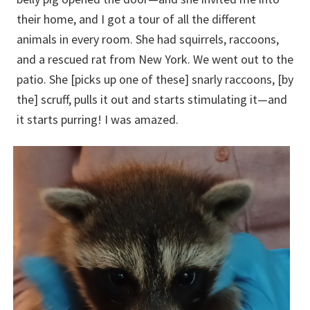
their home, and I got a tour of all the different
animals in every room. She had squirrels, raccoons,
and a rescued rat from New York. We went out to the
patio. She [picks up one of these] snarly raccoons, [by
the] scruff, pulls it out and starts stimulating it—and
it starts purring! I was amazed.