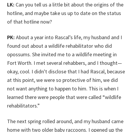
LK:
Can you tell us a little bit about the origins of the
hotline, and maybe take us up to date on the status
of that hotline now?
PK:
About a year into Rascal’s life, my husband and I
found out about a wildlife rehabilitator who did
opossums. She invited me to a wildlife meeting in
Fort Worth. I met several rehabbers, and I thought—
okay, cool. I didn't disclose that I had Rascal, because
at this point, we were so protective of him, we did
not want anything to happen to him. This is when I
learned there were people that were called “wildlife
rehabilitators.”
The next spring rolled around, and my husband came
home with two older baby raccoons. I opened up the