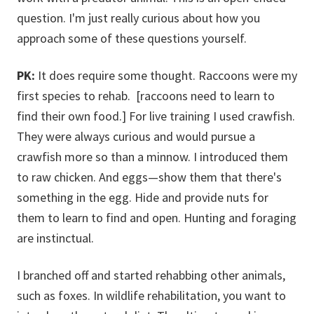
question. I'm just really curious about how you
approach some of these questions yourself.
PK:
It does require some thought. Raccoons were my
first species to rehab. [raccoons need to learn to
find their own food.] For live training I used crawfish.
They were always curious and would pursue a
crawfish more so than a minnow. I introduced them
to raw chicken. And eggs—show them that there's
something in the egg. Hide and provide nuts for
them to learn to find and open. Hunting and foraging
are instinctual.
I branched off and started rehabbing other animals,
such as foxes. In wildlife rehabilitation, you want to