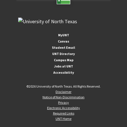
MyUNT
Canvas
Student Email
UNT Directory
Campus Map
Jobs at UNT
Accessibility
©
2026 University of North Texas. All Rights Reserved.
Disclaimer
Notice of Non-Discrimination
Privacy
Electronic Accessibility
Required Links
UNT Home