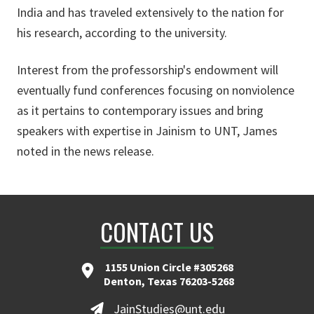
India and has traveled extensively to the nation for
his research, according to the university.
Interest from the professorship's endowment will
eventually fund conferences focusing on nonviolence
as it pertains to contemporary issues and bring
speakers with expertise in Jainism to UNT, James
noted in the news release.
CONTACT US
1155 Union Circle #305268
Denton, Texas 76203-5268
JainStudies@unt.edu