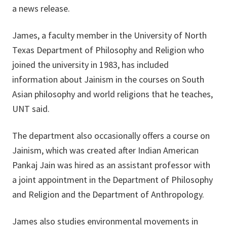
a news release.
James, a faculty member in the University of North
Texas Department of Philosophy and Religion who
joined the university in 1983, has included
information about Jainism in the courses on South
Asian philosophy and world religions that he teaches,
UNT said.
The department also occasionally offers a course on
Jainism, which was created after Indian American
Pankaj Jain was hired as an assistant professor with
a joint appointment in the Department of Philosophy
and Religion and the Department of Anthropology.
James also studies environmental movements in