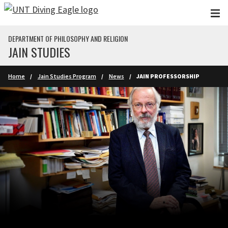
Skip to main content
DEPARTMENT OF PHILOSOPHY AND RELIGION
JAIN STUDIES
Home
Jain Studies Program
News
JAIN PROFESSORSHIP