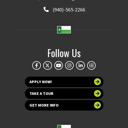
(940)-565-2266
Follow Us
APPLY NOW!
TAKE A TOUR
GET MORE INFO