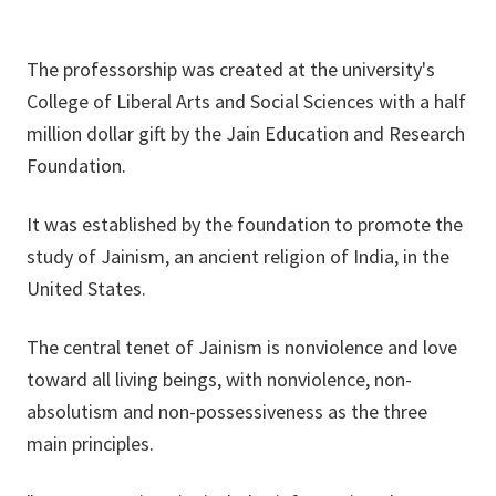
The professorship was created at the university's
College of Liberal Arts and Social Sciences with a half
million dollar gift by the Jain Education and Research
Foundation.
It was established by the foundation to promote the
study of Jainism, an ancient religion of India, in the
United States.
The central tenet of Jainism is nonviolence and love
toward all living beings, with nonviolence, non-
absolutism and non-possessiveness as the three
main principles.