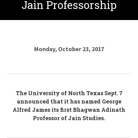
Jain Professorship
Monday, October 23, 2017
The University of North Texas Sept. 7
announced that it has named George
Alfred James its first Bhagwan Adinath
Professor of Jain Studies.