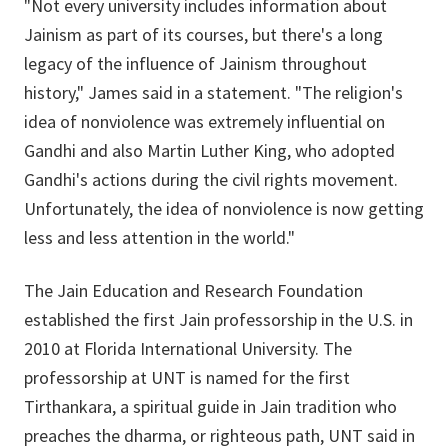
"Not every university includes information about
Jainism as part of its courses, but there's a long
legacy of the influence of Jainism throughout
history," James said in a statement. "The religion's
idea of nonviolence was extremely influential on
Gandhi and also Martin Luther King, who adopted
Gandhi's actions during the civil rights movement.
Unfortunately, the idea of nonviolence is now getting
less and less attention in the world."
The Jain Education and Research Foundation
established the first Jain professorship in the U.S. in
2010 at Florida International University. The
professorship at UNT is named for the first
Tirthankara, a spiritual guide in Jain tradition who
preaches the dharma, or righteous path, UNT said in