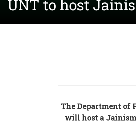
UNT to host Jainis
The
Department of 
will host a Jainis