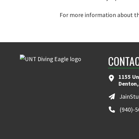
For more information about th
CONTAC
1155 Un
Denton,
JainSt
(940)-5