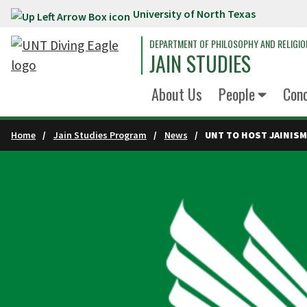
University of North Texas
Skip to main content
DEPARTMENT OF PHILOSOPHY AND RELIGIO
JAIN STUDIES
About Us
People
Conc
Home
Jain Studies Program
News
UNT TO HOST JAINISM