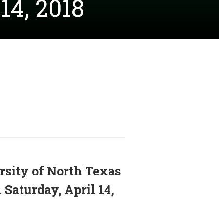
14, 2018
rsity of North Texas
Saturday, April 14,