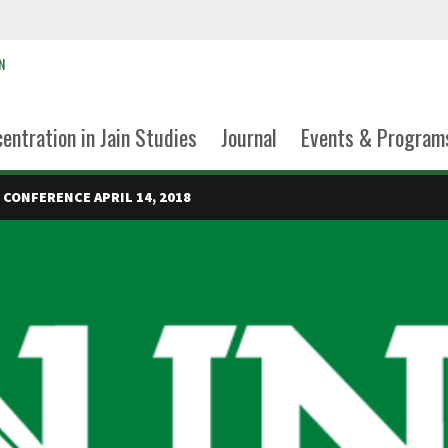
N
entration in Jain Studies
Journal
Events & Program
 CONFERENCE APRIL 14, 2018