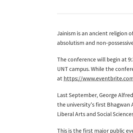
Jainism is an ancient religion o
absolutism and non-possessive
The conference will begin at 9:
UNT campus. While the conferen
at
https://www.eventbrite.co
Last September,
George Alfred
the university's first Bhagwan
Liberal Arts and Social Science
This is the first major public