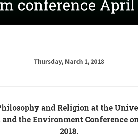
m conference April 
Thursday, March 1, 2018
Philosophy and Religion
at the
Unive
m and the Environment Conference on 
2018.