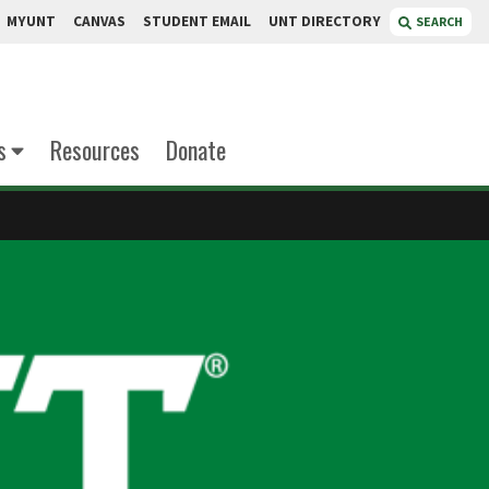
MYUNT
CANVAS
STUDENT EMAIL
UNT DIRECTORY
SEARCH
s
Resources
Donate