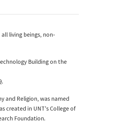
all living beings, non-
echnology Building
on the
9
.
y and Religion, was named
was created in UNT's
College of
earch Foundation.