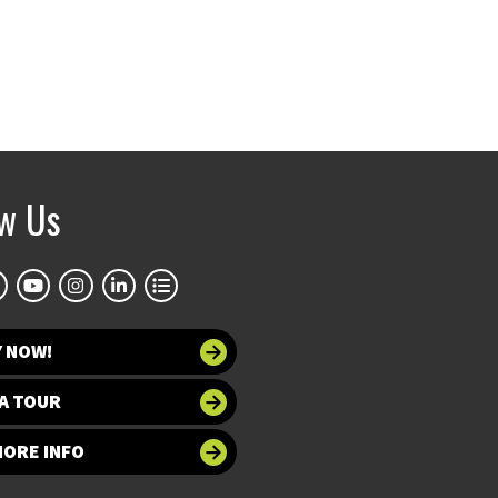
ow Us
Y NOW!
A TOUR
MORE INFO