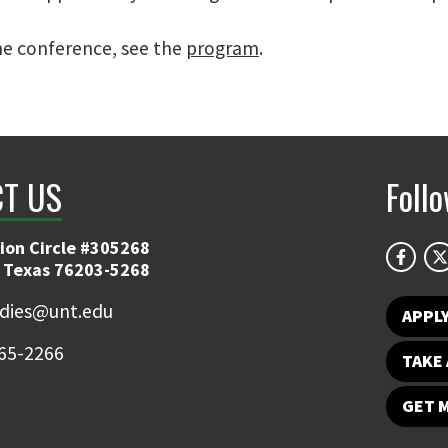
e conference, see the
program
.
T US
Foll
ion Circle #305268
 Texas 76203-5268
udies@unt.edu
APPL
65-2266
TAKE 
GET 