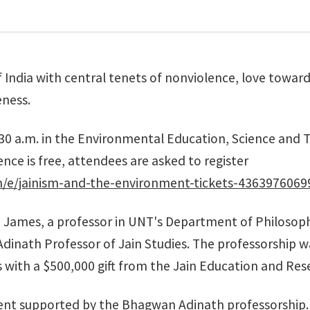
f India with central tenets of nonviolence, love toward 
ness.
30 a.m. in the
Environmental Education, Science and T
ce is free, attendees are asked to register
m/e/jainism-and-the-environment-tickets-4363976069
 James, a professor in UNT's
Department of Philosoph
 Adinath Professor of Jain Studies. The professorship 
s
with a $500,000 gift from the
Jain Education and Res
 event supported by the Bhagwan Adinath professorship.