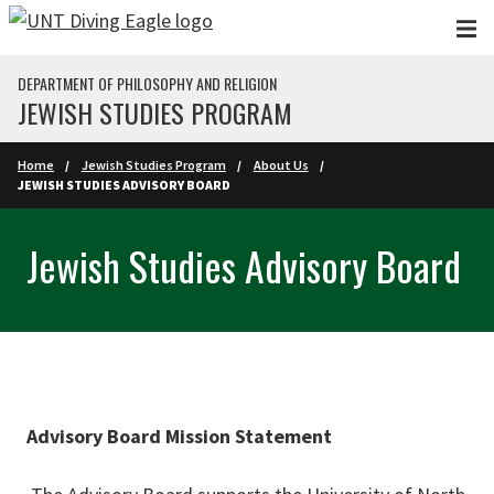
Skip to main content
DEPARTMENT OF PHILOSOPHY AND RELIGION
JEWISH STUDIES PROGRAM
Home
Jewish Studies Program
About Us
JEWISH STUDIES ADVISORY BOARD
Jewish Studies Advisory Board
Advisory Board Mission Statement