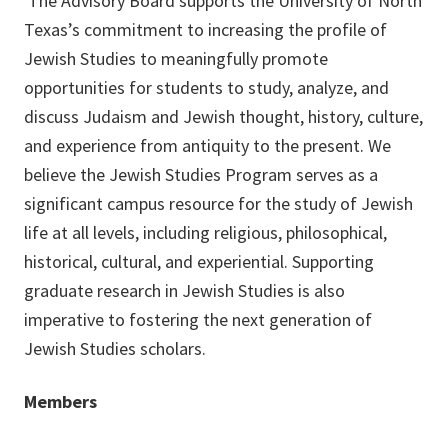
The Advisory Board supports the University of North
Texas’s commitment to increasing the profile of
Jewish Studies to meaningfully promote
opportunities for students to study, analyze, and
discuss Judaism and Jewish thought, history, culture,
and experience from antiquity to the present. We
believe the Jewish Studies Program serves as a
significant campus resource for the study of Jewish
life at all levels, including religious, philosophical,
historical, cultural, and experiential. Supporting
graduate research in Jewish Studies is also
imperative to fostering the next generation of
Jewish Studies scholars.
Members