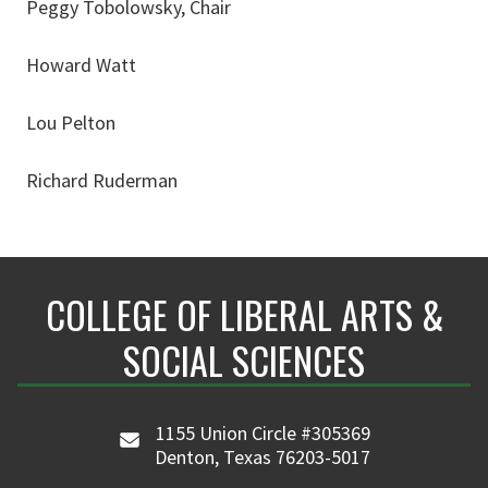
Peggy Tobolowsky, Chair
Howard Watt
Lou Pelton
Richard Ruderman
COLLEGE OF LIBERAL ARTS &
SOCIAL SCIENCES
1155 Union Circle #305369
Denton, Texas 76203-5017