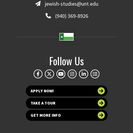
jewish-studies@unt.edu
(940) 369-8926
Follow Us
APPLY NOW!
TAKE A TOUR
GET MORE INFO