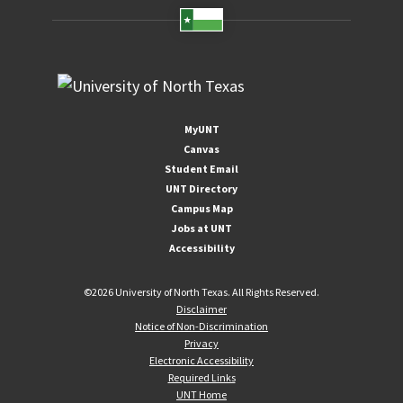
MyUNT
Canvas
Student Email
UNT Directory
Campus Map
Jobs at UNT
Accessibility
©
2026 University of North Texas. All Rights Reserved.
Disclaimer
Notice of Non-Discrimination
Privacy
Electronic Accessibility
Required Links
UNT Home