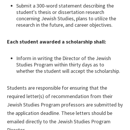
Submit a 300-word statement describing the
student's thesis or dissertation research
concerning Jewish Studies, plans to utilize the
research in the future, and career objectives.
Each student awarded a scholarship shall:
Inform in writing the Director of the Jewish
Studies Program within thirty days as to
whether the student will accept the scholarship.
Students are responsible for ensuring that the
required letter(s) of recommendation from their
Jewish Studies Program professors are submitted by
the application deadline. These letters should be
emailed directly to the Jewish Studies Program
Director.