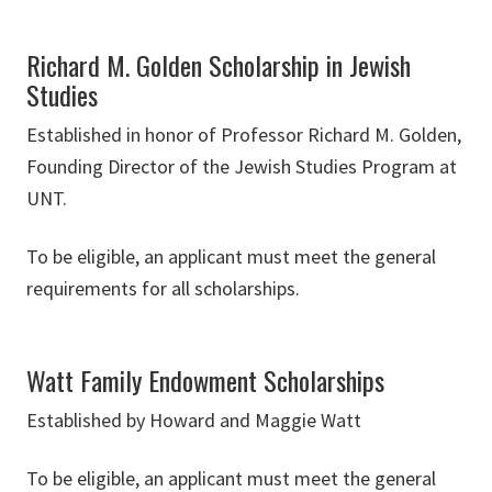
Richard M. Golden Scholarship in Jewish
Studies
Established in honor of Professor Richard M. Golden,
Founding Director of the Jewish Studies Program at
UNT.
To be eligible, an applicant must meet the general
requirements for all scholarships.
Watt Family Endowment Scholarships
Established by Howard and Maggie Watt
To be eligible, an applicant must meet the general