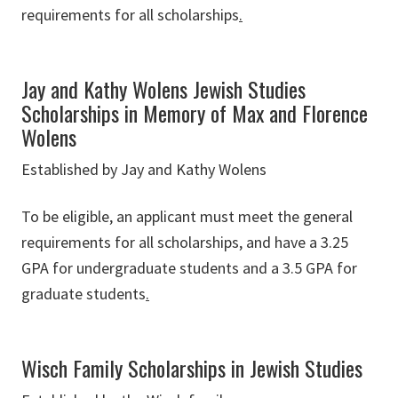
requirements for all scholarships
.
Jay and Kathy Wolens Jewish Studies
Scholarships in Memory of Max and Florence
Wolens
Established by Jay and Kathy Wolens
To be eligible, an applicant must meet the general
requirements for all scholarships, and have a 3.25
GPA for undergraduate students and a 3.5 GPA for
graduate students
.
Wisch Family Scholarships in Jewish Studies