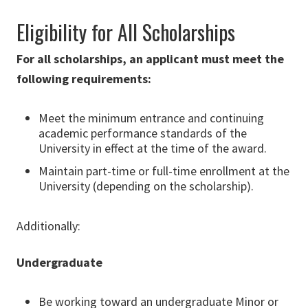
Eligibility for All Scholarships
For all scholarships, an applicant must meet the
following requirements:
Meet the minimum entrance and continuing
academic performance standards of the
University in effect at the time of the award.
Maintain part-time or full-time enrollment at the
University (depending on the scholarship).
Additionally:
Undergraduat
e
Be working toward an undergraduate Minor or