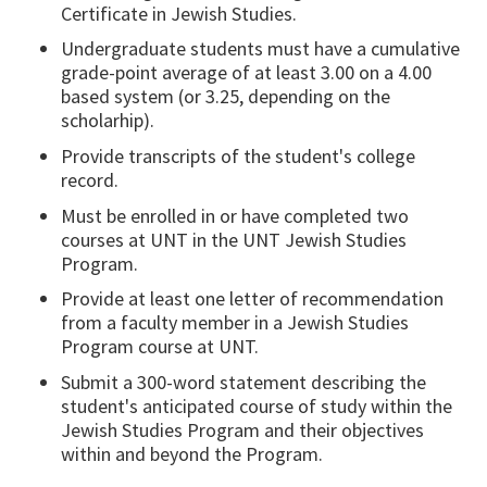
Certificate in Jewish Studies.
Undergraduate students must have a cumulative
grade-point average of at least 3.00 on a 4.00
based system (or 3.25, depending on the
scholarhip).
Provide transcripts of the student's college
record.
Must be enrolled in or have completed two
courses at UNT in the UNT Jewish Studies
Program.
Provide at least one letter of recommendation
from a faculty member in a Jewish Studies
Program course at UNT.
Submit a 300-word statement describing the
student's anticipated course of study within the
Jewish Studies Program and their objectives
within and beyond the Program.