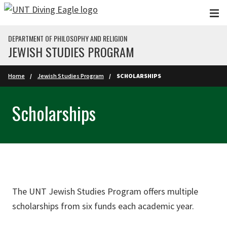
Skip to main content
DEPARTMENT OF PHILOSOPHY AND RELIGION
JEWISH STUDIES PROGRAM
Home
Jewish Studies Program
SCHOLARSHIPS
Scholarships
The UNT Jewish Studies Program offers multiple
scholarships from six funds each academic year.