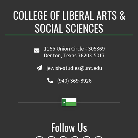
COLLEGE OF LIBERAL ARTS &
SOCIAL SCIENCES
1155 Union Circle #305369
Denton, Texas 76203-5017
jewish-studies@unt.edu
(940) 369-8926
Follow Us