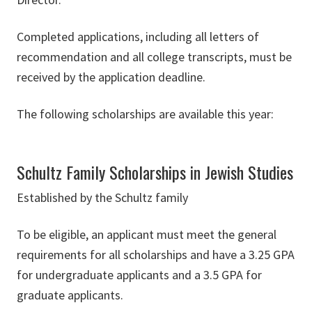
Completed applications, including all letters of
recommendation and all college transcripts, must be
received by the application deadline.
The following scholarships are available this year:
Schultz Family Scholarships in Jewish Studies
Established by the Schultz family
To be eligible, an applicant must meet the general
requirements for all scholarships and have a 3.25 GPA
for undergraduate applicants and a 3.5 GPA for
graduate applicants.