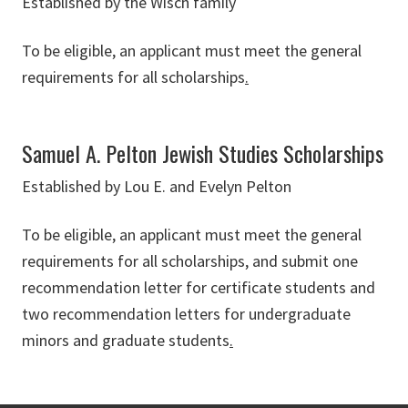
Established by the Wisch family
To be eligible, an applicant must meet the general
requirements for all scholarships
.
Samuel A. Pelton Jewish Studies Scholarships
Established by Lou E. and Evelyn Pelton
To be eligible, an applicant must meet the general
requirements for all scholarships, and submit one
recommendation letter for certificate students and
two recommendation letters for undergraduate
minors and graduate students
.