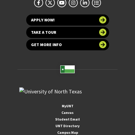
APPLY NOW!
TAKE A TOUR
GET MORE INFO
MyUNT
Canvas
Student Email
UNT Directory
Campus Map