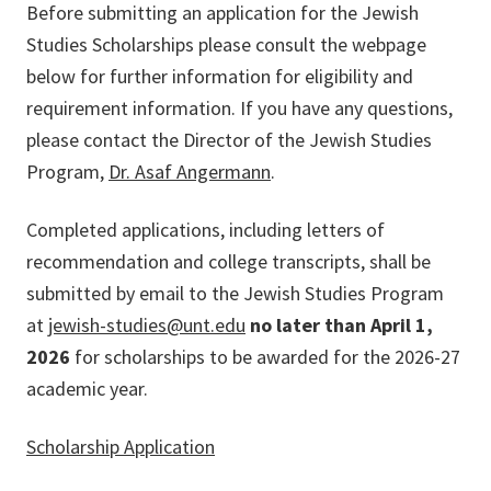
Before submitting an application for the Jewish
Studies Scholarships please consult the webpage
below for further information for eligibility and
requirement information. If you have any questions,
please contact the Director of the Jewish Studies
Program,
Dr. Asaf Angermann
.
Completed applications, including letters of
recommendation and college transcripts, shall be
submitted by email to the Jewish Studies Program
at
jewish-studies@unt.edu
no later than
April 1,
2026
for scholarships to be awarded for the 2026-27
academic year.
Scholarship Application