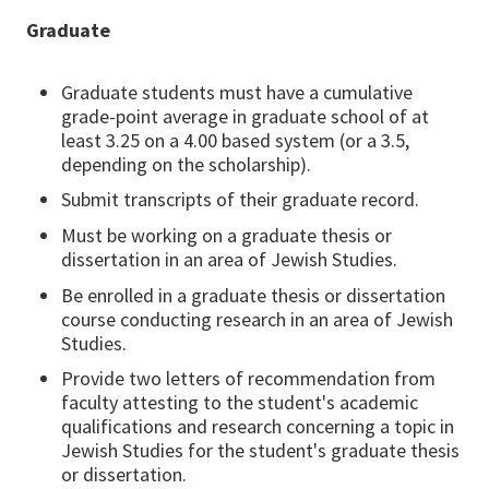
Graduate
Graduate students must have a cumulative
grade-point average in graduate school of at
least 3.25 on a 4.00 based system (or a 3.5,
depending on the scholarship).
Submit transcripts of their graduate record.
Must be working on a graduate thesis or
dissertation in an area of Jewish Studies.
Be enrolled in a graduate thesis or dissertation
course conducting research in an area of Jewish
Studies.
Provide two letters of recommendation from
faculty attesting to the student's academic
qualifications and research concerning a topic in
Jewish Studies for the student's graduate thesis
or dissertation.