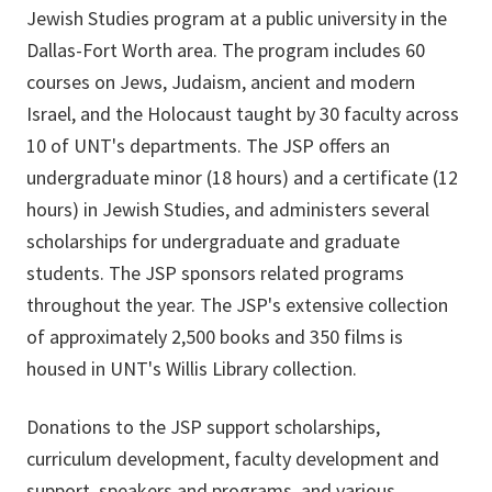
Jewish Studies program at a public university in the
Dallas-Fort Worth area. The program includes 60
courses on Jews, Judaism, ancient and modern
Israel, and the Holocaust taught by 30 faculty across
10 of UNT's departments. The JSP offers an
undergraduate minor (18 hours) and a certificate (12
hours) in Jewish Studies, and administers several
scholarships for undergraduate and graduate
students. The JSP sponsors related programs
throughout the year. The JSP's extensive collection
of approximately 2,500 books and 350 films is
housed in UNT's Willis Library collection.
Donations to the JSP support scholarships,
curriculum development, faculty development and
support, speakers and programs, and various