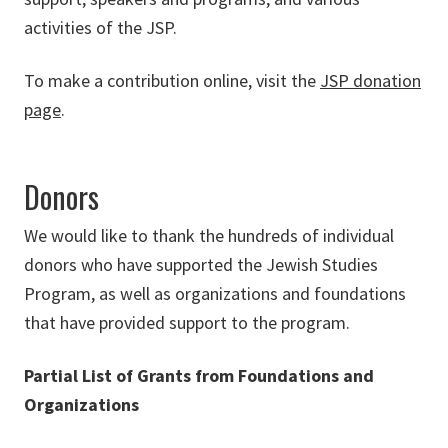
activities of the JSP.
To make a contribution online, visit the
JSP donation
page
.
Donors
We would like to thank the hundreds of individual
donors who have supported the Jewish Studies
Program, as well as organizations and foundations
that have provided support to the program.
Partial List of Grants from Foundations and
Organizations