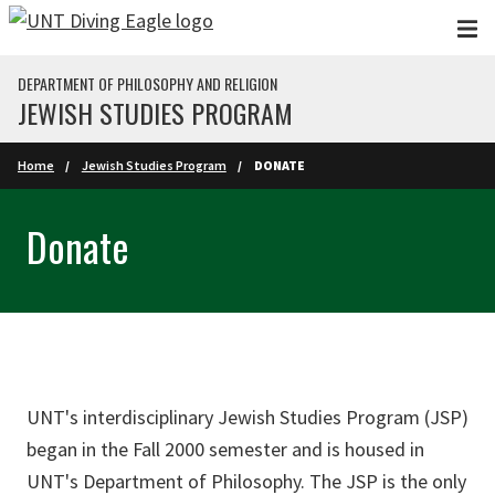
Skip to main content
DEPARTMENT OF PHILOSOPHY AND RELIGION
JEWISH STUDIES PROGRAM
Home
Jewish Studies Program
DONATE
Donate
UNT's interdisciplinary Jewish Studies Program (JSP)
began in the Fall 2000 semester and is housed in
UNT's Department of Philosophy. The JSP is the only