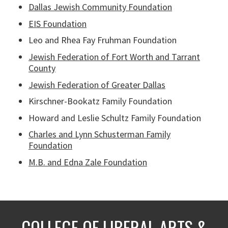
Dallas Jewish Community Foundation
EIS Foundation
Leo and Rhea Fay Fruhman Foundation
Jewish Federation of Fort Worth and Tarrant
County
Jewish Federation of Greater Dallas
Kirschner-Bookatz Family Foundation
Howard and Leslie Schultz Family Foundation
Charles and Lynn Schusterman Family
Foundation
M.B. and Edna Zale Foundation
COLLEGE OF LIBERAL ARTS &