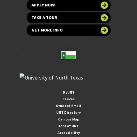
APPLY NOW!
TAKE A TOUR
GET MORE INFO
MyUNT
Canvas
Student Email
UNT Directory
Campus Map
Jobs at UNT
Accessibility