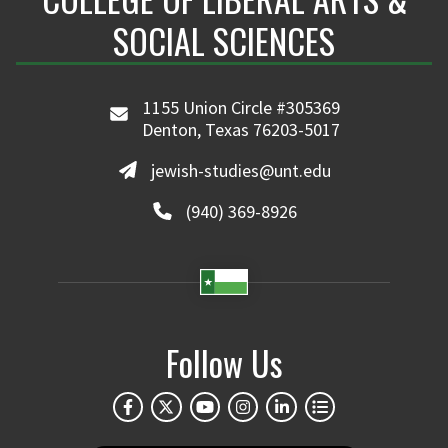
SOCIAL SCIENCES
1155 Union Circle #305369
Denton, Texas 76203-5017
jewish-studies@unt.edu
(940) 369-8926
Follow Us