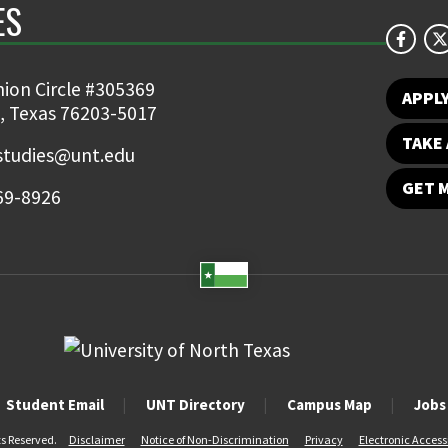
ES
ion Circle #305369
APPL
, Texas 76203-5017
TAKE 
studies@unt.edu
GET 
69-8926
Student Email
UNT Directory
Campus Map
Jobs
ts Reserved.
Disclaimer
Notice of Non-Discrimination
Privacy
Electronic Accessi