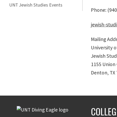
UNT Jewish Studies Events
Phone: (940
jewish-stud
Mailing Addr
University 
Jewish Stud
1155 Union 
Denton, TX
COLLEG