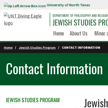
University of North Texas
Skip to main content
DEPARTMENT OF PHILOSOPHY AND RELIGIO
JEWISH STUDIES P
Home
About Us
Minor 
Home
Jewish Studies Program
CONTACT INFORMATION
Contact Information
Jewis
JEWISH STUDIES PROGRAM
Skip Section Navigation