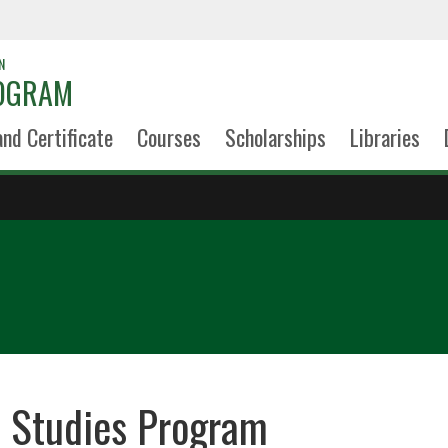
N
ROGRAM
and Certificate
Courses
Scholarships
Libraries
h Studies Program