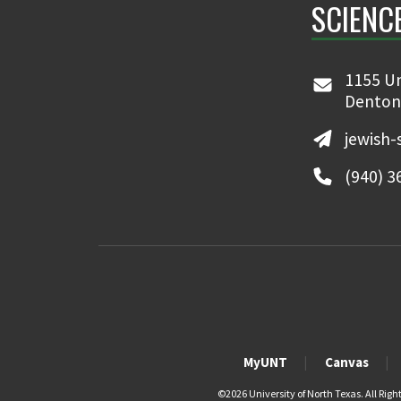
SCIENC
1155 Un
Denton
jewish-
(940) 3
MyUNT
Canvas
©
2026 University of North Texas. All Righ