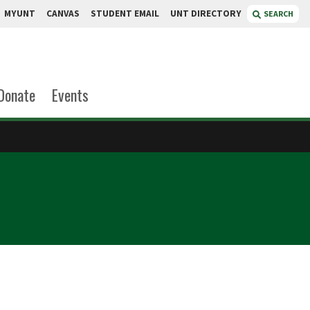
MYUNT
CANVAS
STUDENT EMAIL
UNT DIRECTORY
SEARCH
Donate
Events