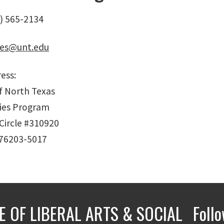
) 565-2134
ies@unt.edu
ess:
of North Texas
ies Program
Circle #310920
 76203-5017
E OF LIBERAL ARTS & SOCIAL
Foll