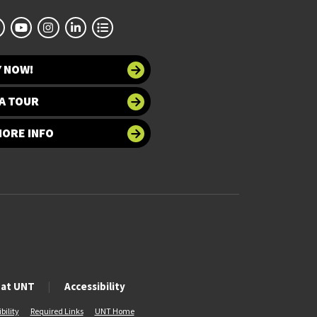
Y NOW!
A TOUR
MORE INFO
 at UNT
Accessibility
bility
Required Links
UNT Home