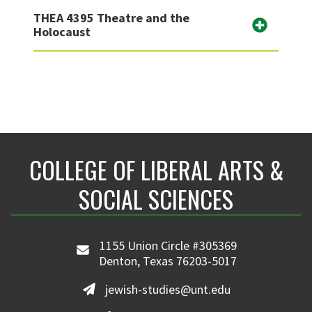
THEA 4395 Theatre and the
Holocaust
COLLEGE OF LIBERAL ARTS &
SOCIAL SCIENCES
1155 Union Circle #305369
Denton, Texas 76203-5017
jewish-studies@unt.edu