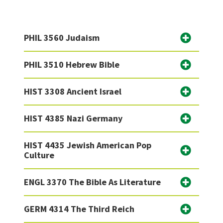
PHIL 3560 Judaism
PHIL 3510 Hebrew Bible
HIST 3308 Ancient Israel
HIST 4385 Nazi Germany
HIST 4435 Jewish American Pop
Culture
ENGL 3370 The Bible As Literature
GERM 4314 The Third Reich