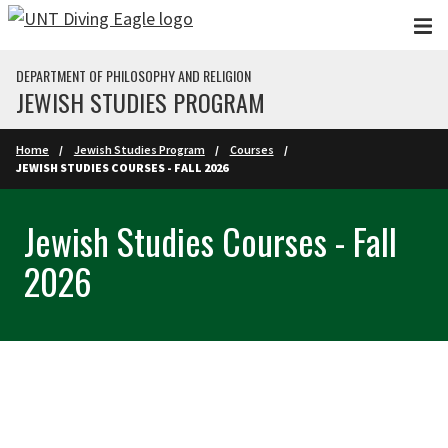
Skip to main content
DEPARTMENT OF PHILOSOPHY AND RELIGION
JEWISH STUDIES PROGRAM
Home
Jewish Studies Program
Courses
JEWISH STUDIES COURSES - FALL 2026
Jewish Studies Courses - Fall
2026