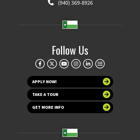
(940) 369-8926
Follow Us
APPLY NOW!
TAKE A TOUR
GET MORE INFO