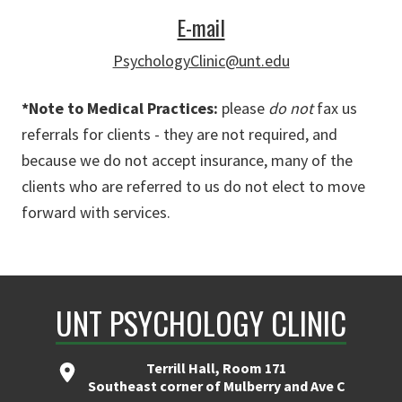
E-mail
PsychologyClinic@unt.edu
*Note to Medical Practices:
please
do not
fax us
referrals for clients - they are not required, and
because we do not accept insurance, many of the
clients who are referred to us do not elect to move
forward with services.
UNT PSYCHOLOGY CLINIC
Terrill Hall, Room 171
Southeast corner of Mulberry and Ave C