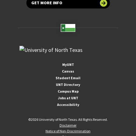
GET MORE INFO
MyUNT
Canvas
Student Email
UNT Directory
Campus Map
Jobs at UNT
Accessibility
©
2026 University of North Texas. All Rights Reserved.
Disclaimer
Notice of Non-Discrimination