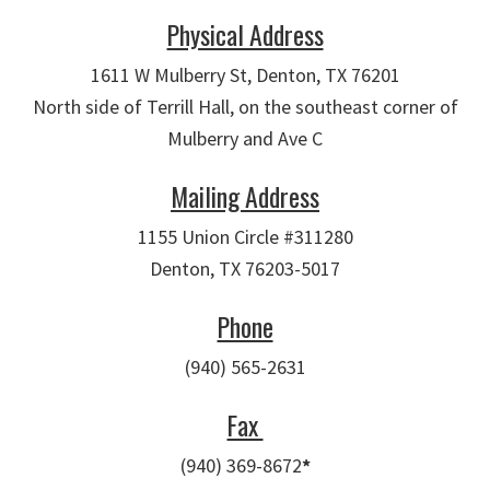
Physical Address
1611 W Mulberry St, Denton, TX 76201
North side of Terrill Hall, on the southeast corner of
Mulberry and Ave C
Mailing Address
1155 Union Circle #311280
Denton, TX 76203-5017
Phone
(940) 565-2631
Fax
(940) 369-8672
*