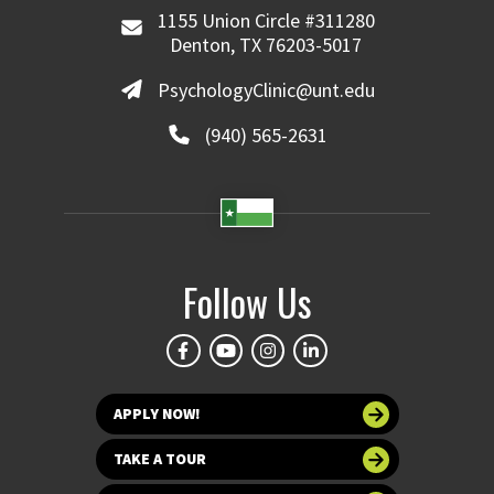
1155 Union Circle #311280
Denton, TX 76203-5017
PsychologyClinic@unt.edu
(940) 565-2631
Follow Us
APPLY NOW!
TAKE A TOUR