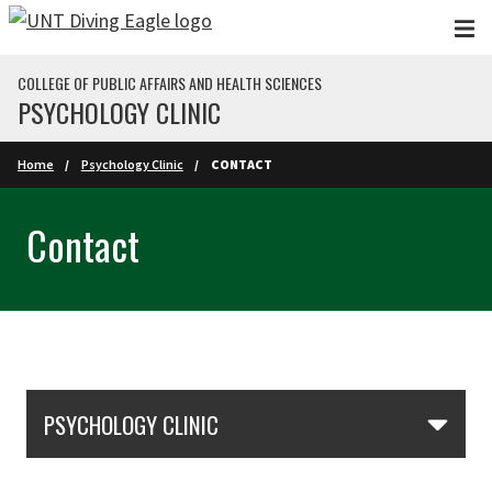
Skip to main content
COLLEGE OF PUBLIC AFFAIRS AND HEALTH SCIENCES
PSYCHOLOGY CLINIC
Home
Psychology Clinic
CONTACT
Contact
Skip Section Navigation
PSYCHOLOGY CLINIC