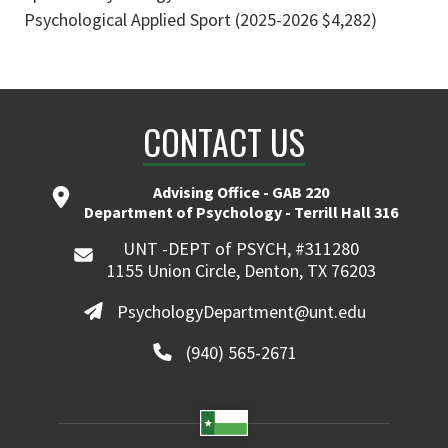
Psychological Applied Sport (2025-2026 $4,282)
CONTACT US
Advising Office - GAB 220
Department of Psychology - Terrill Hall 316
UNT -DEPT of PSYCH, #311280
1155 Union Circle, Denton, TX 76203
PsychologyDepartment@unt.edu
(940) 565-2671