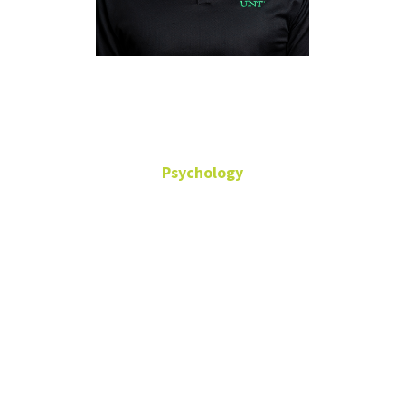
Trent Petrie
Psychology
Counseling Psychology
Director, Center for
Sport Psychology and
Athlete Mental Health
Professor
Office: Terrill
Hall-368