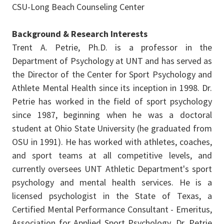
CSU-Long Beach Counseling Center
Background & Research Interests
Trent A. Petrie, Ph.D. is a professor in the
Department of Psychology at UNT and has served as
the Director of the Center for Sport Psychology and
Athlete Mental Health since its inception in 1998. Dr.
Petrie has worked in the field of sport psychology
since 1987, beginning when he was a doctoral
student at Ohio State University (he graduated from
OSU in 1991). He has worked with athletes, coaches,
and sport teams at all competitive levels, and
currently oversees UNT Athletic Department's sport
psychology and mental health services. He is a
licensed psychologist in the State of Texas, a
Certified Mental Performance Consultant - Emeritus,
Association for Applied Sport Psychology. Dr. Petrie