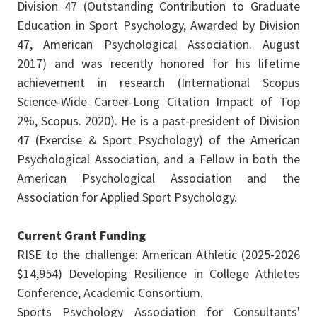
Division 47 (Outstanding Contribution to Graduate
Education in Sport Psychology, Awarded by Division
47, American Psychological Association. August
2017) and was recently honored for his lifetime
achievement in research (International Scopus
Science-Wide Career-Long Citation Impact of Top
2%, Scopus. 2020). He is a past-president of Division
47 (Exercise & Sport Psychology) of the American
Psychological Association, and a Fellow in both the
American Psychological Association and the
Association for Applied Sport Psychology.
Current Grant Funding
RISE to the challenge: American Athletic (2025-2026
$14,954) Developing Resilience in College Athletes
Conference, Academic Consortium.
Sports Psychology Association for Consultants'