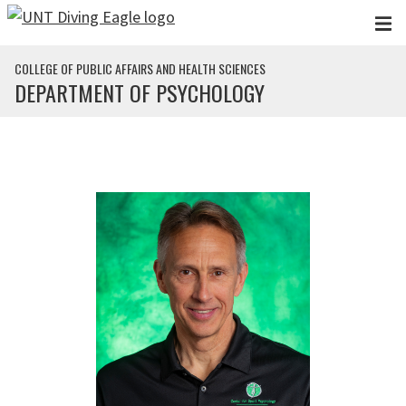
Skip to main content
COLLEGE OF PUBLIC AFFAIRS AND HEALTH SCIENCES
DEPARTMENT OF PSYCHOLOGY