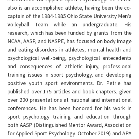
also is an accomplished athlete, having been the co-
captain of the 1984-1985 Ohio State University Men's
Volleyball Team while an undergraduate. His
research, which has been funded by grants from the
NCAA, AASP, and NASPE, has focused on body image
and eating disorders in athletes, mental health and
psychological well-being, psychological antecedents
and consequences of athletic injury, professional
training issues in sport psychology, and developing
positive youth sport environments. Dr. Petrie has
published over 175 articles and book chapters, given
over 200 presentations at national and international
conferences. He has been honored for his work in
sport psychology training and education through
both AASP (Distinguished Mentor Award, Association
for Applied Sport Psychology. October 2019) and APA