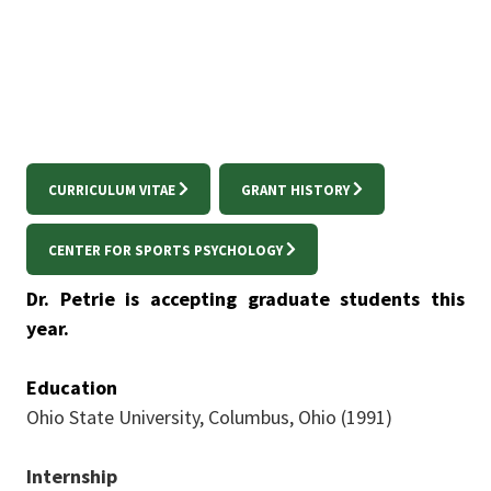
Trent.Petrie@unt.edu
CURRICULUM VITAE
GRANT HISTORY
CENTER FOR SPORTS PSYCHOLOGY
Dr. Petrie is accepting graduate students this
year.
Education
Ohio State University, Columbus, Ohio (1991)
Internship