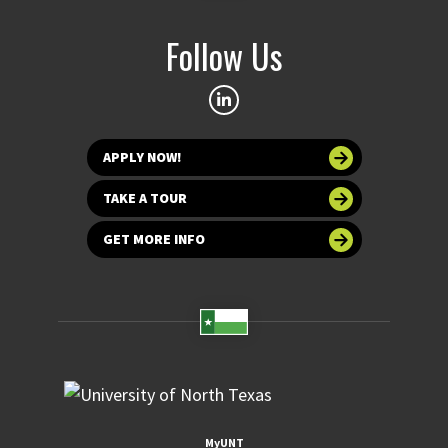
Follow Us
APPLY NOW!
TAKE A TOUR
GET MORE INFO
MyUNT