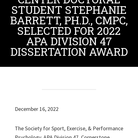
STUDENT STEPHANIE
BARRETT, PH.D., CMPC,
SELECTED FOR 2022
APA DIVISION 47
DISSERTATION AWARD
December 16, 2022
The Society for Sport, Exercise, & Performance
Psychology, APA Division 47, Cornerstone