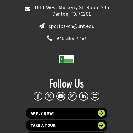
1611 West Mulberry St. Room 235
Denton, TX 76201
sportpsych@unt.edu
940-369-7767
Follow Us
APPLY NOW!
TAKE A TOUR