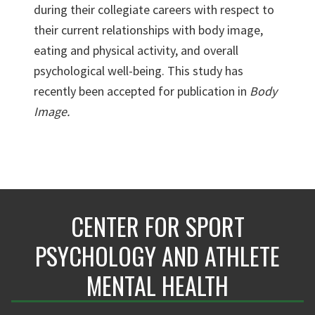
during their collegiate careers with respect to
their current relationships with body image,
eating and physical activity, and overall
psychological well-being. This study has
recently been accepted for publication in
Body
Image.
CENTER FOR SPORT
PSYCHOLOGY AND ATHLETE
MENTAL HEALTH