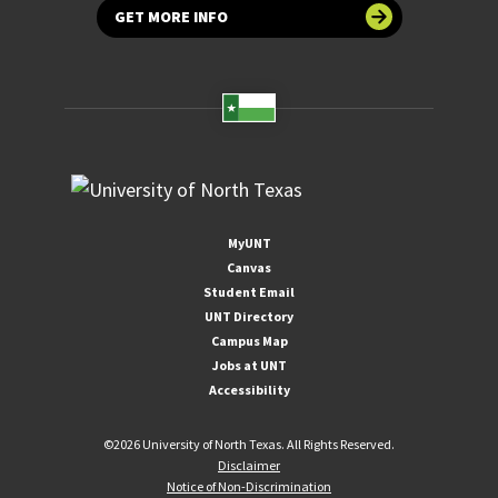
GET MORE INFO
MyUNT
Canvas
Student Email
UNT Directory
Campus Map
Jobs at UNT
Accessibility
©
2026 University of North Texas. All Rights Reserved.
Disclaimer
Notice of Non-Discrimination