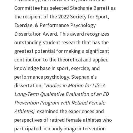
Committee has selected Stephanie Barrett as
the recipient of the 2022 Society for Sport,
Exercise, & Performance Psychology
Dissertation Award. This award recognizes
outstanding student research that has the
greatest potential for making a significant
contribution to the theoretical and applied
knowledge base in sport, exercise, and
performance psychology. Stephanie's
dissertation, "
Bodies in Motion for Life: A
Long-Term Qualitative Evaluation of an ED
Prevention Program with Retired Female
Athletes
," examined the experiences and
perspectives of retired female athletes who
participated in a body image intervention