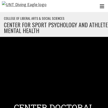
Skip to main content
COLLEGE OF LIBERAL ARTS & SOCIAL SCIENCES
CENTER FOR SPORT PSYCHOLOGY AND ATHLETE
MENTAL HEALTH
CENTER DOCTORAL