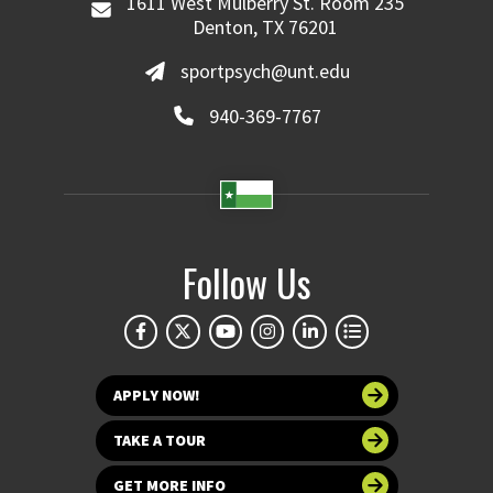
1611 West Mulberry St. Room 235
Denton, TX 76201
sportpsych@unt.edu
940-369-7767
Follow Us
APPLY NOW!
TAKE A TOUR
GET MORE INFO