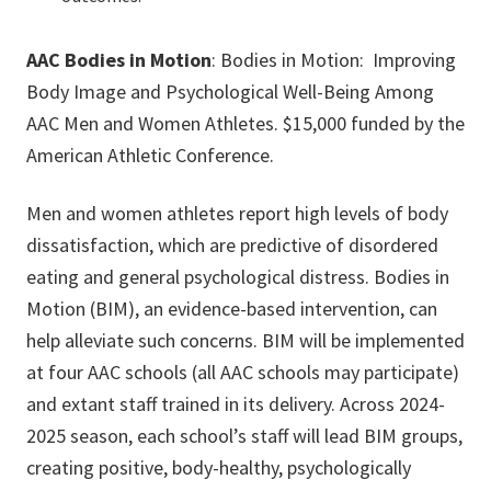
AAC Bodies in Motion
: Bodies in Motion: Improving
Body Image and Psychological Well-Being Among
AAC Men and Women Athletes. $15,000 funded by the
American Athletic Conference.
Men and women athletes report high levels of body
dissatisfaction, which are predictive of disordered
eating and general psychological distress. Bodies in
Motion (BIM), an evidence-based intervention, can
help alleviate such concerns. BIM will be implemented
at four AAC schools (all AAC schools may participate)
and extant staff trained in its delivery. Across 2024-
2025 season, each school’s staff will lead BIM groups,
creating positive, body-healthy, psychologically