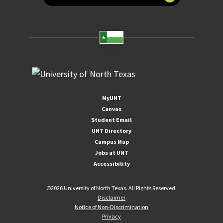
MyUNT
Canvas
Student Email
UNT Directory
Campus Map
Jobs at UNT
Accessibility
©
2026 University of North Texas. All Rights Reserved.
Disclaimer
Notice of Non-Discrimination
Privacy