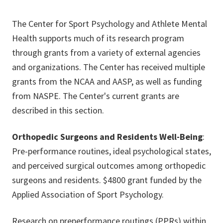
The Center for Sport Psychology and Athlete Mental
Health supports much of its research program
through grants from a variety of external agencies
and organizations. The Center has received multiple
grants from the NCAA and AASP, as well as funding
from NASPE. The Center's current grants are
described in this section.
Orthopedic Surgeons and Residents Well-Being
:
Pre-performance routines, ideal psychological states,
and perceived surgical outcomes among orthopedic
surgeons and residents. $4800 grant funded by the
Applied Association of Sport Psychology.
Research on preperformance routings (PPRs) within