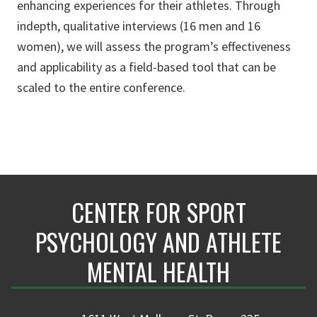
enhancing experiences for their athletes. Through
indepth, qualitative interviews (16 men and 16
women), we will assess the program’s effectiveness
and applicability as a field-based tool that can be
scaled to the entire conference.
CENTER FOR SPORT
PSYCHOLOGY AND ATHLETE
MENTAL HEALTH