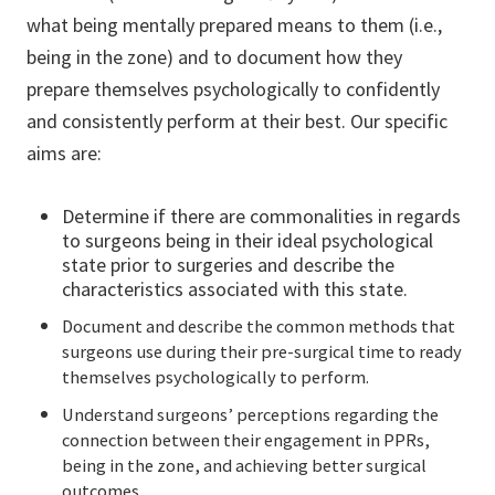
what being mentally prepared means to them (i.e.,
being in the zone) and to document how they
prepare themselves psychologically to confidently
and consistently perform at their best. Our specific
aims are:
Determine if there are commonalities in regards
to surgeons being in their ideal psychological
state prior to surgeries and describe the
characteristics associated with this state.
Document and describe the common methods that
surgeons use during their pre-surgical time to ready
themselves psychologically to perform.
Understand surgeons’ perceptions regarding the
connection between their engagement in PPRs,
being in the zone, and achieving better surgical
outcomes.