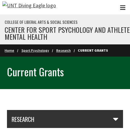
Skip to main content
COLLEGE OF LIBERAL ARTS & SOCIAL SCIENCES
CENTER FOR SPORT PSYCHOLOGY AND ATHLETE
MENTAL HEALTH
Home
Sport Psychology
Research
CURRENT GRANTS
Current Grants
Skip Section Navigation
RESEARCH