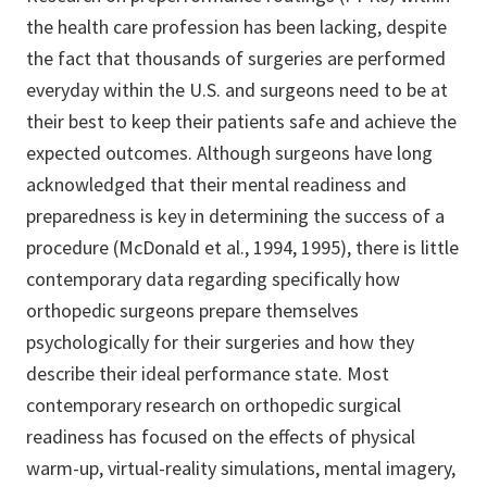
the health care profession has been lacking, despite
the fact that thousands of surgeries are performed
everyday within the U.S. and surgeons need to be at
their best to keep their patients safe and achieve the
expected outcomes. Although surgeons have long
acknowledged that their mental readiness and
preparedness is key in determining the success of a
procedure (McDonald et al., 1994, 1995), there is little
contemporary data regarding specifically how
orthopedic surgeons prepare themselves
psychologically for their surgeries and how they
describe their ideal performance state. Most
contemporary research on orthopedic surgical
readiness has focused on the effects of physical
warm-up, virtual-reality simulations, mental imagery,