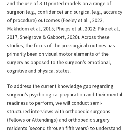
and the use of 3-D printed models on a range of
surgeon (e.g., confidence) and surgical (e.g., accuracy
of procedure) outcomes (Feeley et al.., 2022;
Makhdom et al., 2015; Phelps et al., 2022; Pike et al.,
2017; Snelgrove & Gabbort, 2020). Across these
studies, the focus of the pre-surgical routines has
primarily been on visual motor elements of the
surgery as opposed to the surgeon’s emotional,
cognitive and physical states.
To address the current knowledge gap regarding
surgeon’s psychological preparation and their mental
readiness to perform, we will conduct semi-
structured interviews with orthopedic surgeons
(Fellows or Attendings) and orthopedic surgery
residents (second through fifth years) to understand