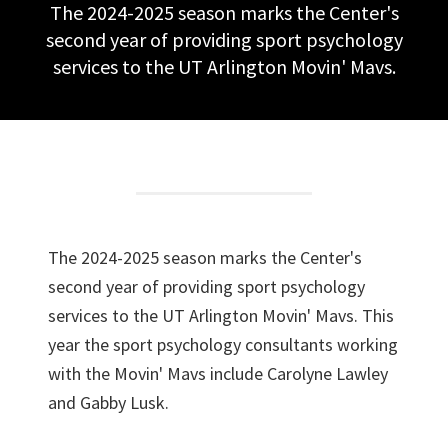
The 2024-2025 season marks the Center's
second year of providing sport psychology
services to the UT Arlington Movin' Mavs.
The 2024-2025 season marks the Center's
second year of providing sport psychology
services to the UT Arlington Movin' Mavs. This
year the sport psychology consultants working
with the Movin' Mavs include Carolyne Lawley
and Gabby Lusk.