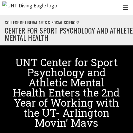
Skip to main content
COLLEGE OF LIBERAL ARTS & SOCIAL SCIENCES
CENTER FOR SPORT PSYCHOLOGY AND ATHLETE
MENTAL HEALTH
UNT Center for Sport
Psychology and
Athletic Mental
Health Enters the 2nd
Year of Working with
the UT- Arlington
Movin’ Mavs