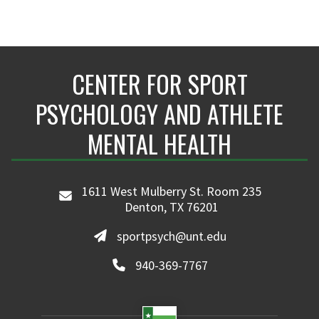
CENTER FOR SPORT
PSYCHOLOGY AND ATHLETE
MENTAL HEALTH
1611 West Mulberry St. Room 235
Denton, TX 76201
sportpsych@unt.edu
940-369-7767