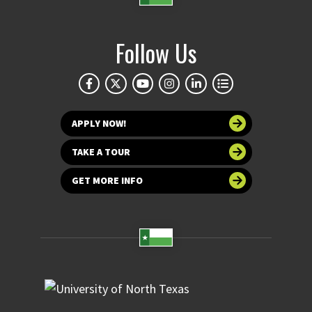
Follow Us
APPLY NOW!
TAKE A TOUR
GET MORE INFO