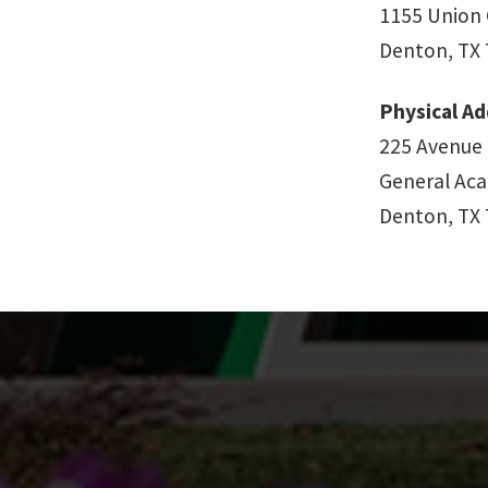
1155 Union 
Denton, TX
Physical Ad
225 Avenue
General Aca
Denton, TX