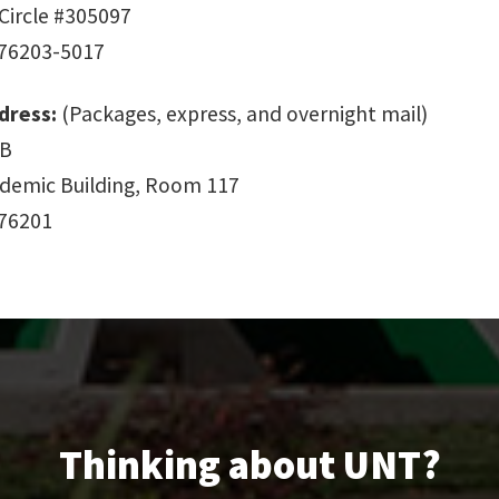
Circle #305097
 76203-5017
dress:
(Packages, express, and overnight mail)
 B
demic Building, Room 117
 76201
Thinking about UNT?