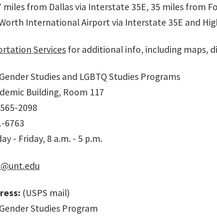
 miles from Dallas via Interstate 35E, 35 miles from F
 Worth International Airport via Interstate 35E and Hi
rtation Services
for additional info, including maps, d
Gender Studies and LGBTQ Studies Programs
demic Building, Room 117
-565-2098
1-6763
y - Friday, 8 a.m. - 5 p.m.
@unt.edu
ress:
(USPS mail)
Gender Studies Program