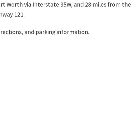
ort Worth via Interstate 35W, and 28 miles from the
ghway 121.
irections, and parking information.