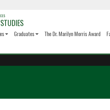
NCES
 STUDIES
es
Graduates
The Dr. Marilyn Morris Award
F