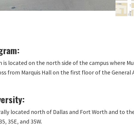
gram:
 is located on the north side of the campus where Mul
ss from Marquis Hall on the first floor of the General
ersity:
ally located north of Dallas and Fort Worth and to th
35, 35E, and 35W.