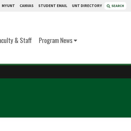
MYUNT
CANVAS
STUDENT EMAIL
UNT DIRECTORY
SEARCH
aculty & Staff
Program News