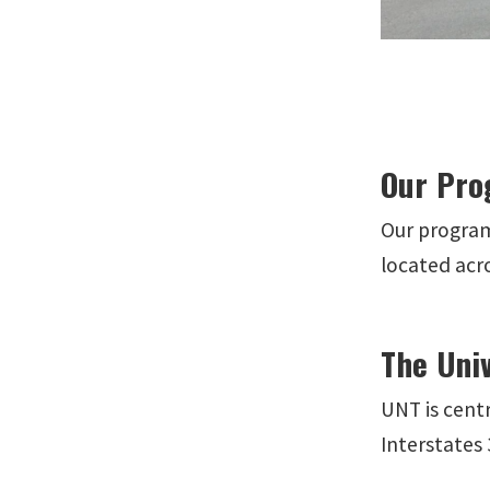
Our Pro
Our program
located acro
The Univ
UNT is centr
Interstates 