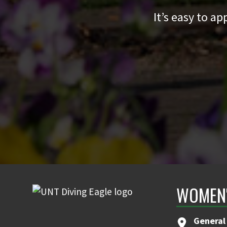
It’s easy to a
WOMEN'
General