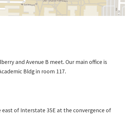
berry and Avenue B meet. Our main office is
 Academic Bldg in room 117.
e east of Interstate 35E at the convergence of