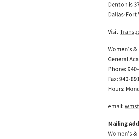
Denton is 37
Dallas-Fort
Visit
Transpo
Women's & 
General Aca
Phone: 940
Fax: 940-89
Hours: Monda
email:
wmst
Mailing Add
Women's & 