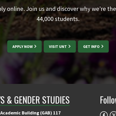
pply online. Join us and discover why we’re the
44,000
students.
APPLY NOW
VISIT UNT
GET INFO
S & GENDER STUDIES
Foll
 Academic Building (GAB) 117