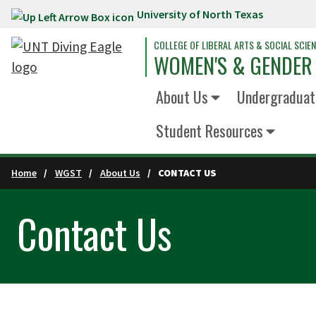
University of North Texas
Skip to main content
COLLEGE OF LIBERAL ARTS & SOCIAL SCIE
WOMEN'S & GENDER
About Us
Undergraduat
Student Resources
Home
WGST
About Us
CONTACT US
Contact Us