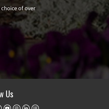
 choice of over
ow Us