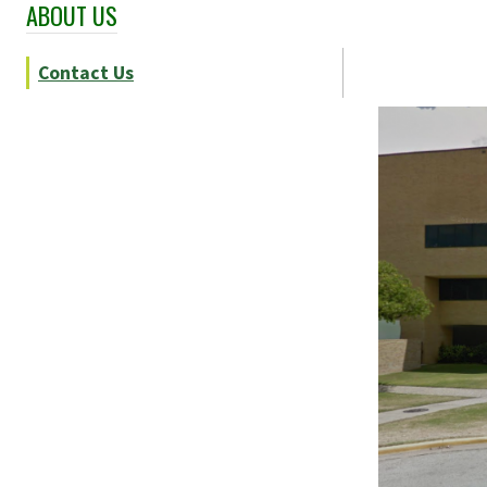
ABOUT US
Skip Section Navigation
Contact Us