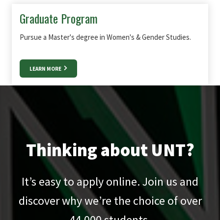
Graduate Program
Pursue a Master's degree in Women's & Gender Studies.
LEARN MORE
Thinking about UNT?
It’s easy to apply online. Join us and
discover why we’re the choice of over
44,000
students.