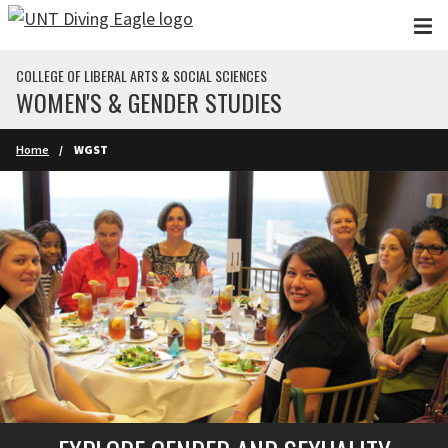
Skip to main content
COLLEGE OF LIBERAL ARTS & SOCIAL SCIENCES
WOMEN'S & GENDER STUDIES
Home
WGST