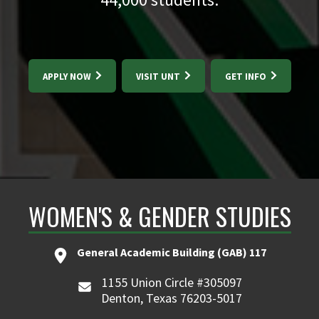
APPLY NOW
VISIT UNT
GET INFO
WOMEN'S & GENDER STUDIES
General Academic Building (GAB) 117
1155 Union Circle #305097
Denton, Texas 76203-5017