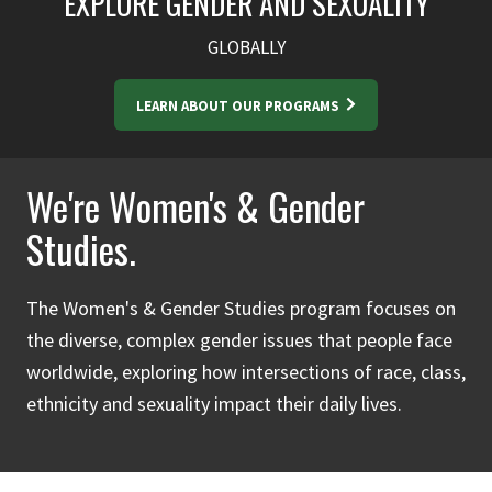
EXPLORE GENDER AND SEXUALITY
GLOBALLY
LEARN ABOUT OUR PROGRAMS
We're Women's & Gender
Studies.
The Women's & Gender Studies program focuses on
the diverse, complex gender issues that people face
worldwide, exploring how intersections of race, class,
ethnicity and sexuality impact their daily lives.