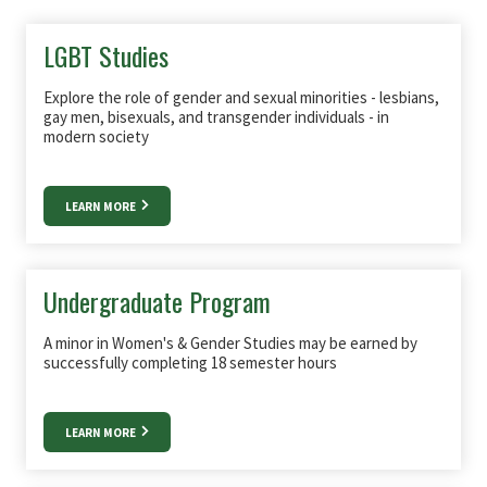
LGBT Studies
Explore the role of gender and sexual minorities - lesbians,
gay men, bisexuals, and transgender individuals - in
modern society
LEARN MORE
Undergraduate Program
A minor in Women's & Gender Studies may be earned by
successfully completing 18 semester hours
LEARN MORE