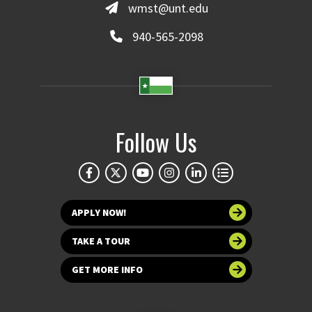
wmst@unt.edu
940-565-2098
Follow Us
APPLY NOW!
TAKE A TOUR
GET MORE INFO