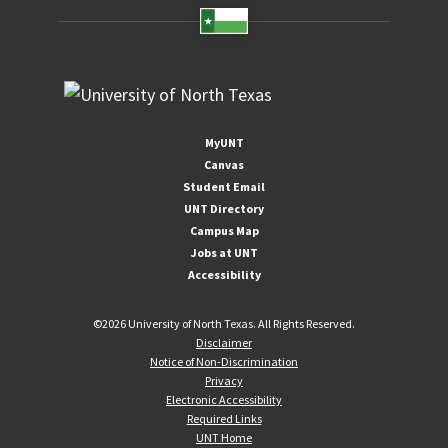
MyUNT
Canvas
Student Email
UNT Directory
Campus Map
Jobs at UNT
Accessibility
©
2026 University of North Texas. All Rights Reserved.
Disclaimer
Notice of Non-Discrimination
Privacy
Electronic Accessibility
Required Links
UNT Home