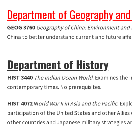
Department of Geography and
GEOG 3760
Geography of China:
Environment and 
China to better understand current and future affa
Department of History
HIST 3440
The Indian Ocean World
. Examines the I
contemporary times. No prerequisites.
HIST 4072
W
orld War II in Asia and the Pacific
. Expl
participation of the United States and other Allies
other countries and Japanese military strategies an