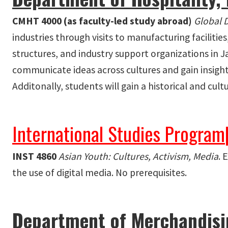
CMHT 4000 (as faculty-led study abroad)
Global 
industries through visits to manufacturing faciliti
structures, and industry support organizations in J
communicate ideas across cultures and gain insight
Additonally, students will gain a historical and cult
International Studies Program
INST 4860
Asian Youth: Cultures, Activism, Media
. 
the use of digital media. No prerequisites.
Department of Merchandisin