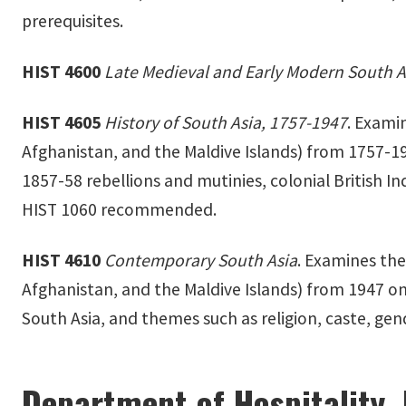
prerequisites.
HIST 4600
Late Medieval and Early Modern South A
HIST 4605
History of South Asia, 1757-1947
. Exami
Afghanistan, and the Maldive Islands) from 1757-19
1857-58 rebellions and mutinies, colonial British Ind
HIST 1060 recommended.
HIST 4610
Contemporary South Asia
. Examines the
Afghanistan, and the Maldive Islands) from 1947 onw
South Asia, and themes such as religion, caste, gend
Department of Hospitality