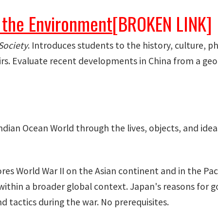
 the Environment
[BROKEN LINK]
Society
. Introduces students to the history, culture, 
irs. Evaluate recent developments in China from a geog
ndian Ocean World through the lives, objects, and idea
ores World War II on the Asian continent and in the Pa
 within a broader global context. Japan's reasons for g
d tactics during the war. No prerequisites.