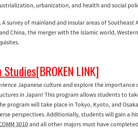
trialization, urbanization, and health and social polic
. A survey of mainland and insular areas of Southeast
a and China, the merger with the Islamic world, Weste
uisites.
 Studies
[BROKEN LINK]
erience Japanese culture and explore the importance 
tructures in Japan! This program allows students to ta
e program will take place in Tokyo, Kyoto, and Osaka
rse perspectives. Additionially, students will gain a hi
COMM 3010
and all other majors must have complete