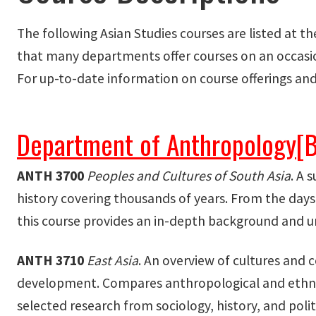
The following Asian Studies courses are listed at t
that many departments offer courses on an occasion
For up-to-date information on course offerings and
Department of Anthropology
[
ANTH 3700
Peoples and Cultures of South Asia
. A 
history covering thousands of years. From the days 
this course provides an in-depth background and un
ANTH 3710
East Asia
. An overview of cultures and c
development. Compares anthropological and ethnog
selected research from sociology, history, and politi