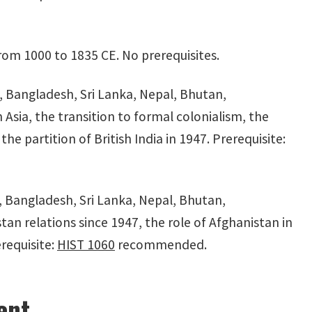
rom 1000 to 1835 CE. No prerequisites.
n, Bangladesh, Sri Lanka, Nepal, Bhutan,
Asia, the transition to formal colonialism, the
he partition of British India in 1947. Prerequisite:
, Bangladesh, Sri Lanka, Nepal, Bhutan,
tan relations since 1947, the role of Afghanistan in
erequisite:
HIST 1060
recommended.
ent