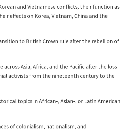
orean and Vietnamese conflicts; their function as
their effects on Korea, Vietnam, China and the
ition to British Crown rule after the rebellion of
across Asia, Africa, and the Pacific after the loss
onial activists from the nineteenth century to the
torical topics in African-, Asian-, or Latin American
ces of colonialism, nationalism, and