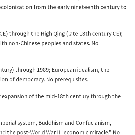
decolonization from the early nineteenth century to
BCE) through the High Qing (late 18th century CE);
with non-Chinese peoples and states. No
entury) through 1989; European idealism, the
on of democracy. No prerequisites.
ary expansion of the mid-18th century through the
imperial system, Buddhism and Confucianism,
nd the post-World War II "economic miracle." No