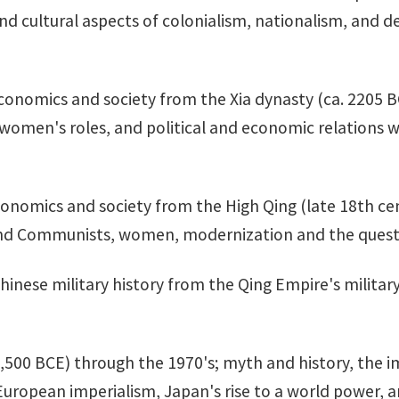
and cultural aspects of colonialism, nationalism, and 
, economics and society from the Xia dynasty (ca. 2205 
, women's roles, and political and economic relations 
 economics and society from the High Qing (late 18th c
 and Communists, women, modernization and the questi
Chinese military history from the Qing Empire's milit
,500 BCE) through the 1970's; myth and history, the 
opean imperialism, Japan's rise to a world power, a