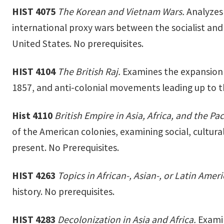
HIST 4075
The Korean and Vietnam Wars.
Analyzes 
international proxy wars between the socialist and 
United States. No prerequisites.
HIST 4104
The British Raj.
Examines the expansion a
1857, and anti-colonial movements leading up to the
Hist 4110
British Empire in Asia, Africa, and the Pac
of the American colonies, examining social, cultural
present. No Prerequisites.
HIST 4263
Topics in African-, Asian-, or Latin Amer
history. No prerequisites.
HIST 4283
Decolonization in Asia and Africa.
Examin