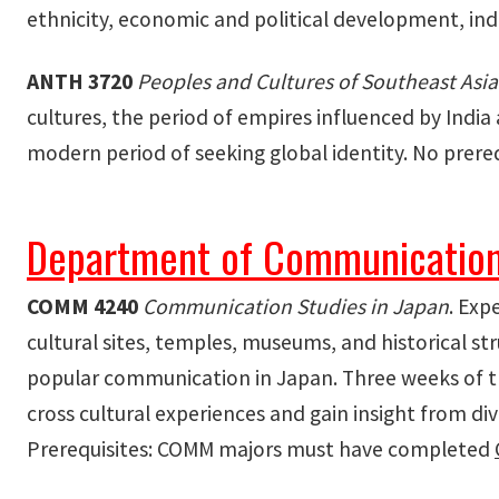
ethnicity, economic and political development, indus
ANTH 3720
Peoples and Cultures of Southeast Asia
cultures, the period of empires influenced by Indi
modern period of seeking global identity. No prereq
Department of Communication
COMM
4240
Communication Studies in Japan
. Exp
cultural sites, temples, museums, and historical s
popular communication in Japan. Three weeks of th
cross cultural experiences and gain insight from dive
Prerequisites: COMM majors must have completed