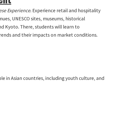
ese Experience
. Experience retail and hospitality
venues, UNESCO sites, museums, historical
nd Kyoto. There, students will learn to
trends and their impacts on market conditions.
le in Asian countries, including youth culture, and