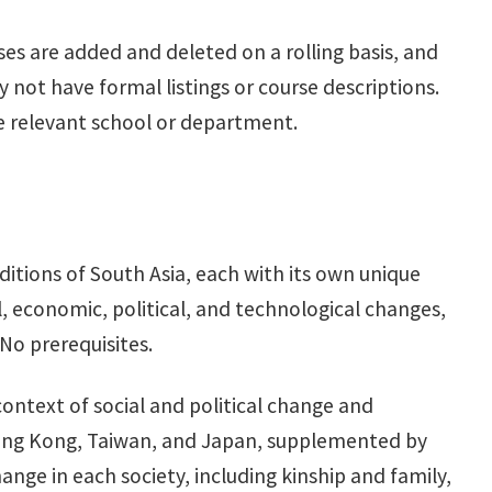
ses are added and deleted on a rolling basis, and
not have formal listings or course descriptions.
he relevant school or department.
raditions of South Asia, each with its own unique
, economic, political, and technological changes,
No prerequisites.
 context of social and political change and
Hong Kong, Taiwan, and Japan, supplemented by
hange in each society, including kinship and family,