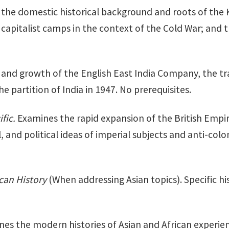
the domestic historical background and roots of the K
capitalist camps in the context of the Cold War; and 
nd growth of the English East India Company, the trans
 partition of India in 1947. No prerequisites.
ific.
Examines the rapid expansion of the British Empire 
, and political ideas of imperial subjects and anti-col
ican History
(When addressing Asian topics). Specific his
es the modern histories of Asian and African experien