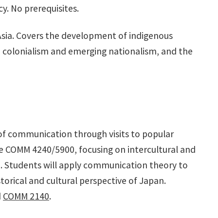
y. No prerequisites.
 Asia. Covers the development of indigenous
rn colonialism and emerging nationalism, and the
of communication through visits to popular
ke COMM 4240/5900, focusing on intercultural and
. Students will apply communication theory to
storical and cultural perspective of Japan.
d
COMM 2140
.