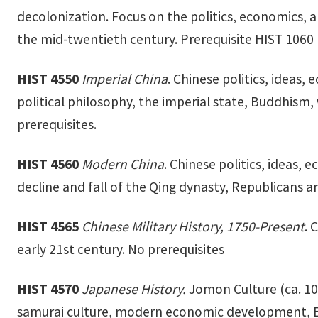
decolonization. Focus on the politics, economics, 
the mid-twentieth century. Prerequisite
HIST 1060
HIST 4550
Imperial China
. Chinese politics, ideas
political philosophy, the imperial state, Buddhism
prerequisites.
HIST 4560
Modern China
. Chinese politics, ideas,
decline and fall of the Qing dynasty, Republicans
HIST 4565
Chinese Military History, 1750-Present
. 
early 21st century. No prerequisites
HIST 4570
Japanese History.
Jomon Culture (ca. 10
samurai culture, modern economic development, Eur