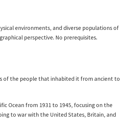
physical environments, and diverse populations of
raphical perspective. No prerequisites.
s of the people that inhabited it from ancient to
cific Ocean from 1931 to 1945, focusing on the
oing to war with the United States, Britain, and