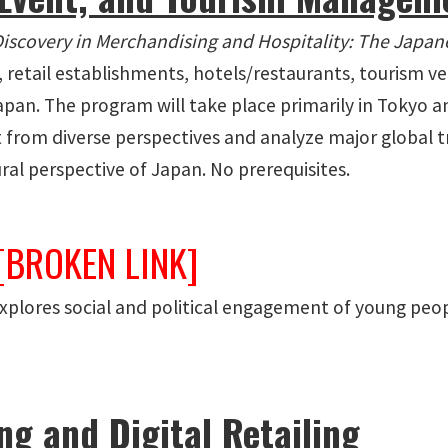
Discovery in Merchandising and Hospitality: The Japan
es, retail establishments, hotels/restaurants, tourism 
apan. The program will take place primarily in Tokyo a
 from diverse perspectives and analyze major global 
ural perspective of Japan. No prerequisites.
[BROKEN LINK]
Explores social and political engagement of young peop
g and Digital Retailing