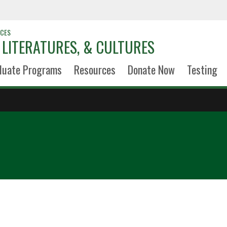
NCES
LITERATURES, & CULTURES
duate Programs
Resources
Donate Now
Testing