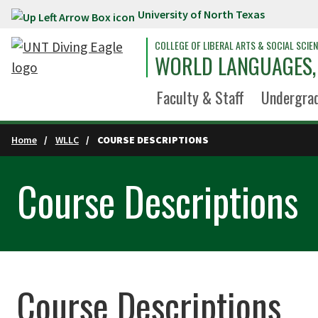
University of North Texas
Skip to main content
COLLEGE OF LIBERAL ARTS & SOCIAL SCIE
WORLD LANGUAGES, 
Faculty & Staff
Undergra
Home
WLLC
COURSE DESCRIPTIONS
Course Descriptions
Course Descriptions