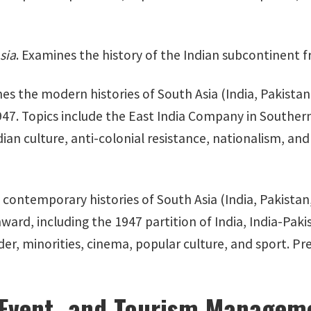
sia
. Examines the history of the Indian subcontinent f
nes the modern histories of South Asia (India, Pakista
47. Topics include the East India Company in Southern 
ian culture, anti-colonial resistance, nationalism, and t
 contemporary histories of South Asia (India, Pakistan
ard, including the 1947 partition of India, India-Pakis
er, minorities, cinema, popular culture, and sport. Pr
, Event, and Tourism Managem