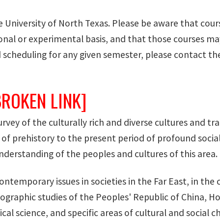
he University of North Texas. Please be aware that cour
al or experimental basis, and that those courses may 
 scheduling for any given semester, please contact t
BROKEN LINK]
survey of the culturally rich and diverse cultures and t
of prehistory to the present period of profound social
derstanding of the peoples and cultures of this area. 
ontemporary issues in societies in the Far East, in the
raphic studies of the Peoples' Republic of China, 
cal science, and specific areas of cultural and social c