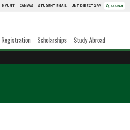
MYUNT
CANVAS
STUDENT EMAIL
UNT DIRECTORY
SEARCH
Registration
Scholarships
Study Abroad