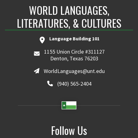
WORLD LANGUAGES,
LITERATURES, & CULTURES
Language Building 101
1155 Union Circle #311127
Denton, Texas 76203
WorldLanguages@unt.edu
(940) 565-2404
Follow Us