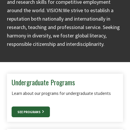
and research skills for competitive employment
around the world. VISION:We strive to establish a
reputation both nationally and internationally in
research, teaching and professional service. Seeking
harmony in diversity, we foster global literacy,
responsible citizenship and interdisciplinarity.
Undergraduate Programs
Learn about our programs for undergraduate students
SEE PROGRAMS