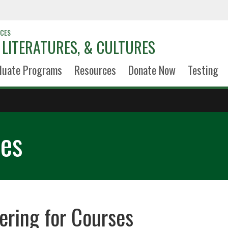
NCES
LITERATURES, & CULTURES
duate Programs
Resources
Donate Now
Testing
ses
ering for Courses