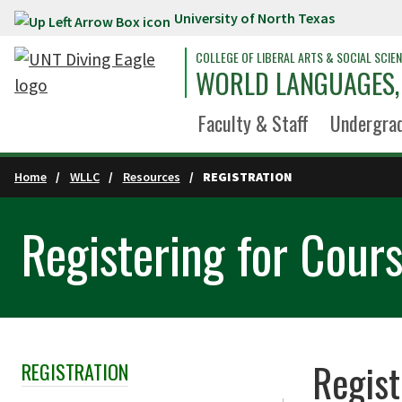
University of North Texas
Skip to main content
COLLEGE OF LIBERAL ARTS & SOCIAL SCIE
WORLD LANGUAGES, 
Faculty & Staff
Undergra
Home
WLLC
Resources
REGISTRATION
Registering for Cour
Regist
REGISTRATION
Skip Section Navigation