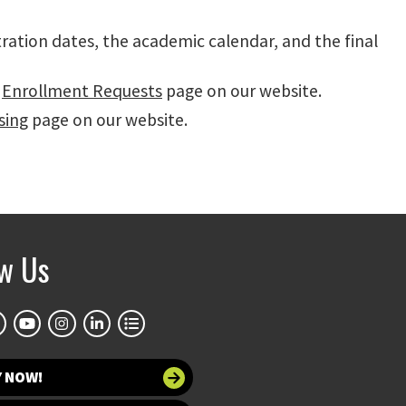
tration dates, the academic calendar, and the final
r
Enrollment Requests
page on our website.
sing
page on our website.
ow Us
Y NOW!