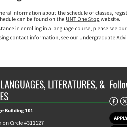
eral information about the schedule of classes, regis
hedule can be found on the
UNT One Stop
website.
stance in enrolling in a language course, please see ou
sing contact information, see our
Undergraduate Advi
LANGUAGES, LITERATURES, &
Foll
ES
e Building 101
APPL
ion Circle #311127