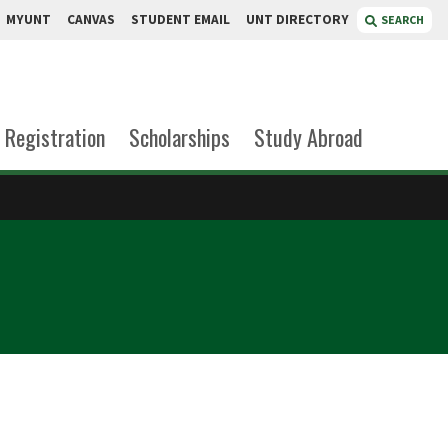
MYUNT
CANVAS
STUDENT EMAIL
UNT DIRECTORY
SEARCH
Registration
Scholarships
Study Abroad