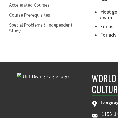
Accelerated Courses
Most gen
Course Prerequisites
exam sc
Special Problems & Independent
For assi
Study
For advi
WORLD 
CULTUR
Languag
1155 Un