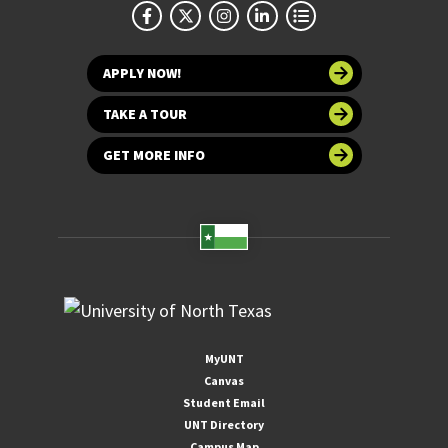
APPLY NOW!
TAKE A TOUR
GET MORE INFO
MyUNT
Canvas
Student Email
UNT Directory
Campus Map