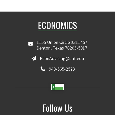
ECONOMICS
1155 Union Circle #311457
Denton, Texas 76203-5017
EconAdvising@unt.edu
940-565-2573
Follow Us