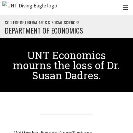
Skip to main content
COLLEGE OF LIBERAL ARTS & SOCIAL SCIENCES
DEPARTMENT OF ECONOMICS
UNT Economics
mourns the loss of Dr.
Susan Dadres.
Written by:
Jiyoung.Kwon@unt.edu