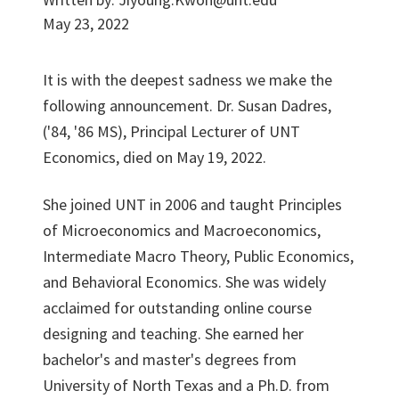
May 23, 2022
It is with the deepest sadness we make the
following announcement. Dr. Susan Dadres,
('84, '86 MS), Principal Lecturer of UNT
Economics, died on May 19, 2022.
She joined UNT in 2006 and taught Principles
of Microeconomics and Macroeconomics,
Intermediate Macro Theory, Public Economics,
and Behavioral Economics. She was widely
acclaimed for outstanding online course
designing and teaching. She earned her
bachelor's and master's degrees from
University of North Texas and a Ph.D. from