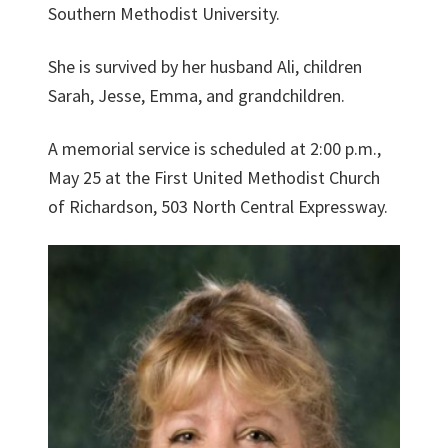
Southern Methodist University.
She is survived by her husband Ali, children
Sarah, Jesse, Emma, and grandchildren.
A memorial service is scheduled at 2:00 p.m.,
May 25 at the First United Methodist Church
of Richardson, 503 North Central Expressway.