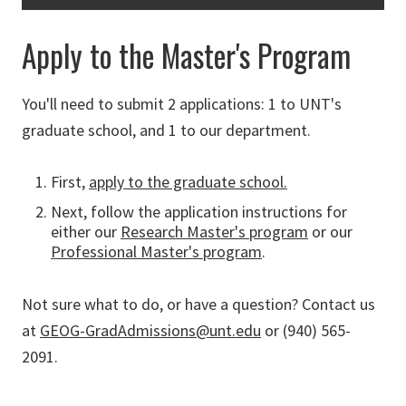
Apply to the Master's Program
You'll need to submit 2 applications: 1 to UNT's
graduate school, and 1 to our department.
First,
apply to the graduate school.
Next, follow the application instructions for
either our
Research Master's program
or our
Professional Master's program
.
Not sure what to do, or have a question? Contact us
at
GEOG-GradAdmissions@unt.edu
or (940) 565-
2091.