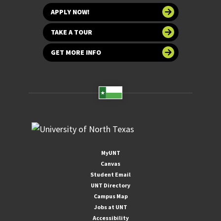
APPLY NOW!
TAKE A TOUR
GET MORE INFO
MyUNT
Canvas
Student Email
UNT Directory
Campus Map
Jobs at UNT
Accessibility