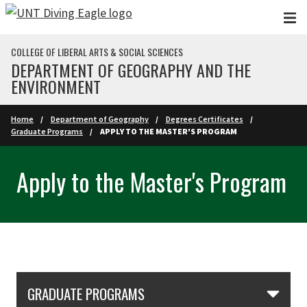
Skip to main content
COLLEGE OF LIBERAL ARTS & SOCIAL SCIENCES
DEPARTMENT OF GEOGRAPHY AND THE
ENVIRONMENT
Home
Department of Geography
Degrees Certificates
Graduate Programs
APPLY TO THE MASTER'S PROGRAM
Apply to the Master's Program
Skip Section Navigation
GRADUATE PROGRAMS