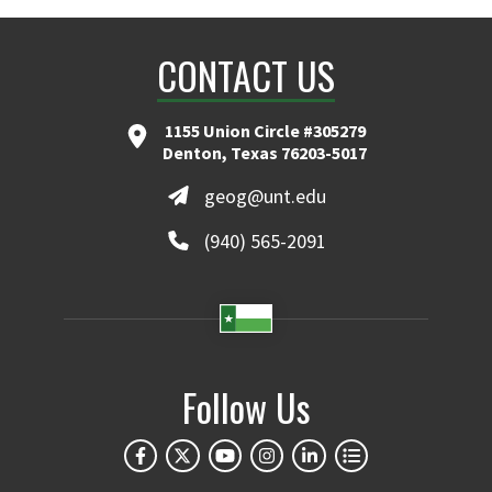
CONTACT US
1155 Union Circle #305279
Denton, Texas 76203-5017
geog@unt.edu
(940) 565-2091
Follow Us