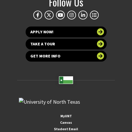
Follow Us
APPLY NOW!
TAKE A TOUR
GET MORE INFO
MyUNT
Canvas
Student Email