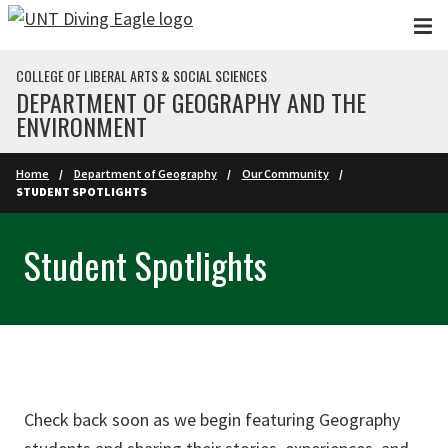
Skip to main content
COLLEGE OF LIBERAL ARTS & SOCIAL SCIENCES
DEPARTMENT OF GEOGRAPHY AND THE
ENVIRONMENT
Home
Department of Geography
Our Community
STUDENT SPOTLIGHTS
Student Spotlights
Check back soon as we begin featuring Geography