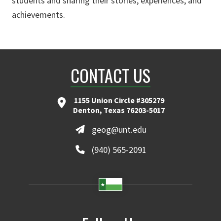
students and sharing their stories, experiences, and
achievements.
CONTACT US
1155 Union Circle #305279
Denton, Texas 76203-5017
geog@unt.edu
(940) 565-2091