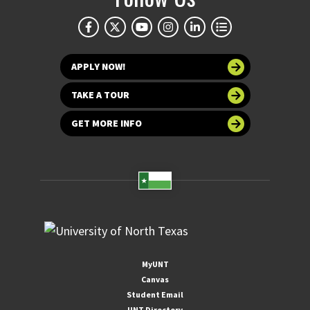
APPLY NOW!
TAKE A TOUR
GET MORE INFO
MyUNT
Canvas
Student Email
UNT Directory