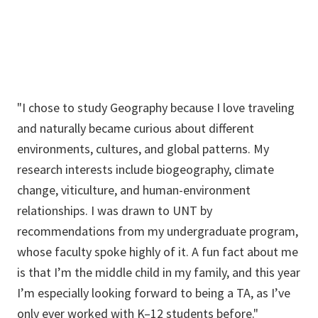
"I chose to study Geography because I love traveling
and naturally became curious about different
environments, cultures, and global patterns. My
research interests include biogeography, climate
change, viticulture, and human-environment
relationships. I was drawn to UNT by
recommendations from my undergraduate program,
whose faculty spoke highly of it. A fun fact about me
is that I’m the middle child in my family, and this year
I’m especially looking forward to being a TA, as I’ve
only ever worked with K–12 students before."