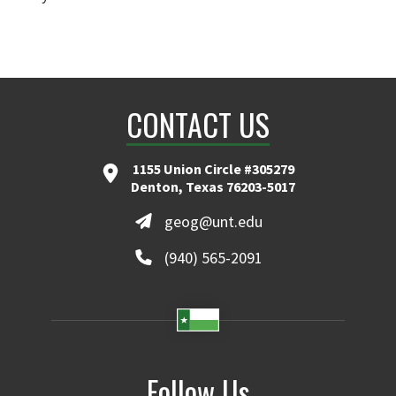
CONTACT US
1155 Union Circle #305279
Denton, Texas 76203-5017
geog@unt.edu
(940) 565-2091
Follow Us