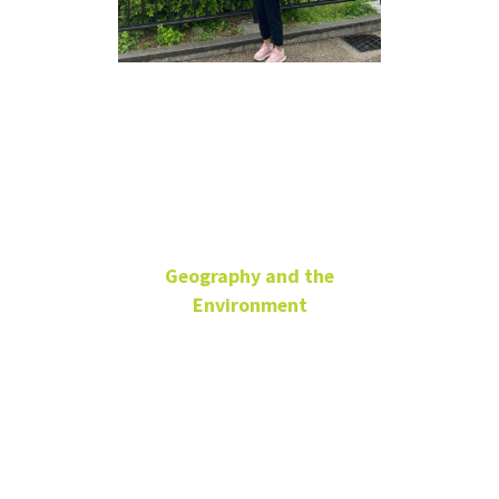
Diana
Santoyo
Geography and the
Environment
Master's Student
Teaching Assistant
ENV 235
Diana.Santoyo@my.unt.edu