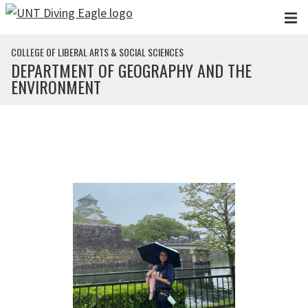
Skip to main content
COLLEGE OF LIBERAL ARTS & SOCIAL SCIENCES
DEPARTMENT OF GEOGRAPHY AND THE
ENVIRONMENT