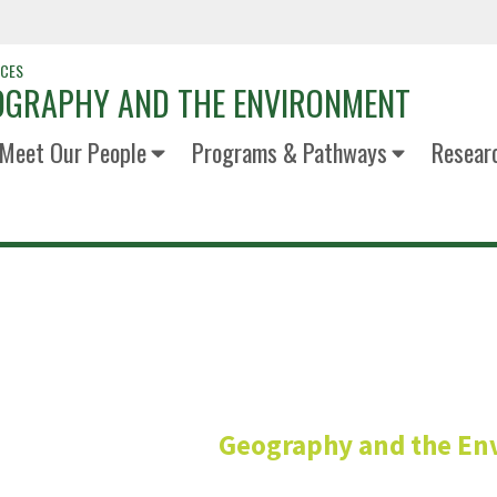
NCES
OGRAPHY AND THE ENVIRONMENT
Meet Our People
Programs & Pathways
Resear
Michael Al
Geography and the En