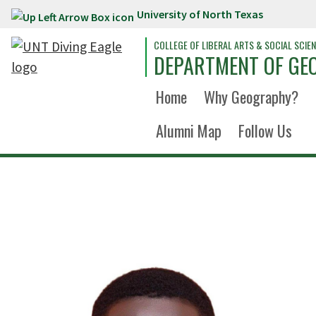
University of North Texas
Skip to main content
COLLEGE OF LIBERAL ARTS & SOCIAL SCIE
DEPARTMENT OF GE
Home
Why Geography?
Alumni Map
Follow Us