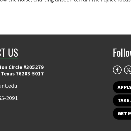
T US
Foll
ion Circle #305279
 Texas 76203-5017
nt.edu
APPL
65-2091
TAKE 
GET 