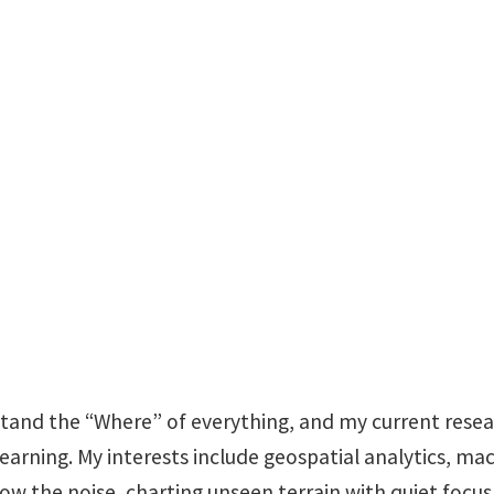
Research Master's St
Teaching Assistan
ENV 334 #1
stand the “Where” of everything, and my current rese
learning. My interests include geospatial analytics, ma
low the noise, charting unseen terrain with quiet focus