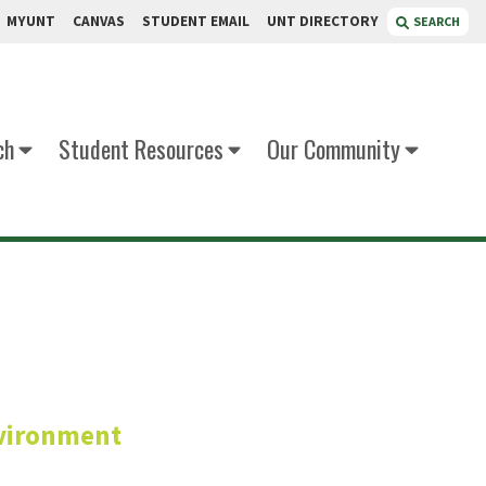
MYUNT
CANVAS
STUDENT EMAIL
UNT DIRECTORY
SEARCH
ch
Student Resources
Our Community
lotey
vironment