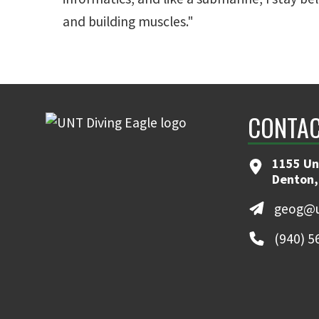
and building muscles."
CONTAC
1155 Un
Denton,
geog@u
(940) 5