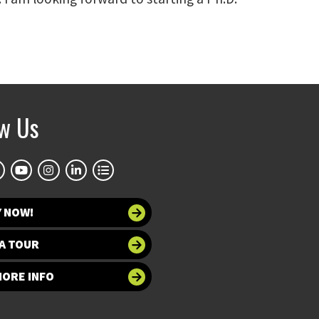
ow Us
Y NOW!
A TOUR
MORE INFO