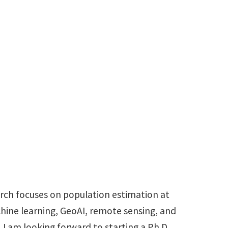
udent
t
MichaelAllotey@my.unt.edu
arch focuses on population estimation at
chine learning, GeoAI, remote sensing, and
. I am looking forward to starting a Ph.D.