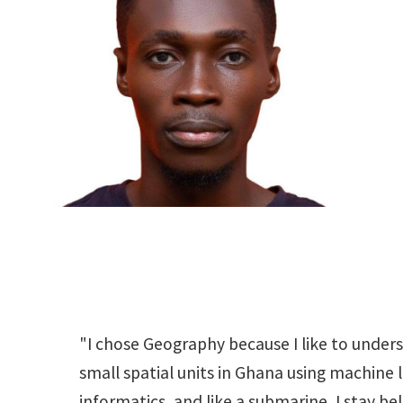
"I chose Geography because I like to under
small spatial units in Ghana using machine 
informatics, and like a submarine, I stay be